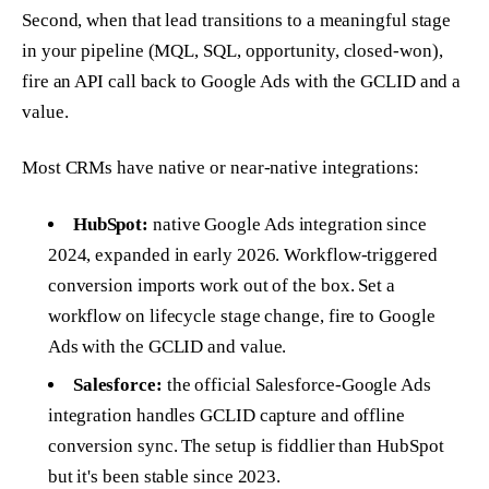
Second, when that lead transitions to a meaningful stage
in your pipeline (MQL, SQL, opportunity, closed-won),
fire an API call back to Google Ads with the GCLID and a
value.
Most CRMs have native or near-native integrations:
HubSpot:
native Google Ads integration since
2024, expanded in early 2026. Workflow-triggered
conversion imports work out of the box. Set a
workflow on lifecycle stage change, fire to Google
Ads with the GCLID and value.
Salesforce:
the official Salesforce-Google Ads
integration handles GCLID capture and offline
conversion sync. The setup is fiddlier than HubSpot
but it's been stable since 2023.