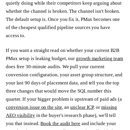
quietly doing while their competitors keep arguing about
whether the channel is broken. The channel isn't broken.
The default setup is. Once you fix it, PMax becomes one
of the cheapest qualified pipeline sources you have
access to.
If you want a straight read on whether your current B2B
PMax setup is leaking budget, our
growth marketing team
does free 30-minute audits. We pull your current
conversion configuration, your asset group structure, and
your last 90 days of placement data, and tell you the top
three changes that would move the SQL number this
quarter. If your bigger problem is upstream of paid ads (a
conversion issue on the site
, an
unclear ICP
, or
missing
AEO visibility
in the buyer's research phase), we'll tell
you that instead.
Book the audit here
and include your