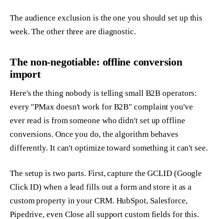
The audience exclusion is the one you should set up this
week. The other three are diagnostic.
The non-negotiable: offline conversion
import
Here's the thing nobody is telling small B2B operators:
every "PMax doesn't work for B2B" complaint you've
ever read is from someone who didn't set up offline
conversions. Once you do, the algorithm behaves
differently. It can't optimize toward something it can't see.
The setup is two parts. First, capture the GCLID (Google
Click ID) when a lead fills out a form and store it as a
custom property in your CRM. HubSpot, Salesforce,
Pipedrive, even Close all support custom fields for this.