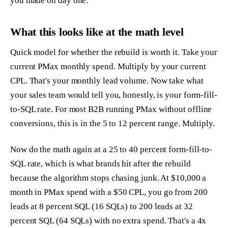
you made on day one.
What this looks like at the math level
Quick model for whether the rebuild is worth it. Take your
current PMax monthly spend. Multiply by your current
CPL. That's your monthly lead volume. Now take what
your sales team would tell you, honestly, is your form-fill-
to-SQL rate. For most B2B running PMax without offline
conversions, this is in the 5 to 12 percent range. Multiply.
Now do the math again at a 25 to 40 percent form-fill-to-
SQL rate, which is what brands hit after the rebuild
because the algorithm stops chasing junk. At $10,000 a
month in PMax spend with a $50 CPL, you go from 200
leads at 8 percent SQL (16 SQLs) to 200 leads at 32
percent SQL (64 SQLs) with no extra spend. That's a 4x