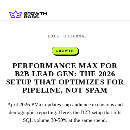
← BACK TO JOURNAL
GROWTH
PERFORMANCE MAX FOR
B2B LEAD GEN: THE 2026
SETUP THAT OPTIMIZES FOR
PIPELINE, NOT SPAM
April 2026 PMax updates ship audience exclusions and
demographic reporting. Here's the B2B setup that lifts
SQL volume 30-50% at the same spend.