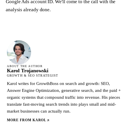
Google Ads account ID. We'll come to the call with the
analysis already done.
ABOUT THE AUTHOR
Karol Trojanowski
GROWTH & SEO STRATEGIST
Karol writes for GrowthBoss on search and growth: SEO,
Answer Engine Optimization, generative search, and the paid +
organic systems that compound traffic into revenue. His pieces
translate fast-moving search trends into plays small and mid-
market businesses can actually run.
MORE FROM
KAROL