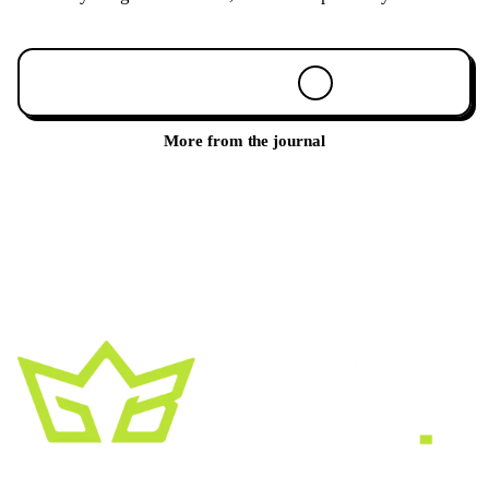
Book a 30-min call
More from the journal
A creative growth studio. We turn brands