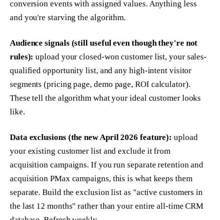
conversion events with assigned values. Anything less
and you're starving the algorithm.
Audience signals (still useful even though they're not
rules):
upload your closed-won customer list, your sales-
qualified opportunity list, and any high-intent visitor
segments (pricing page, demo page, ROI calculator).
These tell the algorithm what your ideal customer looks
like.
Data exclusions (the new April 2026 feature):
upload
your existing customer list and exclude it from
acquisition campaigns. If you run separate retention and
acquisition PMax campaigns, this is what keeps them
separate. Build the exclusion list as "active customers in
the last 12 months" rather than your entire all-time CRM
database. Refresh weekly.