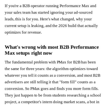
If you're a B2B operator running Performance Max and
your sales team has started ignoring your ad-sourced
leads, this is for you. Here's what changed, why your
current setup is leaking, and the 2026 build that actually
optimizes for revenue.
What's wrong with most B2B Performance
Max setups right now
The fundamental problem with PMax for B2B has been
the same for three years: the algorithm optimizes toward
whatever you tell it counts as a conversion, and most B2B
advertisers are still telling it that "form fill" counts as a
conversion. So PMax goes and finds you more form fills.
They just happen to be from students researching a school
project, a competitor's intern doing market scans, a bot in