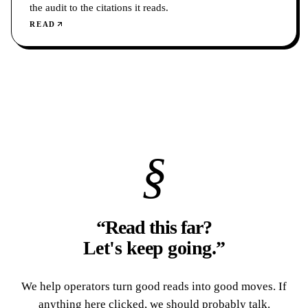
the audit to the citations it reads.
READ
§
“Read this far?
Let's keep going.
”
We help operators turn good reads into good moves. If
anything here clicked, we should probably talk.