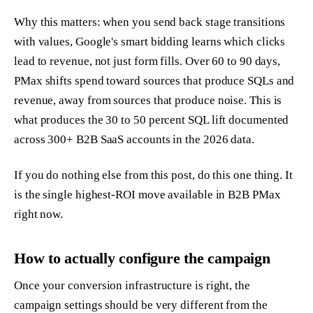
Why this matters: when you send back stage transitions
with values, Google's smart bidding learns which clicks
lead to revenue, not just form fills. Over 60 to 90 days,
PMax shifts spend toward sources that produce SQLs and
revenue, away from sources that produce noise. This is
what produces the 30 to 50 percent SQL lift documented
across 300+ B2B SaaS accounts in the 2026 data.
If you do nothing else from this post, do this one thing. It
is the single highest-ROI move available in B2B PMax
right now.
How to actually configure the campaign
Once your conversion infrastructure is right, the
campaign settings should be very different from the