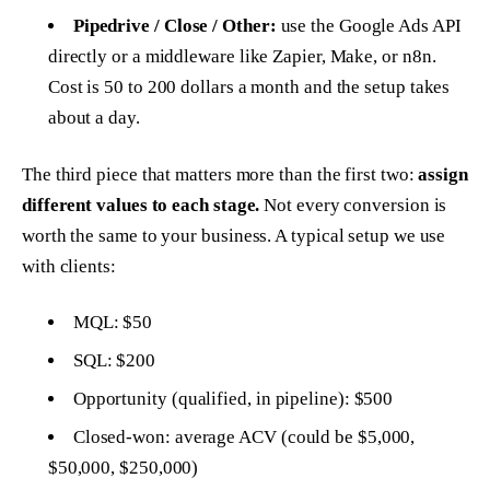
Pipedrive / Close / Other:
use the Google Ads API
directly or a middleware like Zapier, Make, or n8n.
Cost is 50 to 200 dollars a month and the setup takes
about a day.
The third piece that matters more than the first two:
assign
different values to each stage.
Not every conversion is
worth the same to your business. A typical setup we use
with clients:
MQL: $50
SQL: $200
Opportunity (qualified, in pipeline): $500
Closed-won: average ACV (could be $5,000,
$50,000, $250,000)