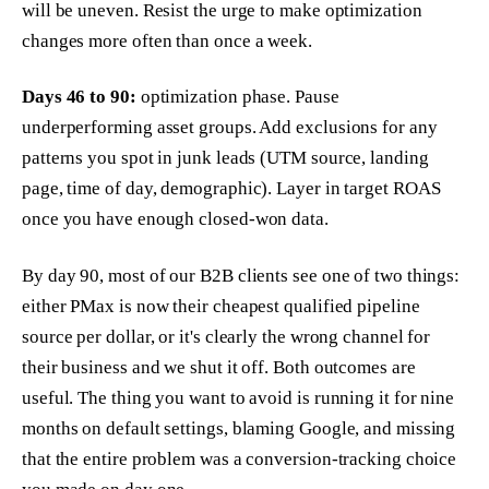
will be uneven. Resist the urge to make optimization
changes more often than once a week.
Days 46 to 90:
optimization phase. Pause
underperforming asset groups. Add exclusions for any
patterns you spot in junk leads (UTM source, landing
page, time of day, demographic). Layer in target ROAS
once you have enough closed-won data.
By day 90, most of our B2B clients see one of two things:
either PMax is now their cheapest qualified pipeline
source per dollar, or it's clearly the wrong channel for
their business and we shut it off. Both outcomes are
useful. The thing you want to avoid is running it for nine
months on default settings, blaming Google, and missing
that the entire problem was a conversion-tracking choice