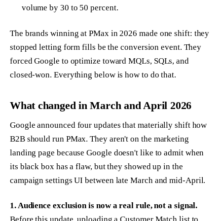
volume by 30 to 50 percent.
The brands winning at PMax in 2026 made one shift: they
stopped letting form fills be the conversion event. They
forced Google to optimize toward MQLs, SQLs, and
closed-won. Everything below is how to do that.
What changed in March and April 2026
Google announced four updates that materially shift how
B2B should run PMax. They aren't on the marketing
landing page because Google doesn't like to admit when
its black box has a flaw, but they showed up in the
campaign settings UI between late March and mid-April.
1. Audience exclusion is now a real rule, not a signal.
Before this update, uploading a Customer Match list to