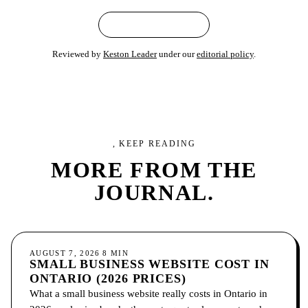
← ALL ARTICLES
Reviewed by
Keston Leader
under our
editorial policy
.
, KEEP READING
MORE FROM
THE
JOURNAL.
GROWTH
AUGUST 7, 2026
8
MIN
SMALL BUSINESS WEBSITE COST IN
ONTARIO (2026 PRICES)
What a small business website really costs in Ontario in