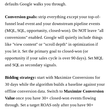
defaults Google walks you through.
Conversion goals:
strip everything except your top-of-
funnel lead event and your downstream pipeline events
(MQL, SQL, opportunity, closed-won). Do NOT leave "all
conversions" enabled. Google will quietly include things
like "view content" or "scroll depth" in optimization if
you let it. Set the primary goal to closed-won (or
opportunity if your sales cycle is over 90 days). Set MQL
and SQL as secondary signals.
Bidding strategy:
start with Maximize Conversions for
30 days while the algorithm builds a baseline against your
offline conversion data. Switch to
Maximize Conversion
Value
once you have 30+ closed-won events flowing
through. Set a target ROAS only after you have 90+