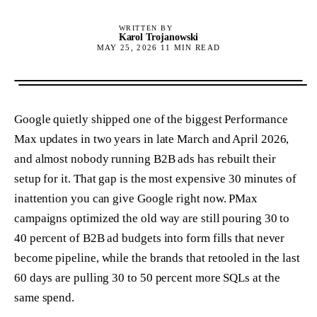
WRITTEN BY
Karol Trojanowski
MAY 25, 2026
11
MIN READ
Google quietly shipped one of the biggest Performance
Max updates in two years in late March and April 2026,
and almost nobody running B2B ads has rebuilt their
setup for it. That gap is the most expensive 30 minutes of
inattention you can give Google right now. PMax
campaigns optimized the old way are still pouring 30 to
40 percent of B2B ad budgets into form fills that never
become pipeline, while the brands that retooled in the last
60 days are pulling 30 to 50 percent more SQLs at the
same spend.