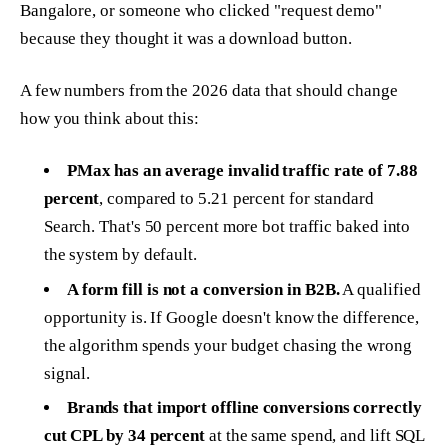
Bangalore, or someone who clicked "request demo"
because they thought it was a download button.
A few numbers from the 2026 data that should change
how you think about this:
PMax has an average invalid traffic rate of 7.88
percent
, compared to 5.21 percent for standard
Search. That's 50 percent more bot traffic baked into
the system by default.
A form fill is not a conversion in B2B.
A qualified
opportunity is. If Google doesn't know the difference,
the algorithm spends your budget chasing the wrong
signal.
Brands that import offline conversions correctly
cut CPL by 34 percent
at the same spend, and lift SQL