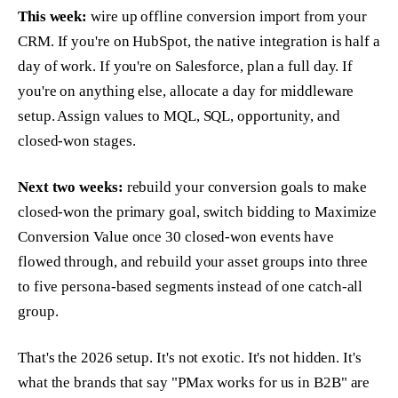
This week:
wire up offline conversion import from your
CRM. If you're on HubSpot, the native integration is half a
day of work. If you're on Salesforce, plan a full day. If
you're on anything else, allocate a day for middleware
setup. Assign values to MQL, SQL, opportunity, and
closed-won stages.
Next two weeks:
rebuild your conversion goals to make
closed-won the primary goal, switch bidding to Maximize
Conversion Value once 30 closed-won events have
flowed through, and rebuild your asset groups into three
to five persona-based segments instead of one catch-all
group.
That's the 2026 setup. It's not exotic. It's not hidden. It's
what the brands that say "PMax works for us in B2B" are