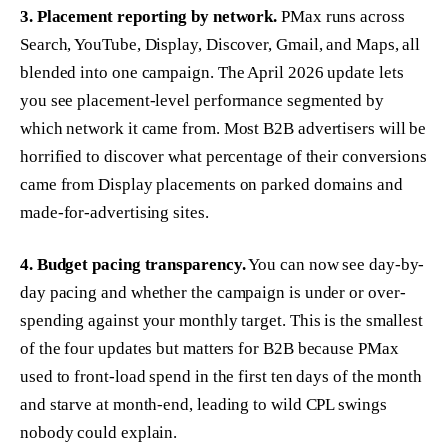
3. Placement reporting by network.
PMax runs across
Search, YouTube, Display, Discover, Gmail, and Maps, all
blended into one campaign. The April 2026 update lets
you see placement-level performance segmented by
which network it came from. Most B2B advertisers will be
horrified to discover what percentage of their conversions
came from Display placements on parked domains and
made-for-advertising sites.
4. Budget pacing transparency.
You can now see day-by-
day pacing and whether the campaign is under or over-
spending against your monthly target. This is the smallest
of the four updates but matters for B2B because PMax
used to front-load spend in the first ten days of the month
and starve at month-end, leading to wild CPL swings
nobody could explain.