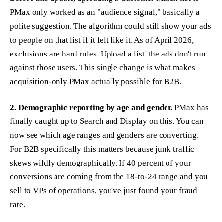
PMax only worked as an "audience signal," basically a
polite suggestion. The algorithm could still show your ads
to people on that list if it felt like it. As of April 2026,
exclusions are hard rules. Upload a list, the ads don't run
against those users. This single change is what makes
acquisition-only PMax actually possible for B2B.
2. Demographic reporting by age and gender.
PMax has
finally caught up to Search and Display on this. You can
now see which age ranges and genders are converting.
For B2B specifically this matters because junk traffic
skews wildly demographically. If 40 percent of your
conversions are coming from the 18-to-24 range and you
sell to VPs of operations, you've just found your fraud
rate.