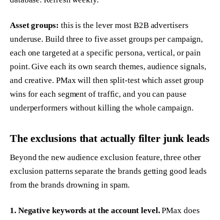
Asset groups:
this is the lever most B2B advertisers
underuse. Build three to five asset groups per campaign,
each one targeted at a specific persona, vertical, or pain
point. Give each its own search themes, audience signals,
and creative. PMax will then split-test which asset group
wins for each segment of traffic, and you can pause
underperformers without killing the whole campaign.
The exclusions that actually filter junk leads
Beyond the new audience exclusion feature, three other
exclusion patterns separate the brands getting good leads
from the brands drowning in spam.
1. Negative keywords at the account level.
PMax does