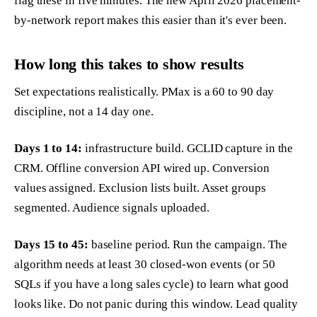
flag these in five minutes. The new April 2026 placement-
by-network report makes this easier than it's ever been.
How long this takes to show results
Set expectations realistically. PMax is a 60 to 90 day
discipline, not a 14 day one.
Days 1 to 14:
infrastructure build. GCLID capture in the
CRM. Offline conversion API wired up. Conversion
values assigned. Exclusion lists built. Asset groups
segmented. Audience signals uploaded.
Days 15 to 45:
baseline period. Run the campaign. The
algorithm needs at least 30 closed-won events (or 50
SQLs if you have a long sales cycle) to learn what good
looks like. Do not panic during this window. Lead quality