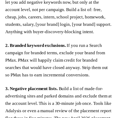
let you add negative keywords now, but only at the
account level, not per campaign. Build a list of: free,
cheap, jobs, careers, intern, school project, homework,
students, salary, [your brand] login, [your brand] support.
Anything with buyer-discovery-blocking intent.
2. Branded keyword exclusions.
If you run a Search
campaign for branded terms, exclude your brand from
PMax. PMax will happily claim credit for branded
searches that would have closed anyway. Strip them out
so PMax has to earn incremental conversions.
3. Negative placement lists.
Build a list of made-for-
advertising sites and parked domains and exclude them at
the account level. This is a 30-minute job once. Tools like
Adalysis or even a manual review of the placement report