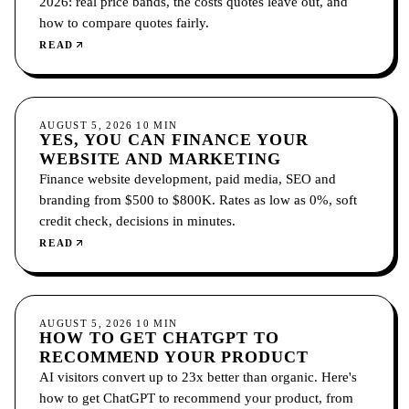
2026: real price bands, the costs quotes leave out, and
how to compare quotes fairly.
READ
GROWTH
AUGUST 5, 2026
10
MIN
YES, YOU CAN FINANCE YOUR
WEBSITE AND MARKETING
Finance website development, paid media, SEO and
branding from $500 to $800K. Rates as low as 0%, soft
credit check, decisions in minutes.
READ
GROWTH
AUGUST 5, 2026
10
MIN
HOW TO GET CHATGPT TO
RECOMMEND YOUR PRODUCT
AI visitors convert up to 23x better than organic. Here's
how to get ChatGPT to recommend your product, from