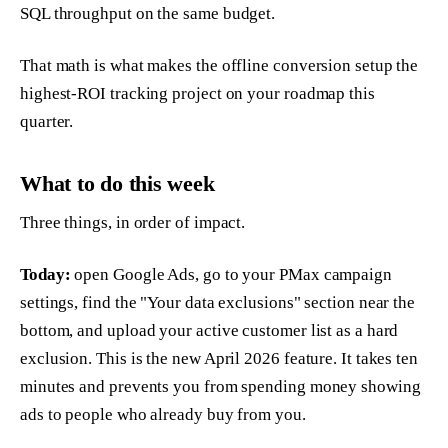
SQL throughput on the same budget.
That math is what makes the offline conversion setup the
highest-ROI tracking project on your roadmap this
quarter.
What to do this week
Three things, in order of impact.
Today:
open Google Ads, go to your PMax campaign
settings, find the "Your data exclusions" section near the
bottom, and upload your active customer list as a hard
exclusion. This is the new April 2026 feature. It takes ten
minutes and prevents you from spending money showing
ads to people who already buy from you.