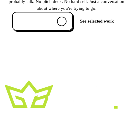
probably talk. No pitch deck. No hard sell. Just a conversation
about where you're trying to go.
Book a 30-min call
See selected work
A creative growth studio. We turn brands
into the kind of thing people
screenshot
,
share, and remember.