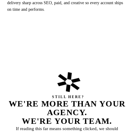
delivery sharp across SEO, paid, and creative so every account ships
on time and performs.
✲
STILL HERE?
WE'RE MORE THAN YOUR
AGENCY.
WE'RE YOUR
TEAM.
If reading this far means something clicked, we should