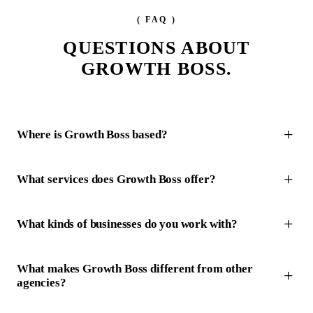
( FAQ )
QUESTIONS ABOUT
GROWTH BOSS.
Where is Growth Boss based?
What services does Growth Boss offer?
What kinds of businesses do you work with?
What makes Growth Boss different from other
agencies?