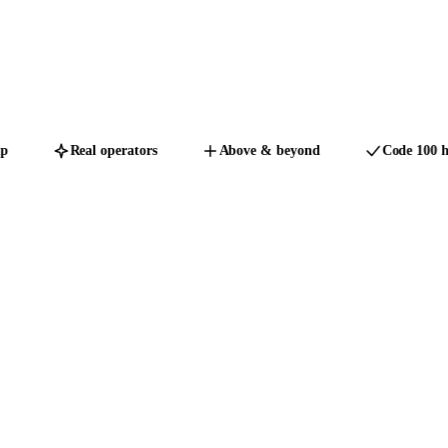
Real operators
Above & beyond
Code 100 hon