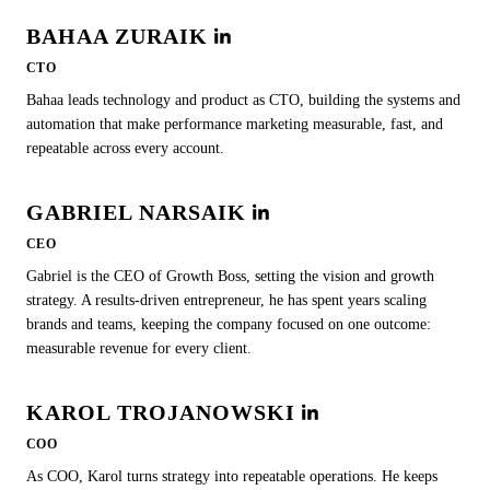
BAHAA ZURAIK
CTO
Bahaa leads technology and product as CTO, building the systems and
automation that make performance marketing measurable, fast, and
repeatable across every account.
GABRIEL NARSAIK
CEO
Gabriel is the CEO of Growth Boss, setting the vision and growth
strategy. A results-driven entrepreneur, he has spent years scaling
brands and teams, keeping the company focused on one outcome:
measurable revenue for every client.
KAROL TROJANOWSKI
COO
As COO, Karol turns strategy into repeatable operations. He keeps