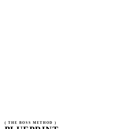
( THE BOSS METHOD )