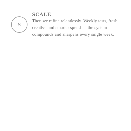
SCALE
Then we refine relentlessly. Weekly tests, fresh
S
creative and smarter spend — the system
compounds and sharpens every single week.