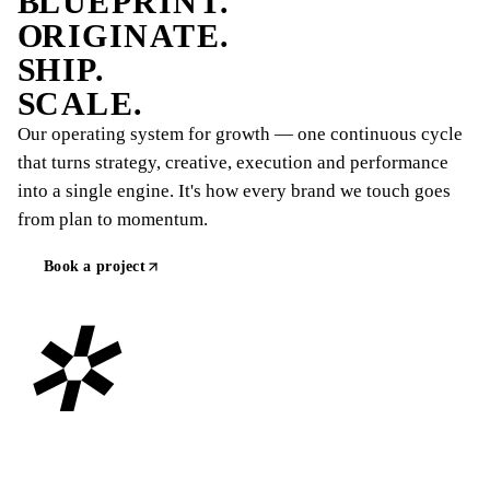
B
LUEPRINT.
O
RIGINATE.
S
HIP.
S
CALE.
Our operating system for growth — one continuous cycle
that turns strategy, creative, execution and performance
into a single engine. It's how every brand we touch goes
from plan to momentum.
Book a project
✲