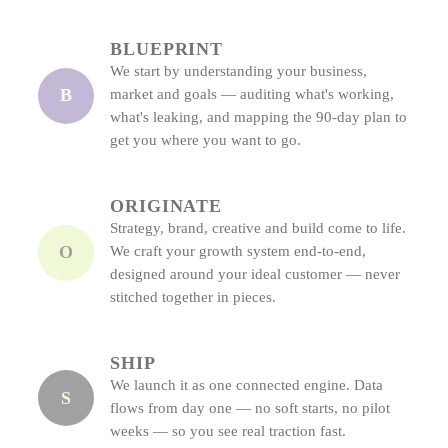
BLUEPRINT
We start by understanding your business,
B
market and goals — auditing what's working,
what's leaking, and mapping the 90-day plan to
get you where you want to go.
ORIGINATE
Strategy, brand, creative and build come to life.
O
We craft your growth system end-to-end,
designed around your ideal customer — never
stitched together in pieces.
SHIP
We launch it as one connected engine. Data
S
flows from day one — no soft starts, no pilot
weeks — so you see real traction fast.