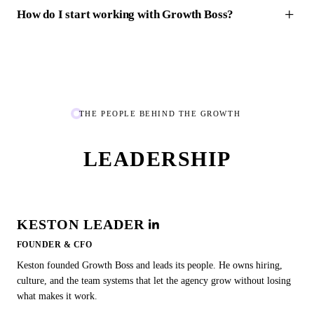
How do I start working with Growth Boss?
THE PEOPLE BEHIND THE GROWTH
LEADERSHIP
KESTON LEADER
FOUNDER & CFO
Keston founded Growth Boss and leads its people. He owns hiring,
culture, and the team systems that let the agency grow without losing
what makes it work.