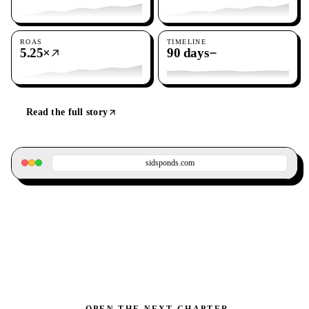
ROAS
TIMELINE
5.25×
90 days
Read the full story
sidsponds.com
OPEN THE NEXT CHAPTER