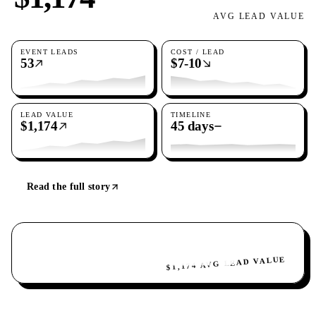
AVG LEAD VALUE
EVENT LEADS
COST / LEAD
53
$7-10
LEAD VALUE
TIMELINE
$1,174
45 days
Read the full story
$1,174 AVG LEAD VALUE