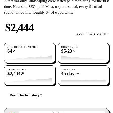
A referral-only landscaping crew tested paid marketing for the first
time. New site, SEO, paid Meta, organic social, every $1 of ad
spend turned into roughly $4 of opportunity.
$2,444
AVG LEAD VALUE
JOB OPPORTUNITIES
COST / JOB
64
$5-23
LEAD VALUE
TIMELINE
$2,444
45 days
Read the full story