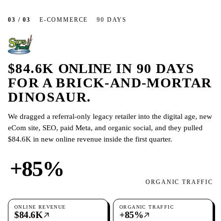
03 / 03
E-COMMERCE
90 DAYS
$84.6K
ONLINE
IN 90 DAYS
FOR A BRICK-AND-MORTAR
DINOSAUR.
We dragged a referral-only legacy retailer into the digital age, new
eCom site, SEO, paid Meta, and organic social, and they pulled
$84.6K in new online revenue inside the first quarter.
+85%
ORGANIC TRAFFIC
ONLINE REVENUE
ORGANIC TRAFFIC
$84.6K
+85%