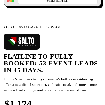
cdlandscaping.com
02 / 03
HOSPITALITY
45 DAYS
FLATLINE
TO FULLY
BOOKED: 53 EVENT LEADS
IN 45 DAYS.
Toronto's Salto was facing closure. We built an event-hosting
offer, a new digital storefront, and paid social, and turned empty
weekends into a fully-booked evergreen revenue stream.
$1,174