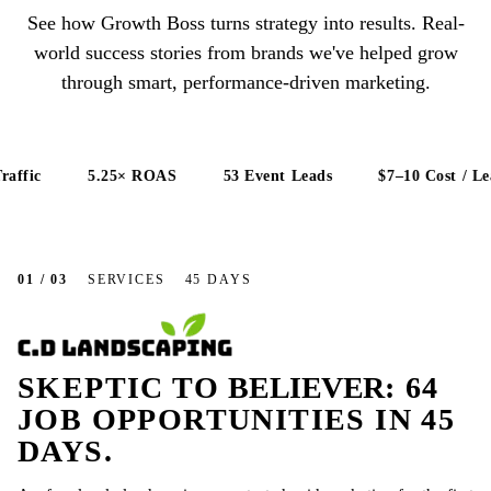
See how Growth Boss turns strategy into results. Real-
world success stories from brands we've helped grow
through smart, performance-driven marketing.
fic
5.25× ROAS
53 Event Leads
$7–10 Cost / Lead
01 / 03
SERVICES
45 DAYS
SKEPTIC TO
BELIEVER
: 64
JOB OPPORTUNITIES IN 45
DAYS.