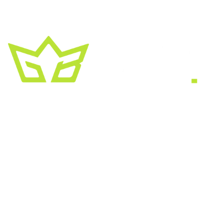
A creative growth studio. We turn brands
into the kind of thing people
screenshot
,
share, and remember.
HEADQUARTERS
2030 Bristol Circle, Suite #210
SECOND OFFICE
11001 Old Saint Augustine Road
SERVICES
Website & SEO
Brand & Creative