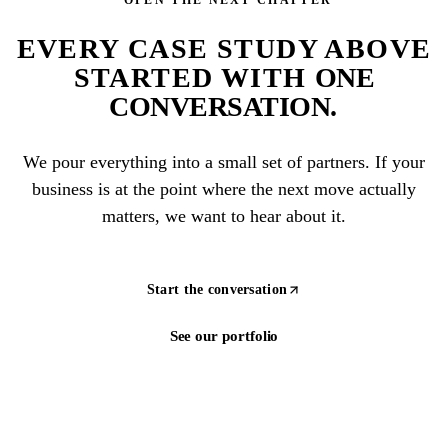
EVERY CASE STUDY ABOVE
STARTED WITH
ONE
CONVERSATION
.
We pour everything into a small set of partners. If your
business is at the point where the next move actually
matters, we want to hear about it.
Start the conversation
See our portfolio