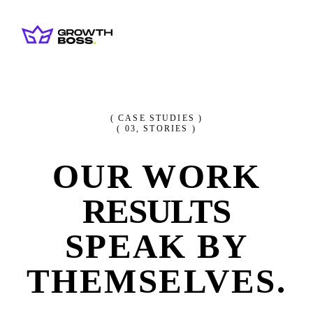
( CASE STUDIES )
(
03
, STORIES )
OUR WORK
RESULTS
SPEAK BY
THEMSELVES.