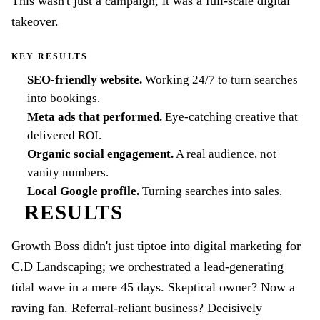
This wasn't just a campaign, it was a full-scale digital
takeover.
KEY RESULTS
SEO-friendly website
.
Working 24/7 to turn searches
into bookings.
Meta ads that performed
.
Eye-catching creative that
delivered ROI.
Organic social engagement
.
A real audience, not
vanity numbers.
Local Google profile
.
Turning searches into sales.
RESULTS
Growth Boss didn't just tiptoe into digital marketing for
C.D Landscaping; we orchestrated a lead-generating
tidal wave in a mere 45 days. Skeptical owner? Now a
raving fan. Referral-reliant business? Decisively