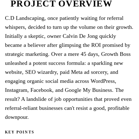
PROJECT OVERVIEW
C.D Landscaping, once patiently waiting for referral
whispers, decided to turn up the volume on their growth.
Initially a skeptic, owner Calvin De Jong quickly
became a believer after glimpsing the ROI promised by
strategic marketing. Over a mere 45 days, Growth Boss
unleashed a potent success formula: a sparkling new
website, SEO wizardry, paid Meta ad sorcery, and
engaging organic social media across WordPress,
Instagram, Facebook, and Google My Business. The
result? A landslide of job opportunities that proved even
referral-reliant businesses can't resist a good, profitable
downpour.
KEY POINTS