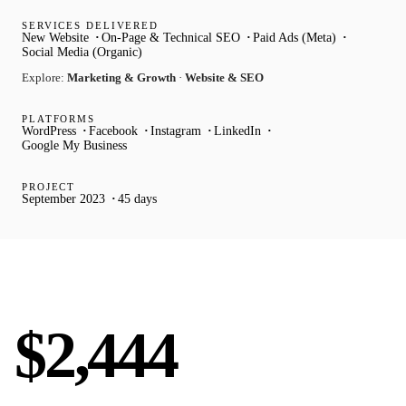
SERVICES DELIVERED
New Website
On-Page & Technical SEO
Paid Ads (Meta)
Social Media (Organic)
Explore:
Marketing & Growth
·
Website & SEO
PLATFORMS
WordPress
Facebook
Instagram
LinkedIn
Google My Business
PROJECT
September 2023
45 days
AVG LEAD VALUE
$2,444