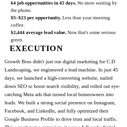
64 job opportunities in 45 days
.
No more waiting by
the phone.
$5–$23 per opportunity
.
Less than your morning
coffee.
$2,444 average lead value
.
Now that's some serious
green.
EXECUTION
Growth Boss didn't just run digital marketing for C.D
Landscaping, we engineered a lead machine. In just 45
days, we launched a high-converting website, nailed
down SEO to boost search visibility, and rolled out eye-
catching Meta ads that turned local homeowners into
leads. We built a strong social presence on Instagram,
Facebook, and LinkedIn, and fully optimized their
Google Business Profile to drive trust and local traffic.