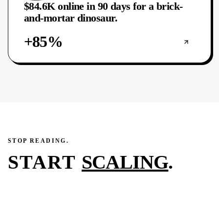
$84.6K online in 90 days for a brick-
and-mortar dinosaur.
+85%
STOP READING.
START
SCALING
.
You just read what we did for one of our clients in 45–
90 days. The next case study on this page could be