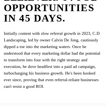
OPPORTUNITIES
IN 45 DAYS.
Initially content with slow referral growth in 2023, C.D
Landscaping, led by owner Calvin De Jong, cautiously
dipped a toe into the marketing waters. Once he
understood that every marketing dollar had the potential
to transform into four with the right strategy and
execution, he dove headfirst into a paid ad campaign,
turbocharging his business growth. He's been hooked
ever since, proving that even referral-reliant businesses
can't resist a good ROI.