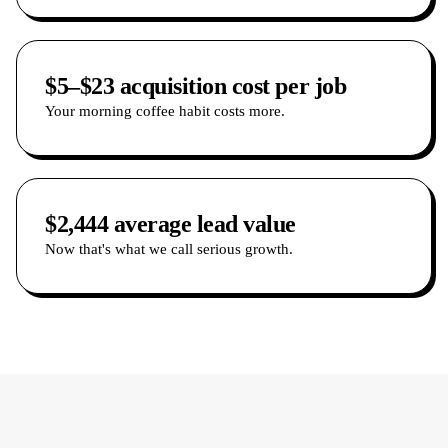
$5–$23 acquisition cost per job
Your morning coffee habit costs more.
$2,444 average lead value
Now that's what we call serious growth.