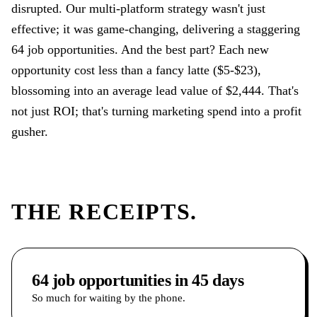
disrupted. Our multi-platform strategy wasn't just
effective; it was game-changing, delivering a staggering
64 job opportunities. And the best part? Each new
opportunity cost less than a fancy latte ($5-$23),
blossoming into an average lead value of $2,444. That's
not just ROI; that's turning marketing spend into a profit
gusher.
THE RECEIPTS.
64 job opportunities in 45 days
So much for waiting by the phone.