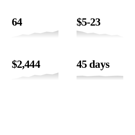
JOB OPPORTUNITIES
COST / JOB
64
$5-23
LEAD VALUE
TIMELINE
$2,444
45 days