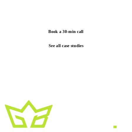
yours. We reply to every inquiry within one business
day.
Book a 30-min call
See all case studies