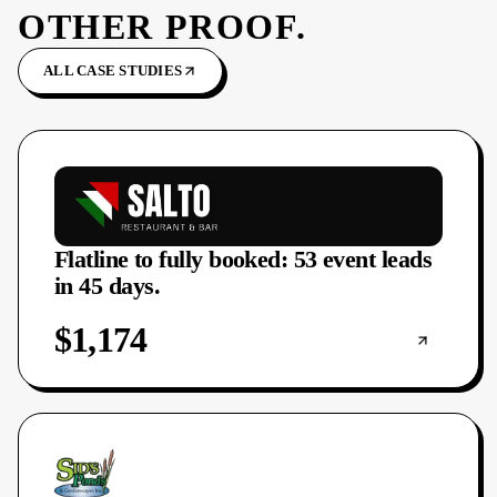
OTHER PROOF.
ALL CASE STUDIES
Flatline to fully booked: 53 event leads
in 45 days.
$1,174