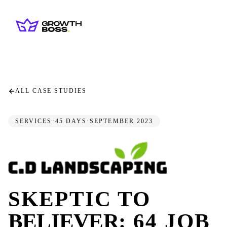
ALL CASE STUDIES
SERVICES
·
45 DAYS
·
SEPTEMBER 2023
SKEPTIC TO
BELIEVER
: 64 JOB