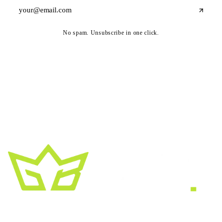
No spam. Unsubscribe in one click.
A creative growth studio. We turn brands
into the kind of thing people
screenshot
,