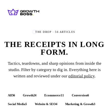
THE DROP ·
56
ARTICLES
THE RECEIPTS IN
LONG
FORM.
Tactics, teardowns, and sharp opinions from inside the
studio. Filter by category to dig in. Everything here is
written and reviewed under our
editorial policy
.
All
56
Growth
24
Ecommerce
11
Conversion
6
Social Media
5
Website & SEO
4
Marketing & Growth
3