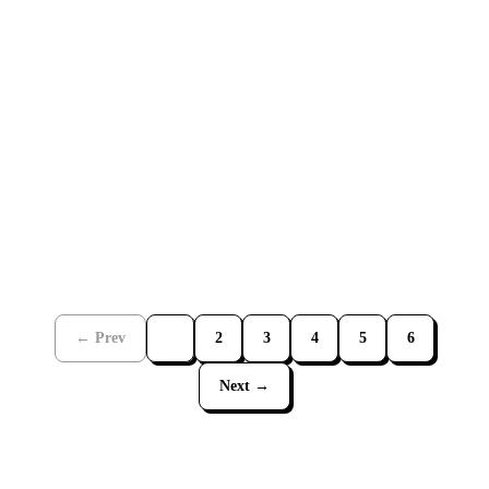
JUL 21, 2026
2
MIN
← Prev
1
2
3
4
5
6
Next →