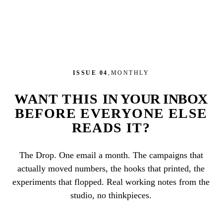
ISSUE 04
,
MONTHLY
WANT THIS
IN YOUR INBOX
BEFORE EVERYONE ELSE
READS IT?
The Drop. One email a month. The campaigns that
actually moved numbers, the hooks that printed, the
experiments that flopped. Real working notes from the
studio, no thinkpieces.