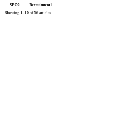
SEO
2
Recruitment
1
Showing
1
–
10
of
56
articles
AUG 5, 2026
KESTON LEADER
2
MIN READ