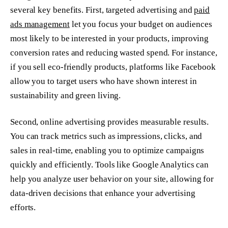
several key benefits. First, targeted advertising and
paid
ads management
let you focus your budget on audiences
most likely to be interested in your products, improving
conversion rates and reducing wasted spend. For instance,
if you sell eco-friendly products, platforms like Facebook
allow you to target users who have shown interest in
sustainability and green living.
Second, online advertising provides measurable results.
You can track metrics such as impressions, clicks, and
sales in real-time, enabling you to optimize campaigns
quickly and efficiently. Tools like Google Analytics can
help you analyze user behavior on your site, allowing for
data-driven decisions that enhance your advertising
efforts.