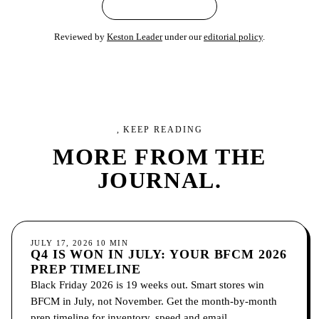
← ALL ARTICLES
Reviewed by
Keston Leader
under our
editorial policy
.
, KEEP READING
MORE FROM
THE
JOURNAL.
ECOMMERCE
JULY 17, 2026
10
MIN
Q4 IS WON IN JULY: YOUR BFCM 2026
PREP TIMELINE
Black Friday 2026 is 19 weeks out. Smart stores win
BFCM in July, not November. Get the month-by-month
prep timeline for inventory, speed and email.