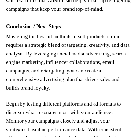
sale. Platforms like AdRoll can help you set up retargeting
campaigns that keep your brand top-of-mind.
Conclusion / Next Steps
Mastering the best ad methods to sell products online
requires a strategic blend of targeting, creativity, and data
analysis. By leveraging social media advertising, search
engine marketing, influencer collaborations, email
campaigns, and retargeting, you can create a
comprehensive advertising plan that drives sales and
builds brand loyalty.
Begin by testing different platforms and ad formats to
discover what resonates most with your audience.
Monitor your campaigns closely and adjust your
strategies based on performance data. With consistent