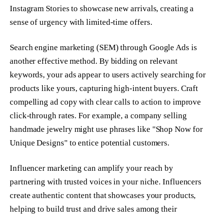
Instagram Stories to showcase new arrivals, creating a
sense of urgency with limited-time offers.
Search engine marketing (SEM) through Google Ads is
another effective method. By bidding on relevant
keywords, your ads appear to users actively searching for
products like yours, capturing high-intent buyers. Craft
compelling ad copy with clear calls to action to improve
click-through rates. For example, a company selling
handmade jewelry might use phrases like "Shop Now for
Unique Designs" to entice potential customers.
Influencer marketing can amplify your reach by
partnering with trusted voices in your niche. Influencers
create authentic content that showcases your products,
helping to build trust and drive sales among their