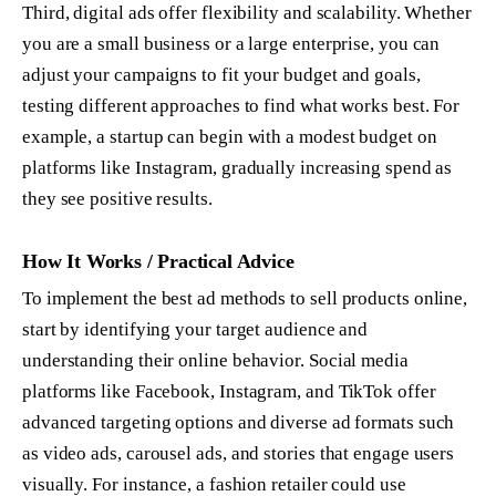
Third, digital ads offer flexibility and scalability. Whether
you are a small business or a large enterprise, you can
adjust your campaigns to fit your budget and goals,
testing different approaches to find what works best. For
example, a startup can begin with a modest budget on
platforms like Instagram, gradually increasing spend as
they see positive results.
How It Works / Practical Advice
To implement the best ad methods to sell products online,
start by identifying your target audience and
understanding their online behavior. Social media
platforms like Facebook, Instagram, and TikTok offer
advanced targeting options and diverse ad formats such
as video ads, carousel ads, and stories that engage users
visually. For instance, a fashion retailer could use