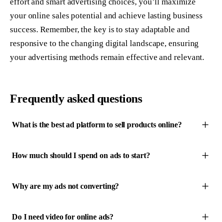
effort and smart advertising choices, you’ll maximize
your online sales potential and achieve lasting business
success. Remember, the key is to stay adaptable and
responsive to the changing digital landscape, ensuring
your advertising methods remain effective and relevant.
Frequently asked questions
What is the best ad platform to sell products online?
How much should I spend on ads to start?
Why are my ads not converting?
Do I need video for online ads?