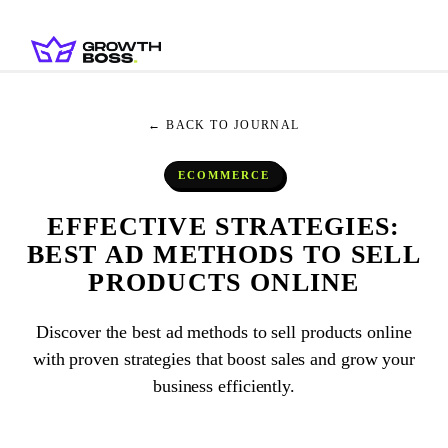
← BACK TO JOURNAL
ECOMMERCE
EFFECTIVE STRATEGIES:
BEST AD METHODS TO SELL
PRODUCTS ONLINE
Discover the best ad methods to sell products online
with proven strategies that boost sales and grow your
business efficiently.