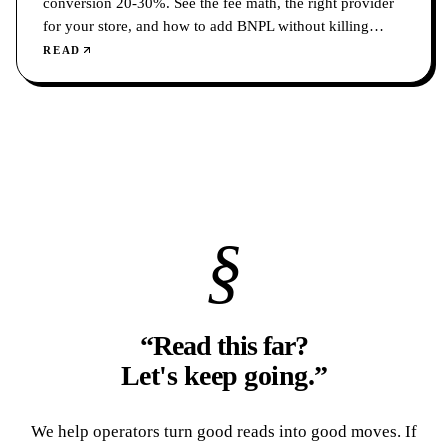
conversion 20-30%. See the fee math, the right provider
for your store, and how to add BNPL without killing
margin.
READ
§
“Read this far?
Let's keep going.
”
We help operators turn good reads into good moves. If