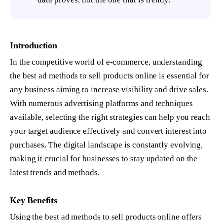
Introduction
In the competitive world of e-commerce, understanding
the best ad methods to sell products online is essential for
any business aiming to increase visibility and drive sales.
With numerous advertising platforms and techniques
available, selecting the right strategies can help you reach
your target audience effectively and convert interest into
purchases. The digital landscape is constantly evolving,
making it crucial for businesses to stay updated on the
latest trends and methods.
Key Benefits
Using the best ad methods to sell products online offers