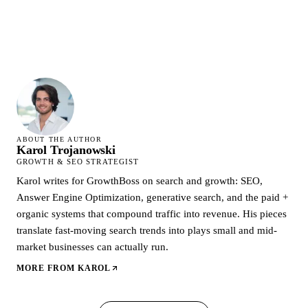
ABOUT THE AUTHOR
Karol Trojanowski
GROWTH & SEO STRATEGIST
Karol writes for GrowthBoss on search and growth: SEO,
Answer Engine Optimization, generative search, and the paid +
organic systems that compound traffic into revenue. His pieces
translate fast-moving search trends into plays small and mid-
market businesses can actually run.
MORE FROM
KAROL