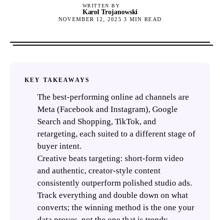
WRITTEN BY
Karol Trojanowski
NOVEMBER 12, 2025
3
MIN READ
KEY TAKEAWAYS
The best-performing online ad channels are
Meta (Facebook and Instagram), Google
Search and Shopping, TikTok, and
retargeting, each suited to a different stage of
buyer intent.
Creative beats targeting: short-form video
and authentic, creator-style content
consistently outperform polished studio ads.
Track everything and double down on what
converts; the winning method is the one your
data proves, not the one that is trendy.