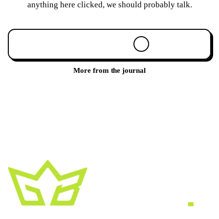
anything here clicked, we should probably talk.
Book a 30-min call
More from the journal