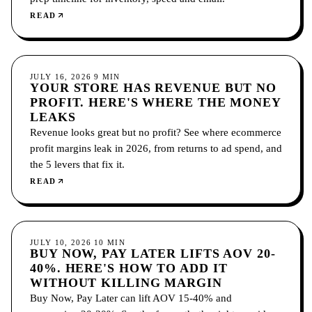
READ
ECOMMERCE
JULY 16, 2026
9
MIN
YOUR STORE HAS REVENUE BUT NO
PROFIT. HERE'S WHERE THE MONEY
LEAKS
Revenue looks great but no profit? See where ecommerce
profit margins leak in 2026, from returns to ad spend, and
the 5 levers that fix it.
READ
ECOMMERCE
JULY 10, 2026
10
MIN
BUY NOW, PAY LATER LIFTS AOV 20-
40%. HERE'S HOW TO ADD IT
WITHOUT KILLING MARGIN
Buy Now, Pay Later can lift AOV 15-40% and