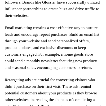
followers. Brands like Glossier have successfully utilized
influencer partnerships to create buzz and drive traffic to
their websites.
Email marketing remains a cost-effective way to nurture
leads and encourage repeat purchases. Build an email list
through your website and send personalized offers,
product updates, and exclusive discounts to keep
customers engaged. For example, a home goods store
could send a monthly newsletter featuring new products
and seasonal sales, encouraging customers to return.
Retargeting ads are crucial for converting visitors who
didn’t purchase on their first visit. These ads remind
potential customers about your products as they browse
other websites, increasing the chances of completing a