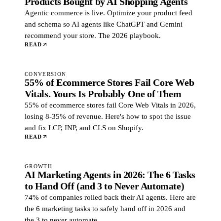
Products Bought by AI Shopping Agents
Agentic commerce is live. Optimize your product feed
and schema so AI agents like ChatGPT and Gemini
recommend your store. The 2026 playbook.
READ
CONVERSION
55% of Ecommerce Stores Fail Core Web
Vitals. Yours Is Probably One of Them
55% of ecommerce stores fail Core Web Vitals in 2026,
losing 8-35% of revenue. Here's how to spot the issue
and fix LCP, INP, and CLS on Shopify.
READ
GROWTH
AI Marketing Agents in 2026: The 6 Tasks
to Hand Off (and 3 to Never Automate)
74% of companies rolled back their AI agents. Here are
the 6 marketing tasks to safely hand off in 2026 and
the 3 to never automate.