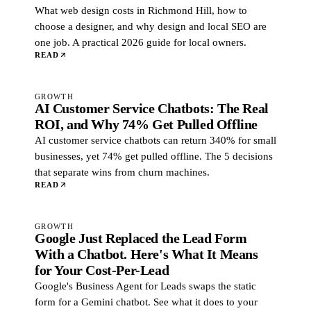
What web design costs in Richmond Hill, how to
choose a designer, and why design and local SEO are
one job. A practical 2026 guide for local owners.
READ
GROWTH
AI Customer Service Chatbots: The Real
ROI, and Why 74% Get Pulled Offline
AI customer service chatbots can return 340% for small
businesses, yet 74% get pulled offline. The 5 decisions
that separate wins from churn machines.
READ
GROWTH
Google Just Replaced the Lead Form
With a Chatbot. Here's What It Means
for Your Cost-Per-Lead
Google's Business Agent for Leads swaps the static
form for a Gemini chatbot. See what it does to your