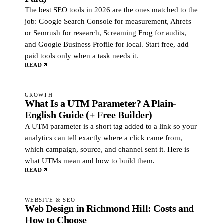
The best SEO tools in 2026 are the ones matched to the
job: Google Search Console for measurement, Ahrefs
or Semrush for research, Screaming Frog for audits,
and Google Business Profile for local. Start free, add
paid tools only when a task needs it.
READ
GROWTH
What Is a UTM Parameter? A Plain-
English Guide (+ Free Builder)
A UTM parameter is a short tag added to a link so your
analytics can tell exactly where a click came from,
which campaign, source, and channel sent it. Here is
what UTMs mean and how to build them.
READ
WEBSITE & SEO
Web Design in Richmond Hill: Costs and
How to Choose