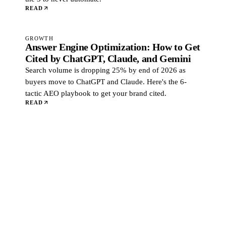
READ
GROWTH
Answer Engine Optimization: How to Get
Cited by ChatGPT, Claude, and Gemini
Search volume is dropping 25% by end of 2026 as
buyers move to ChatGPT and Claude. Here's the 6-
tactic AEO playbook to get your brand cited.
READ