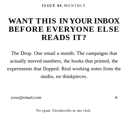
ISSUE 04
,
MONTHLY
WANT THIS
IN YOUR INBOX
BEFORE EVERYONE ELSE
READS IT?
The Drop. One email a month. The campaigns that
actually moved numbers, the hooks that printed, the
experiments that flopped. Real working notes from the
studio, no thinkpieces.
No spam. Unsubscribe in one click.