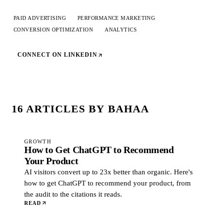
PAID ADVERTISING
PERFORMANCE MARKETING
CONVERSION OPTIMIZATION
ANALYTICS
CONNECT ON LINKEDIN
16
ARTICLE
S
BY
BAHAA
GROWTH
How to Get ChatGPT to Recommend
Your Product
AI visitors convert up to 23x better than organic. Here's
how to get ChatGPT to recommend your product, from
the audit to the citations it reads.
READ