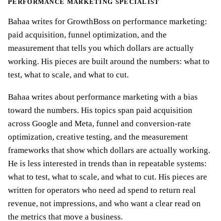
PERFORMANCE MARKETING SPECIALIST
Bahaa writes for GrowthBoss on performance marketing:
paid acquisition, funnel optimization, and the
measurement that tells you which dollars are actually
working. His pieces are built around the numbers: what to
test, what to scale, and what to cut.
Bahaa writes about performance marketing with a bias
toward the numbers. His topics span paid acquisition
across Google and Meta, funnel and conversion-rate
optimization, creative testing, and the measurement
frameworks that show which dollars are actually working.
He is less interested in trends than in repeatable systems:
what to test, what to scale, and what to cut. His pieces are
written for operators who need ad spend to return real
revenue, not impressions, and who want a clear read on
the metrics that move a business.