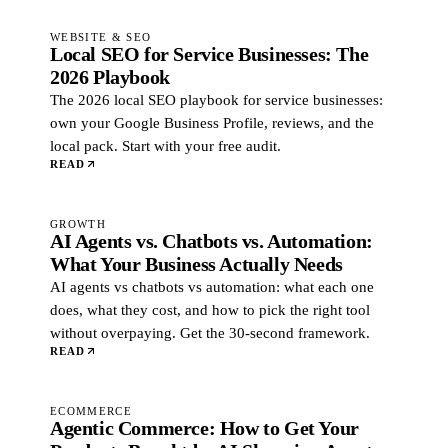
WEBSITE & SEO
Local SEO for Service Businesses: The
2026 Playbook
The 2026 local SEO playbook for service businesses:
own your Google Business Profile, reviews, and the
local pack. Start with your free audit.
READ
GROWTH
AI Agents vs. Chatbots vs. Automation:
What Your Business Actually Needs
AI agents vs chatbots vs automation: what each one
does, what they cost, and how to pick the right tool
without overpaying. Get the 30-second framework.
READ
ECOMMERCE
Agentic Commerce: How to Get Your