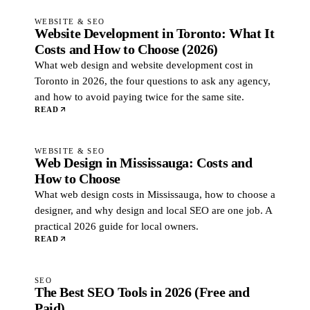
WEBSITE & SEO
Website Development in Toronto: What It
Costs and How to Choose (2026)
What web design and website development cost in
Toronto in 2026, the four questions to ask any agency,
and how to avoid paying twice for the same site.
READ
WEBSITE & SEO
Web Design in Mississauga: Costs and
How to Choose
What web design costs in Mississauga, how to choose a
designer, and why design and local SEO are one job. A
practical 2026 guide for local owners.
READ
SEO
The Best SEO Tools in 2026 (Free and
Paid)