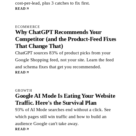
cost-per-lead, plus 3 catches to fix first.
READ
ECOMMERCE
Why ChatGPT Recommends Your
Competitor (and the Product-Feed Fixes
That Change That)
ChatGPT sources 83% of product picks from your
Google Shopping feed, not your site. Learn the feed
and schema fixes that get you recommended.
READ
GROWTH
Google AI Mode Is Eating Your Website
Traffic. Here's the Survival Plan
93% of AI Mode searches end without a click. See
which pages still win traffic and how to build an
audience Google can't take away.
READ