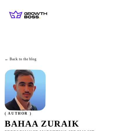
← Back to the blog
( AUTHOR )
BAHAA ZURAIK