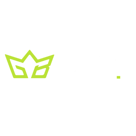
A creative growth studio. We turn brands
into the kind of thing people
screenshot
,
share, and remember.
HEADQUARTERS
2030 Bristol Circle, Suite #210
SECOND OFFICE
11001 Old Saint Augustine Road