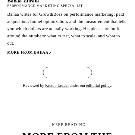
Bahaa Zuraik
PERFORMANCE MARKETING SPECIALIST
Bahaa writes for GrowthBoss on performance marketing: paid
acquisition, funnel optimization, and the measurement that tells
you which dollars are actually working. His pieces are built
around the numbers: what to test, what to scale, and what to
cut.
MORE FROM
BAHAA
← ALL ARTICLES
Reviewed by
Keston Leader
under our
editorial policy
.
, KEEP READING