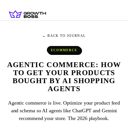
← BACK TO JOURNAL
ECOMMERCE
AGENTIC COMMERCE: HOW
TO GET YOUR PRODUCTS
BOUGHT BY AI SHOPPING
AGENTS
Agentic commerce is live. Optimize your product feed
and schema so AI agents like ChatGPT and Gemini
recommend your store. The 2026 playbook.