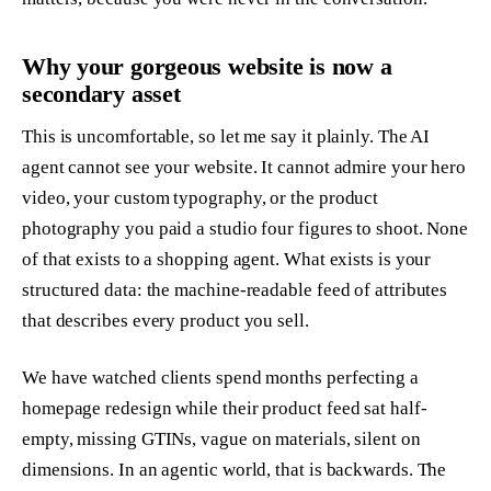
Why your gorgeous website is now a
secondary asset
This is uncomfortable, so let me say it plainly. The AI
agent cannot see your website. It cannot admire your hero
video, your custom typography, or the product
photography you paid a studio four figures to shoot. None
of that exists to a shopping agent. What exists is your
structured data: the machine-readable feed of attributes
that describes every product you sell.
We have watched clients spend months perfecting a
homepage redesign while their product feed sat half-
empty, missing GTINs, vague on materials, silent on
dimensions. In an agentic world, that is backwards. The