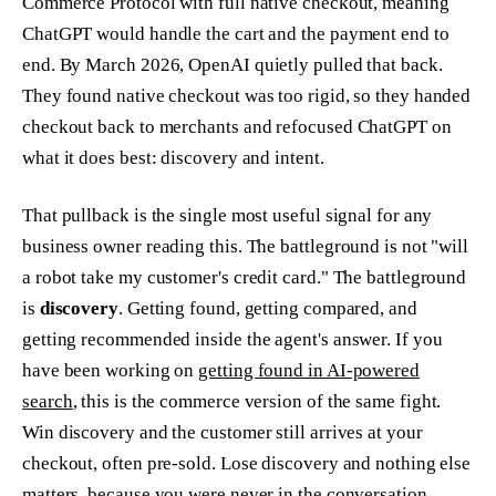
Commerce Protocol with full native checkout, meaning
ChatGPT would handle the cart and the payment end to
end. By March 2026, OpenAI quietly pulled that back.
They found native checkout was too rigid, so they handed
checkout back to merchants and refocused ChatGPT on
what it does best: discovery and intent.
That pullback is the single most useful signal for any
business owner reading this. The battleground is not "will
a robot take my customer's credit card." The battleground
is
discovery
. Getting found, getting compared, and
getting recommended inside the agent's answer. If you
have been working on
getting found in AI-powered
search
, this is the commerce version of the same fight.
Win discovery and the customer still arrives at your
checkout, often pre-sold. Lose discovery and nothing else
matters, because you were never in the conversation.