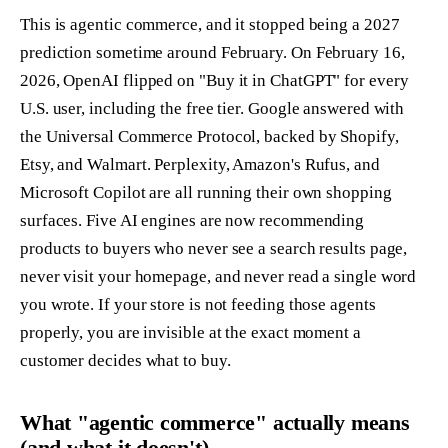
This is agentic commerce, and it stopped being a 2027
prediction sometime around February. On February 16,
2026, OpenAI flipped on "Buy it in ChatGPT" for every
U.S. user, including the free tier. Google answered with
the Universal Commerce Protocol, backed by Shopify,
Etsy, and Walmart. Perplexity, Amazon's Rufus, and
Microsoft Copilot are all running their own shopping
surfaces. Five AI engines are now recommending
products to buyers who never see a search results page,
never visit your homepage, and never read a single word
you wrote. If your store is not feeding those agents
properly, you are invisible at the exact moment a
customer decides what to buy.
What "agentic commerce" actually means
(and what it doesn't)