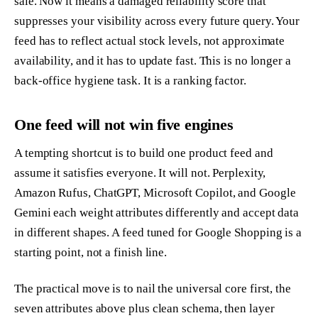
sale. Now it means a damaged reliability score that
suppresses your visibility across every future query. Your
feed has to reflect actual stock levels, not approximate
availability, and it has to update fast. This is no longer a
back-office hygiene task. It is a ranking factor.
One feed will not win five engines
A tempting shortcut is to build one product feed and
assume it satisfies everyone. It will not. Perplexity,
Amazon Rufus, ChatGPT, Microsoft Copilot, and Google
Gemini each weight attributes differently and accept data
in different shapes. A feed tuned for Google Shopping is a
starting point, not a finish line.
The practical move is to nail the universal core first, the
seven attributes above plus clean schema, then layer