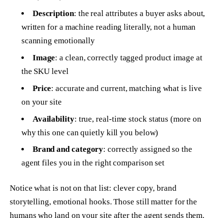
Description
: the real attributes a buyer asks about,
written for a machine reading literally, not a human
scanning emotionally
Image
: a clean, correctly tagged product image at
the SKU level
Price
: accurate and current, matching what is live
on your site
Availability
: true, real-time stock status (more on
why this one can quietly kill you below)
Brand and category
: correctly assigned so the
agent files you in the right comparison set
Notice what is not on that list: clever copy, brand
storytelling, emotional hooks. Those still matter for the
humans who land on your site after the agent sends them.