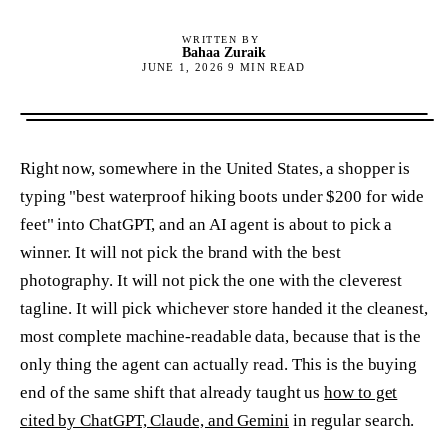
WRITTEN BY
Bahaa Zuraik
JUNE 1, 2026
9
MIN READ
Right now, somewhere in the United States, a shopper is
typing "best waterproof hiking boots under $200 for wide
feet" into ChatGPT, and an AI agent is about to pick a
winner. It will not pick the brand with the best
photography. It will not pick the one with the cleverest
tagline. It will pick whichever store handed it the cleanest,
most complete machine-readable data, because that is the
only thing the agent can actually read. This is the buying
end of the same shift that already taught us
how to get
cited by ChatGPT, Claude, and Gemini
in regular search.