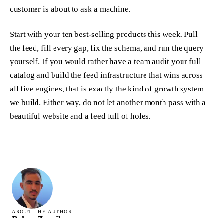
customer is about to ask a machine.
Start with your ten best-selling products this week. Pull
the feed, fill every gap, fix the schema, and run the query
yourself. If you would rather have a team audit your full
catalog and build the feed infrastructure that wins across
all five engines, that is exactly the kind of
growth system
we build
. Either way, do not let another month pass with a
beautiful website and a feed full of holes.
ABOUT THE AUTHOR