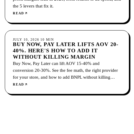
the 5 levers that fix it.
READ
ECOMMERCE
JULY 10, 2026
10
MIN
BUY NOW, PAY LATER LIFTS AOV 20-
40%. HERE'S HOW TO ADD IT
WITHOUT KILLING MARGIN
Buy Now, Pay Later can lift AOV 15-40% and
conversion 20-30%. See the fee math, the right provider
for your store, and how to add BNPL without killing
margin.
READ