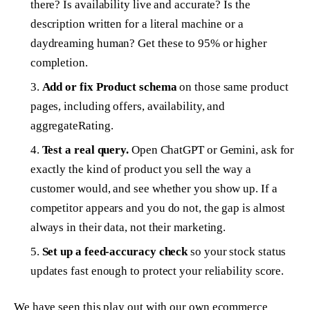
there? Is availability live and accurate? Is the
description written for a literal machine or a
daydreaming human? Get these to 95% or higher
completion.
Add or fix Product schema
on those same product
pages, including offers, availability, and
aggregateRating.
Test a real query.
Open ChatGPT or Gemini, ask for
exactly the kind of product you sell the way a
customer would, and see whether you show up. If a
competitor appears and you do not, the gap is almost
always in their data, not their marketing.
Set up a feed-accuracy check
so your stock status
updates fast enough to protect your reliability score.
We have seen this play out with our own ecommerce