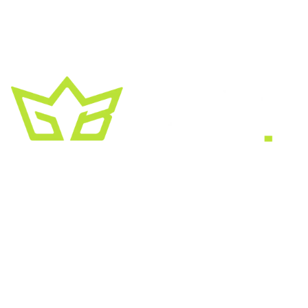
A creative growth studio. We turn brands
into the kind of thing people
screenshot
,
share, and remember.
HEADQUARTERS
2030 Bristol Circle, Suite #210
SECOND OFFICE
11001 Old Saint Augustine Road
SERVICES