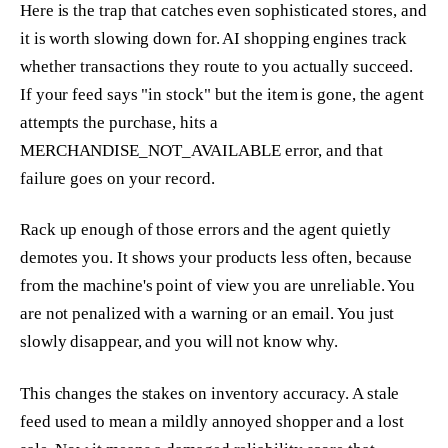
Here is the trap that catches even sophisticated stores, and
it is worth slowing down for. AI shopping engines track
whether transactions they route to you actually succeed.
If your feed says "in stock" but the item is gone, the agent
attempts the purchase, hits a
MERCHANDISE_NOT_AVAILABLE error, and that
failure goes on your record.
Rack up enough of those errors and the agent quietly
demotes you. It shows your products less often, because
from the machine's point of view you are unreliable. You
are not penalized with a warning or an email. You just
slowly disappear, and you will not know why.
This changes the stakes on inventory accuracy. A stale
feed used to mean a mildly annoyed shopper and a lost