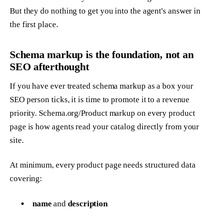
But they do nothing to get you into the agent's answer in
the first place.
Schema markup is the foundation, not an
SEO afterthought
If you have ever treated schema markup as a box your
SEO person ticks, it is time to promote it to a revenue
priority. Schema.org/Product markup on every product
page is how agents read your catalog directly from your
site.
At minimum, every product page needs structured data
covering:
name
and
description