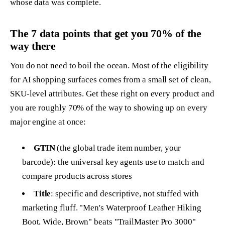
whose data was complete.
The 7 data points that get you 70% of the
way there
You do not need to boil the ocean. Most of the eligibility
for AI shopping surfaces comes from a small set of clean,
SKU-level attributes. Get these right on every product and
you are roughly 70% of the way to showing up on every
major engine at once:
GTIN
(the global trade item number, your
barcode): the universal key agents use to match and
compare products across stores
Title
: specific and descriptive, not stuffed with
marketing fluff. "Men's Waterproof Leather Hiking
Boot, Wide, Brown" beats "TrailMaster Pro 3000"