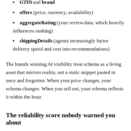
GTIN
and
brand
offers
(price, currency, availability)
aggregateRating
(your review data, which heavily
influences ranking)
shippingDetails
(agents increasingly factor
delivery speed and cost into recommendations)
The brands winning AI visibility treat schema as a living
asset that mirrors reality, not a static snippet pasted in
once and forgotten. When your price changes, your
schema changes. When you sell out, your schema reflects
it within the hour.
The reliability score nobody warned you
about