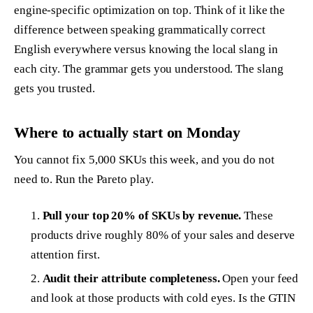
engine-specific optimization on top. Think of it like the
difference between speaking grammatically correct
English everywhere versus knowing the local slang in
each city. The grammar gets you understood. The slang
gets you trusted.
Where to actually start on Monday
You cannot fix 5,000 SKUs this week, and you do not
need to. Run the Pareto play.
Pull your top 20% of SKUs by revenue.
These
products drive roughly 80% of your sales and deserve
attention first.
Audit their attribute completeness.
Open your feed
and look at those products with cold eyes. Is the GTIN