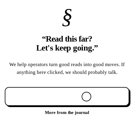
§
“Read this far?
Let's keep going.
”
We help operators turn good reads into good moves. If
anything here clicked, we should probably talk.
Book a 30-min call
More from the journal