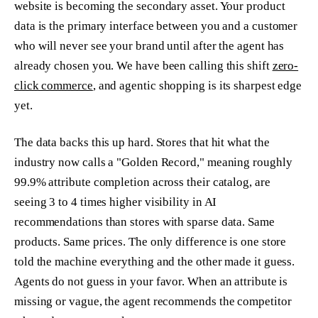
website is becoming the secondary asset. Your product
data is the primary interface between you and a customer
who will never see your brand until after the agent has
already chosen you. We have been calling this shift
zero-
click commerce
, and agentic shopping is its sharpest edge
yet.
The data backs this up hard. Stores that hit what the
industry now calls a "Golden Record," meaning roughly
99.9% attribute completion across their catalog, are
seeing 3 to 4 times higher visibility in AI
recommendations than stores with sparse data. Same
products. Same prices. The only difference is one store
told the machine everything and the other made it guess.
Agents do not guess in your favor. When an attribute is
missing or vague, the agent recommends the competitor