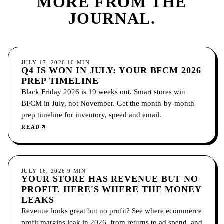
MORE FROM
THE
JOURNAL.
ECOMMERCE
JULY 17, 2026
10
MIN
Q4 IS WON IN JULY: YOUR BFCM 2026
PREP TIMELINE
Black Friday 2026 is 19 weeks out. Smart stores win
BFCM in July, not November. Get the month-by-month
prep timeline for inventory, speed and email.
READ
ECOMMERCE
JULY 16, 2026
9
MIN
YOUR STORE HAS REVENUE BUT NO
PROFIT. HERE'S WHERE THE MONEY
LEAKS
Revenue looks great but no profit? See where ecommerce
profit margins leak in 2026, from returns to ad spend, and