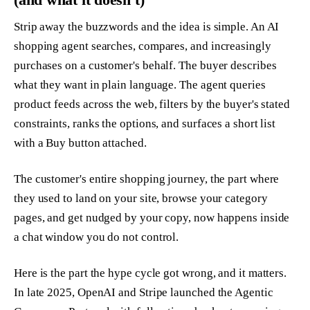
Strip away the buzzwords and the idea is simple. An AI
shopping agent searches, compares, and increasingly
purchases on a customer's behalf. The buyer describes
what they want in plain language. The agent queries
product feeds across the web, filters by the buyer's stated
constraints, ranks the options, and surfaces a short list
with a Buy button attached.
The customer's entire shopping journey, the part where
they used to land on your site, browse your category
pages, and get nudged by your copy, now happens inside
a chat window you do not control.
Here is the part the hype cycle got wrong, and it matters.
In late 2025, OpenAI and Stripe launched the Agentic