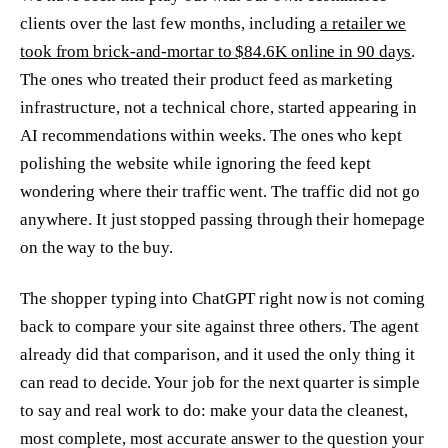
clients over the last few months, including
a retailer we
took from brick-and-mortar to $84.6K online in 90 days
.
The ones who treated their product feed as marketing
infrastructure, not a technical chore, started appearing in
AI recommendations within weeks. The ones who kept
polishing the website while ignoring the feed kept
wondering where their traffic went. The traffic did not go
anywhere. It just stopped passing through their homepage
on the way to the buy.
The shopper typing into ChatGPT right now is not coming
back to compare your site against three others. The agent
already did that comparison, and it used the only thing it
can read to decide. Your job for the next quarter is simple
to say and real work to do: make your data the cleanest,
most complete, most accurate answer to the question your