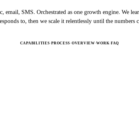
ic, email, SMS. Orchestrated as one growth engine. We lea
esponds to, then we scale it relentlessly until the number
CAPABILITIES
·
PROCESS
·
OVERVIEW
·
WORK
·
FAQ