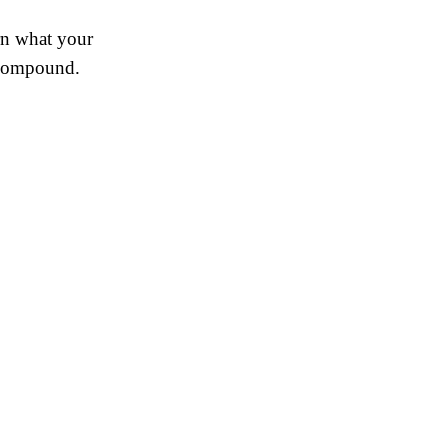
rn what your
s compound.