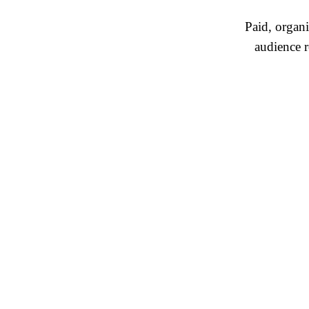
Paid, organ
audience r