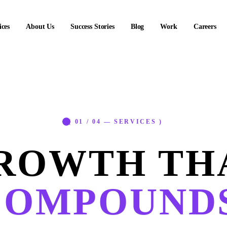
ices
About Us
Success Stories
Blog
Work
Careers
( 01 / 04 — SERVICES )
ROWTH TH
COMPOUNDS