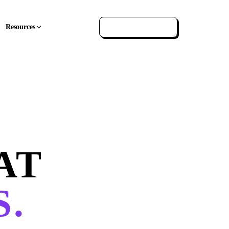
Resources
GET IN TOUCH
AT
.