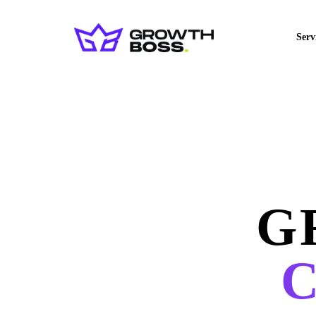
Serv
G