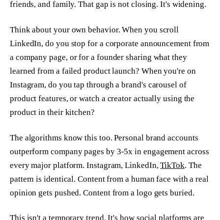
friends, and family. That gap is not closing. It's widening.
Think about your own behavior. When you scroll
LinkedIn, do you stop for a corporate announcement from
a company page, or for a founder sharing what they
learned from a failed product launch? When you're on
Instagram, do you tap through a brand's carousel of
product features, or watch a creator actually using the
product in their kitchen?
The algorithms know this too. Personal brand accounts
outperform company pages by 3-5x in engagement across
every major platform. Instagram, LinkedIn,
TikTok
. The
pattern is identical. Content from a human face with a real
opinion gets pushed. Content from a logo gets buried.
This isn't a temporary trend. It's how social platforms are