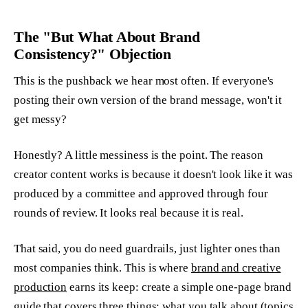
The "But What About Brand
Consistency?" Objection
This is the pushback we hear most often. If everyone's
posting their own version of the brand message, won't it
get messy?
Honestly? A little messiness is the point. The reason
creator content works is because it doesn't look like it was
produced by a committee and approved through four
rounds of review. It looks real because it is real.
That said, you do need guardrails, just lighter ones than
most companies think. This is where
brand and creative
production
earns its keep: create a simple one-page brand
guide that covers three things: what you talk about (topics