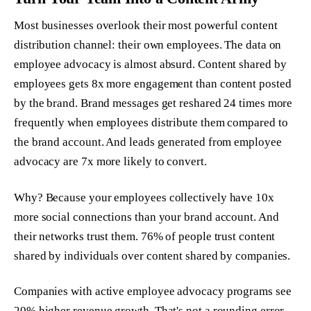
Most businesses overlook their most powerful content
distribution channel: their own employees. The data on
employee advocacy is almost absurd. Content shared by
employees gets 8x more engagement than content posted
by the brand. Brand messages get reshared 24 times more
frequently when employees distribute them compared to
the brand account. And leads generated from employee
advocacy are 7x more likely to convert.
Why? Because your employees collectively have 10x
more social connections than your brand account. And
their networks trust them. 76% of people trust content
shared by individuals over content shared by companies.
Companies with active employee advocacy programs see
20% higher revenue growth. That's not a rounding error.