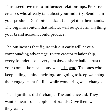
Third, seed five micro-influencer relationships. Pick five
creators who already talk about your industry. Send them
your product. Don't pitch a deal. Just get it in their hands.
The organic content that follows will outperform anything
your brand account could produce.
The businesses that figure this out early will have a
compounding advantage. Every creator relationship,
every founder post, every employee share builds trust that
your competitors can't buy with
ad spend
. The ones who
keep hiding behind their logo are going to keep watching
their engagement flatline while wondering what changed.
The algorithms didn't change. The audience did. They
want to hear from people, not brands. Give them what
they want.