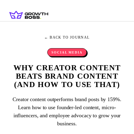
← BACK TO JOURNAL
SOCIAL MEDIA
WHY CREATOR CONTENT
BEATS BRAND CONTENT
(AND HOW TO USE THAT)
Creator content outperforms brand posts by 159%.
Learn how to use founder-led content, micro-
influencers, and employee advocacy to grow your
business.