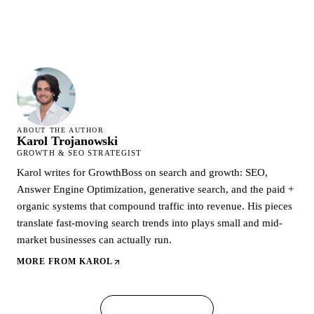
ABOUT THE AUTHOR
Karol Trojanowski
GROWTH & SEO STRATEGIST
Karol writes for GrowthBoss on search and growth: SEO,
Answer Engine Optimization, generative search, and the paid +
organic systems that compound traffic into revenue. His pieces
translate fast-moving search trends into plays small and mid-
market businesses can actually run.
MORE FROM
KAROL
← ALL ARTICLES