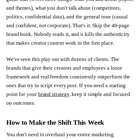
and themes), what you don't talk about (competitors,
politics, confidential data), and the general tone (casual
and confident, not corporate). That's it. Skip the 40-page
brand book. Nobody reads it, and it kills the authenticity
that makes creator content work in the first place.
We've seen this play out with dozens of clients. The
brands that give their creators and employees a loose
framework and real freedom consistently outperform the
ones that try to script every post. If you need a starting
point for your
brand strategy
, keep it simple and focused
on outcomes.
How to Make the Shift This Week
You don't need to overhaul your entire marketing