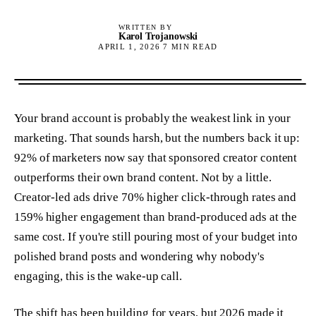
WRITTEN BY
Karol Trojanowski
APRIL 1, 2026
7
MIN READ
Your brand account is probably the weakest link in your
marketing. That sounds harsh, but the numbers back it up:
92% of marketers now say that sponsored creator content
outperforms their own brand content. Not by a little.
Creator-led ads drive 70% higher click-through rates and
159% higher engagement than brand-produced ads at the
same cost. If you're still pouring most of your budget into
polished brand posts and wondering why nobody's
engaging, this is the wake-up call.
The shift has been building for years, but 2026 made it