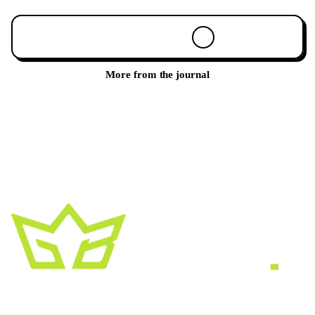
Book a 30-min call
More from the journal
A creative growth studio. We turn brands
into the kind of thing people
screenshot
,