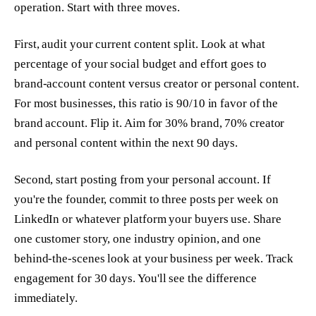
operation. Start with three moves.
First, audit your current content split. Look at what
percentage of your social budget and effort goes to
brand-account content versus creator or personal content.
For most businesses, this ratio is 90/10 in favor of the
brand account. Flip it. Aim for 30% brand, 70% creator
and personal content within the next 90 days.
Second, start posting from your personal account. If
you're the founder, commit to three posts per week on
LinkedIn or whatever platform your buyers use. Share
one customer story, one industry opinion, and one
behind-the-scenes look at your business per week. Track
engagement for 30 days. You'll see the difference
immediately.