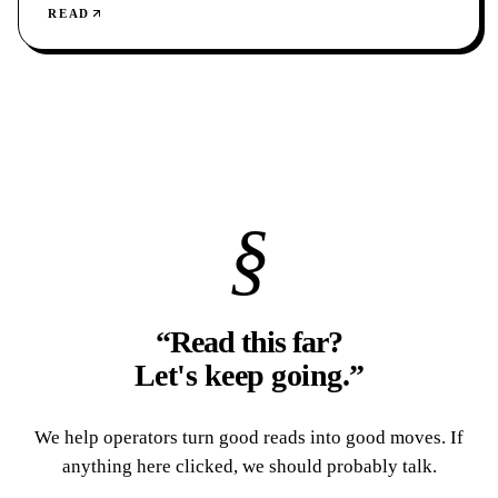
READ
§
“Read this far?
Let's keep going.
”
We help operators turn good reads into good moves. If
anything here clicked, we should probably talk.