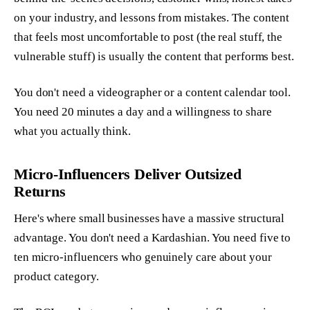
on your industry, and lessons from mistakes. The content
that feels most uncomfortable to post (the real stuff, the
vulnerable stuff) is usually the content that performs best.
You don't need a videographer or a content calendar tool.
You need 20 minutes a day and a willingness to share
what you actually think.
Micro-Influencers Deliver Outsized
Returns
Here's where small businesses have a massive structural
advantage. You don't need a Kardashian. You need five to
ten micro-influencers who genuinely care about your
product category.