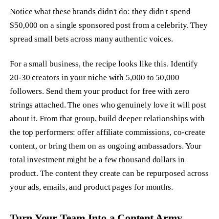
Notice what these brands didn't do: they didn't spend
$50,000 on a single sponsored post from a celebrity. They
spread small bets across many authentic voices.
For a small business, the recipe looks like this. Identify
20-30 creators in your niche with 5,000 to 50,000
followers. Send them your product for free with zero
strings attached. The ones who genuinely love it will post
about it. From that group, build deeper relationships with
the top performers: offer affiliate commissions, co-create
content, or bring them on as ongoing ambassadors. Your
total investment might be a few thousand dollars in
product. The content they create can be repurposed across
your ads, emails, and product pages for months.
Turn Your Team Into a Content Army