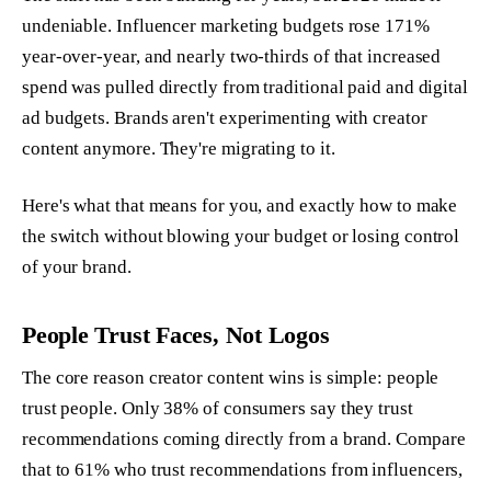
undeniable. Influencer marketing budgets rose 171%
year-over-year, and nearly two-thirds of that increased
spend was pulled directly from traditional paid and digital
ad budgets. Brands aren't experimenting with creator
content anymore. They're migrating to it.
Here's what that means for you, and exactly how to make
the switch without blowing your budget or losing control
of your brand.
People Trust Faces, Not Logos
The core reason creator content wins is simple: people
trust people. Only 38% of consumers say they trust
recommendations coming directly from a brand. Compare
that to 61% who trust recommendations from influencers,