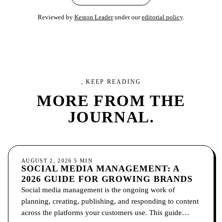
Reviewed by
Keston Leader
under our
editorial policy
.
, KEEP READING
MORE FROM
THE
JOURNAL.
SOCIAL MEDIA
AUGUST 2, 2026
5
MIN
SOCIAL MEDIA MANAGEMENT: A
2026 GUIDE FOR GROWING BRANDS
Social media management is the ongoing work of
planning, creating, publishing, and responding to content
across the platforms your customers use. This guide