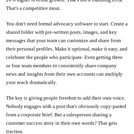
That's a competitive moat.
You don't need formal advocacy software to start. Create a
shared folder with pre-written posts, images, and key
messages that your team can customize and share from
their personal profiles. Make it optional, make it easy, and
celebrate the people who participate. Even getting three
or four team members to consistently share company
news and insights from their own accounts can multiply
your reach dramatically.
The key is giving people freedom to add their own voice.
Nobody engages with a post that's obviously copy-pasted
from a corporate brief. But a salesperson sharing a
customer success story in their own words? That gets
traction.