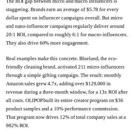
The ROI gap between micro and macro influencers is
staggering. Brands earn an average of $5.78 for every
dollar spent on influencer campaigns overall. But micro
and nano-influencer campaigns regularly deliver around
20:1 ROI, compared to roughly 6:1 for macro-influencers.
They also drive 60% more engagement.
Real examples make this concrete. Blueland, the eco-
friendly cleaning brand, activated 211 micro-influencers
through a simple gifting campaign. The result: monthly
Amazon sales grew 4.7x, adding over $129,000 in
revenue during a three-month window, for a 13x ROI after
all costs. OLIPOP built its entire creator program on $36
product samples and a 10% performance commission.
That program now drives 12% of total company sales at a
982% ROI.