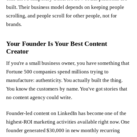
built. Their business model depends on keeping people
scrolling, and people scroll for other people, not for
brands.
Your Founder Is Your Best Content
Creator
If you're a small business owner, you have something that
Fortune 500 companies spend millions trying to
manufacture: authenticity. You actually built the thing.
You know the customers by name. You've got stories that
no content agency could write.
Founder-led content on LinkedIn has become one of the
highest-ROI marketing activities available right now. One
founder generated $30,000 in new monthly recurring