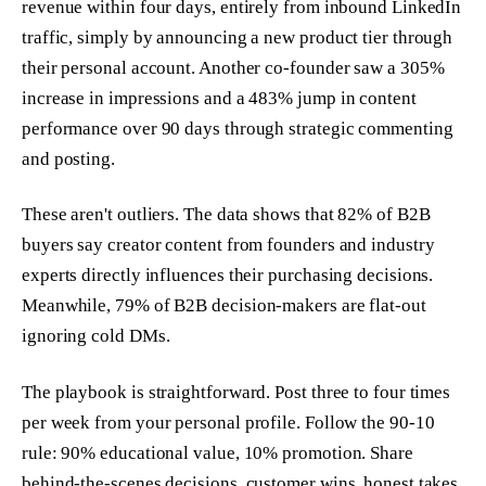
revenue within four days, entirely from inbound LinkedIn
traffic, simply by announcing a new product tier through
their personal account. Another co-founder saw a 305%
increase in impressions and a 483% jump in content
performance over 90 days through strategic commenting
and posting.
These aren't outliers. The data shows that 82% of B2B
buyers say creator content from founders and industry
experts directly influences their purchasing decisions.
Meanwhile, 79% of B2B decision-makers are flat-out
ignoring cold DMs.
The playbook is straightforward. Post three to four times
per week from your personal profile. Follow the 90-10
rule: 90% educational value, 10% promotion. Share
behind-the-scenes decisions, customer wins, honest takes