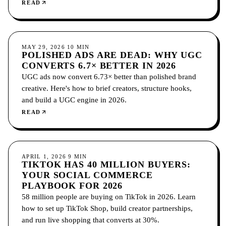
covers what it includes, how to choose platforms, and
READ
how to measure it.
SOCIAL MEDIA
MAY 29, 2026
10
MIN
POLISHED ADS ARE DEAD: WHY UGC
CONVERTS 6.7× BETTER IN 2026
UGC ads now convert 6.73× better than polished brand
creative. Here's how to brief creators, structure hooks,
and build a UGC engine in 2026.
READ
SOCIAL MEDIA
APRIL 1, 2026
9
MIN
TIKTOK HAS 40 MILLION BUYERS:
YOUR SOCIAL COMMERCE
PLAYBOOK FOR 2026
58 million people are buying on TikTok in 2026. Learn
how to set up TikTok Shop, build creator partnerships,
and run live shopping that converts at 30%.