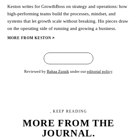
Keston writes for GrowthBoss on strategy and operations: how
high-performing teams build the processes, mindset, and
systems that let growth scale without breaking. His pieces draw
on the operating side of running and growing a business.
MORE FROM
KESTON
← ALL ARTICLES
Reviewed by
Bahaa Zuraik
under our
editorial policy
.
, KEEP READING
MORE FROM
THE
JOURNAL.