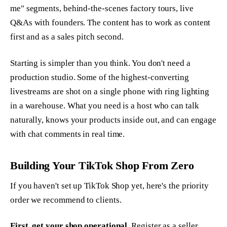
me" segments, behind-the-scenes factory tours, live
Q&As with founders. The content has to work as content
first and as a sales pitch second.
Starting is simpler than you think. You don't need a
production studio. Some of the highest-converting
livestreams are shot on a single phone with ring lighting
in a warehouse. What you need is a host who can talk
naturally, knows your products inside out, and can engage
with chat comments in real time.
Building Your TikTok Shop From Zero
If you haven't set up TikTok Shop yet, here's the priority
order we recommend to clients.
First, get your shop operational.
Register as a seller,