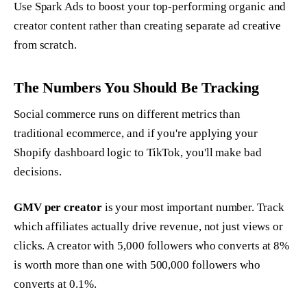
Use Spark Ads to boost your top-performing organic and
creator content rather than creating separate ad creative
from scratch.
The Numbers You Should Be Tracking
Social commerce runs on different metrics than
traditional ecommerce, and if you're applying your
Shopify dashboard logic to TikTok, you'll make bad
decisions.
GMV per creator
is your most important number. Track
which affiliates actually drive revenue, not just views or
clicks. A creator with 5,000 followers who converts at 8%
is worth more than one with 500,000 followers who
converts at 0.1%.