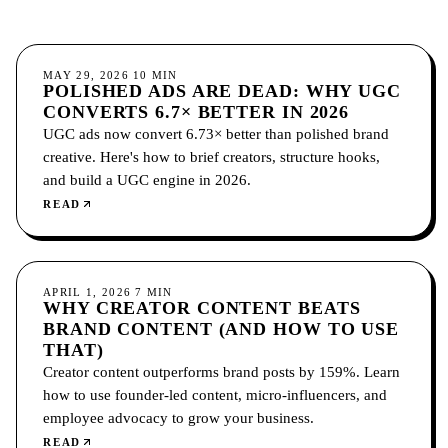
SOCIAL MEDIA
MAY 29, 2026
10
MIN
POLISHED ADS ARE DEAD: WHY UGC
CONVERTS 6.7× BETTER IN 2026
UGC ads now convert 6.73× better than polished brand
creative. Here's how to brief creators, structure hooks,
and build a UGC engine in 2026.
READ
SOCIAL MEDIA
APRIL 1, 2026
7
MIN
WHY CREATOR CONTENT BEATS
BRAND CONTENT (AND HOW TO USE
THAT)
Creator content outperforms brand posts by 159%. Learn
how to use founder-led content, micro-influencers, and
employee advocacy to grow your business.
READ