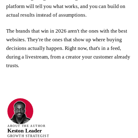
platform will tell you what works, and you can build on
actual results instead of assumptions.
The brands that win in 2026 aren't the ones with the best
websites. They're the ones that show up where buying
decisions actually happen. Right now, that's in a feed,
during a livestream, from a creator your customer already
trusts.
ABOUT THE AUTHOR
Keston Leader
GROWTH STRATEGIST