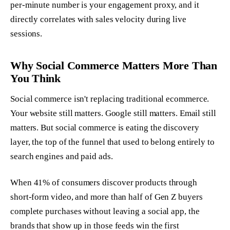
per-minute number is your engagement proxy, and it
directly correlates with sales velocity during live
sessions.
Why Social Commerce Matters More Than
You Think
Social commerce isn't replacing traditional ecommerce.
Your website still matters. Google still matters. Email still
matters. But social commerce is eating the discovery
layer, the top of the funnel that used to belong entirely to
search engines and paid ads.
When 41% of consumers discover products through
short-form video, and more than half of Gen Z buyers
complete purchases without leaving a social app, the
brands that show up in those feeds win the first