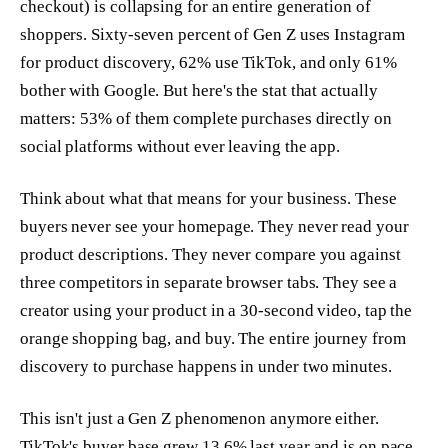
checkout) is collapsing for an entire generation of
shoppers. Sixty-seven percent of Gen Z uses Instagram
for product discovery, 62% use TikTok, and only 61%
bother with Google. But here's the stat that actually
matters: 53% of them complete purchases directly on
social platforms without ever leaving the app.
Think about what that means for your business. These
buyers never see your homepage. They never read your
product descriptions. They never compare you against
three competitors in separate browser tabs. They see a
creator using your product in a 30-second video, tap the
orange shopping bag, and buy. The entire journey from
discovery to purchase happens in under two minutes.
This isn't just a Gen Z phenomenon anymore either.
TikTok's buyer base grew 13.6% last year and is on pace