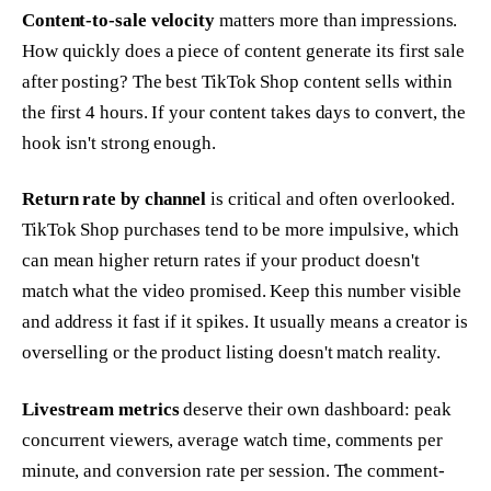
Content-to-sale velocity
matters more than impressions.
How quickly does a piece of content generate its first sale
after posting? The best TikTok Shop content sells within
the first 4 hours. If your content takes days to convert, the
hook isn't strong enough.
Return rate by channel
is critical and often overlooked.
TikTok Shop purchases tend to be more impulsive, which
can mean higher return rates if your product doesn't
match what the video promised. Keep this number visible
and address it fast if it spikes. It usually means a creator is
overselling or the product listing doesn't match reality.
Livestream metrics
deserve their own dashboard: peak
concurrent viewers, average watch time, comments per
minute, and conversion rate per session. The comment-