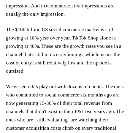
impression. And in ecommerce, first impressions are
usually the only impression.
The $100 billion US social commerce market is still
growing at 18% year over year. TikTok Shop alone is
growing at 48%. These are the growth rates you see in a
channel that's still in its early innings, which means the
cost of entry is still relatively low and the upside is
outsized.
We've seen this play out with dozens of clients. The ones
who committed to social commerce six months ago are
now generating 15-30% of their total revenue from
channels that didn't exist in their P&L two years ago. The
ones who are "still evaluating" are watching their
customer acquisition costs climb on every traditional