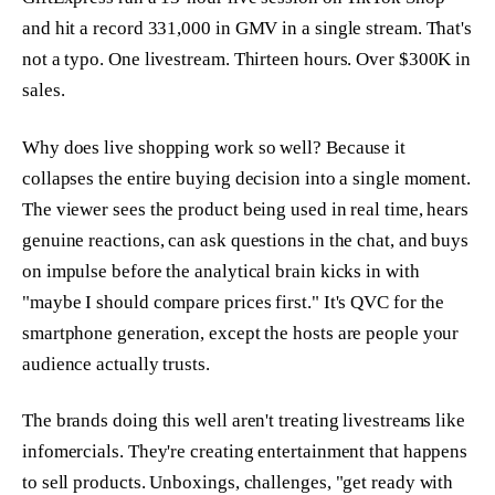
and hit a record 331,000 in GMV in a single stream. That's
not a typo. One livestream. Thirteen hours. Over $300K in
sales.
Why does live shopping work so well? Because it
collapses the entire buying decision into a single moment.
The viewer sees the product being used in real time, hears
genuine reactions, can ask questions in the chat, and buys
on impulse before the analytical brain kicks in with
"maybe I should compare prices first." It's QVC for the
smartphone generation, except the hosts are people your
audience actually trusts.
The brands doing this well aren't treating livestreams like
infomercials. They're creating entertainment that happens
to sell products. Unboxings, challenges, "get ready with