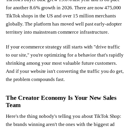
for another 8.6% growth in 2026. There are now 475,000
TikTok shops in the US and over 15 million merchants
globally. The platform has moved well past early-adopter
territory into mainstream commerce infrastructure.
If your ecommerce strategy still starts with "drive traffic
to our site," you're optimizing for a behavior that's rapidly
shrinking among your most valuable future customers.
And if your website isn't converting the traffic you do get,
the problem compounds fast.
The Creator Economy Is Your New Sales
Team
Here's the thing nobody's telling you about TikTok Shop:
the brands winning aren't the ones with the biggest ad