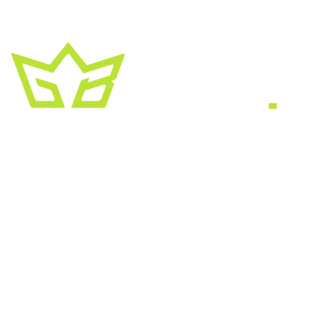
A creative growth studio. We turn brands
into the kind of thing people
screenshot
,
share, and remember.
HEADQUARTERS
2030 Bristol Circle, Suite #210
SECOND OFFICE
11001 Old Saint Augustine Road
SERVICES
Website & SEO
Brand & Creative