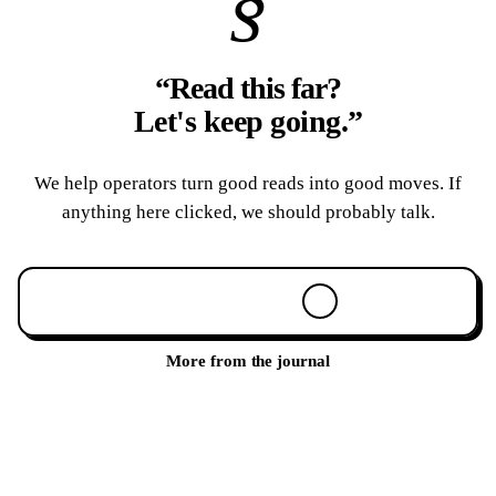
§
“Read this far?
Let's keep going.
”
We help operators turn good reads into good moves. If
anything here clicked, we should probably talk.
Book a 30-min call
More from the journal