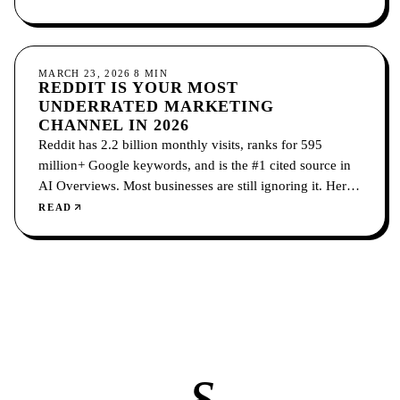
SOCIAL MEDIA
MARCH 23, 2026
8
MIN
REDDIT IS YOUR MOST
UNDERRATED MARKETING
CHANNEL IN 2026
Reddit has 2.2 billion monthly visits, ranks for 595
million+ Google keywords, and is the #1 cited source in
AI Overviews. Most businesses are still ignoring it. Here's
the organic and paid playbook for making Reddit your
READ
highest-ROI marketing channel.