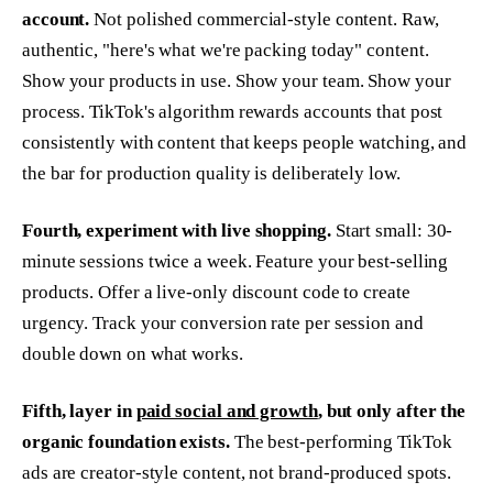
account.
Not polished commercial-style content. Raw,
authentic, "here's what we're packing today" content.
Show your products in use. Show your team. Show your
process. TikTok's algorithm rewards accounts that post
consistently with content that keeps people watching, and
the bar for production quality is deliberately low.
Fourth, experiment with live shopping.
Start small: 30-
minute sessions twice a week. Feature your best-selling
products. Offer a live-only discount code to create
urgency. Track your conversion rate per session and
double down on what works.
Fifth, layer in
paid social and growth
, but only after the
organic foundation exists.
The best-performing TikTok
ads are creator-style content, not brand-produced spots.