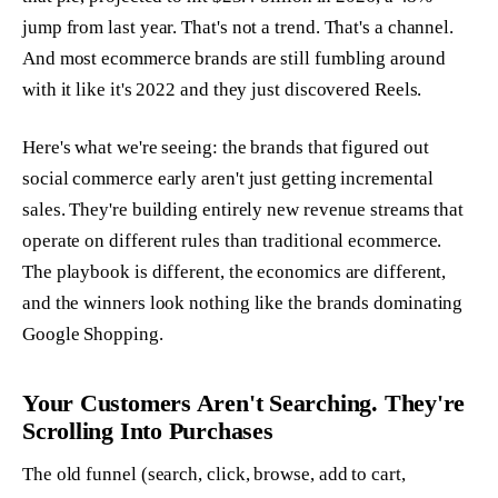
jump from last year. That's not a trend. That's a channel.
And most ecommerce brands are still fumbling around
with it like it's 2022 and they just discovered Reels.
Here's what we're seeing: the brands that figured out
social commerce early aren't just getting incremental
sales. They're building entirely new revenue streams that
operate on different rules than traditional ecommerce.
The playbook is different, the economics are different,
and the winners look nothing like the brands dominating
Google Shopping.
Your Customers Aren't Searching. They're
Scrolling Into Purchases
The old funnel (search, click, browse, add to cart,