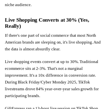
niche audience.
Live Shopping Converts at 30% (Yes,
Really)
If there's one part of social commerce that most North
American brands are sleeping on, it's live shopping. And
the data is almost absurdly clear.
Live shopping events convert at up to 30%. Traditional
ecommerce sits at 2-3%. That's not a marginal
improvement. It's a 10x difference in conversion rate.
During Black Friday/Cyber Monday 2025, TikTok
livestreams drove 84% year-over-year sales growth for
participating brands.
GiftExpress ran a 13-hour live session on TikTok Shop