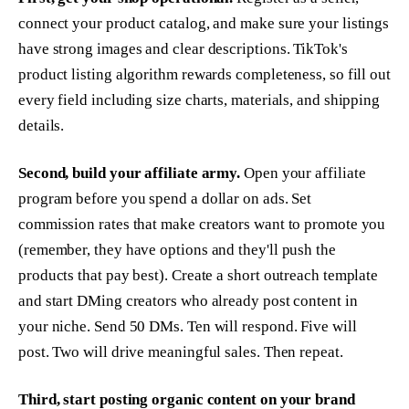
connect your product catalog, and make sure your listings
have strong images and clear descriptions. TikTok's
product listing algorithm rewards completeness, so fill out
every field including size charts, materials, and shipping
details.
Second, build your affiliate army.
Open your affiliate
program before you spend a dollar on ads. Set
commission rates that make creators want to promote you
(remember, they have options and they'll push the
products that pay best). Create a short outreach template
and start DMing creators who already post content in
your niche. Send 50 DMs. Ten will respond. Five will
post. Two will drive meaningful sales. Then repeat.
Third, start posting organic content on your brand