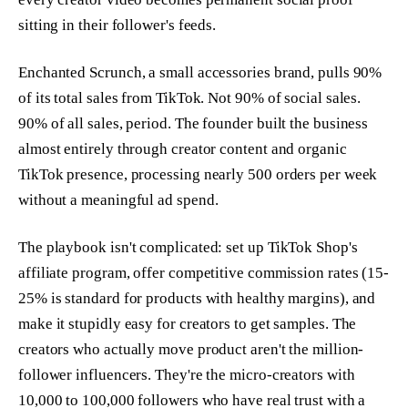
sitting in their follower's feeds.
Enchanted Scrunch, a small accessories brand, pulls 90%
of its total sales from TikTok. Not 90% of social sales.
90% of all sales, period. The founder built the business
almost entirely through creator content and organic
TikTok presence, processing nearly 500 orders per week
without a meaningful ad spend.
The playbook isn't complicated: set up TikTok Shop's
affiliate program, offer competitive commission rates (15-
25% is standard for products with healthy margins), and
make it stupidly easy for creators to get samples. The
creators who actually move product aren't the million-
follower influencers. They're the micro-creators with
10,000 to 100,000 followers who have real trust with a