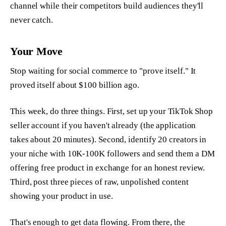
channel while their competitors build audiences they'll
never catch.
Your Move
Stop waiting for social commerce to "prove itself." It
proved itself about $100 billion ago.
This week, do three things. First, set up your TikTok Shop
seller account if you haven't already (the application
takes about 20 minutes). Second, identify 20 creators in
your niche with 10K-100K followers and send them a DM
offering free product in exchange for an honest review.
Third, post three pieces of raw, unpolished content
showing your product in use.
That's enough to get data flowing. From there, the