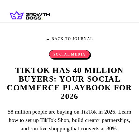
← BACK TO JOURNAL
SOCIAL MEDIA
TIKTOK HAS 40 MILLION
BUYERS: YOUR SOCIAL
COMMERCE PLAYBOOK FOR
2026
58 million people are buying on TikTok in 2026. Learn
how to set up TikTok Shop, build creator partnerships,
and run live shopping that converts at 30%.