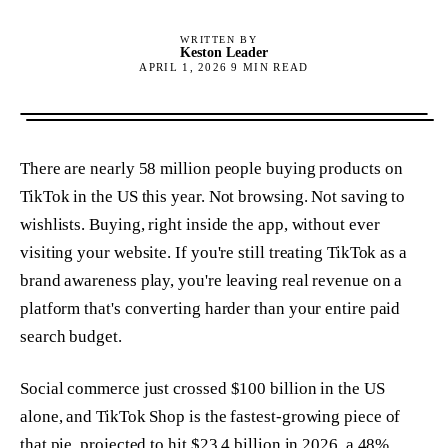
WRITTEN BY
Keston Leader
APRIL 1, 2026
9
MIN READ
There are nearly 58 million people buying products on
TikTok in the US this year. Not browsing. Not saving to
wishlists. Buying, right inside the app, without ever
visiting your website. If you're still treating TikTok as a
brand awareness play, you're leaving real revenue on a
platform that's converting harder than your entire paid
search budget.
Social commerce just crossed $100 billion in the US
alone, and TikTok Shop is the fastest-growing piece of
that pie, projected to hit $23.4 billion in 2026, a 48%