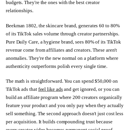
budgets. They're the ones with the best creator
relationships.
Beekman 1802, the skincare brand, generates 60 to 80%
of its TikTok sales volume through creator partnerships.
Pure Daily Care, a hygiene brand, sees 80% of its TikTok
revenue come from affiliates and creators. These aren't
anomalies. They're the new normal on a platform where
authenticity outperforms polish every single time.
The math is straightforward. You can spend $50,000 on
TikTok ads that
feel like ads
and get ignored, or you can
build an affiliate program where 200 creators organically
feature your product and you only pay when they actually
sell something. The second approach doesn't just cost less
per acquisition. It builds compounding trust because
every creator video becomes permanent social proof