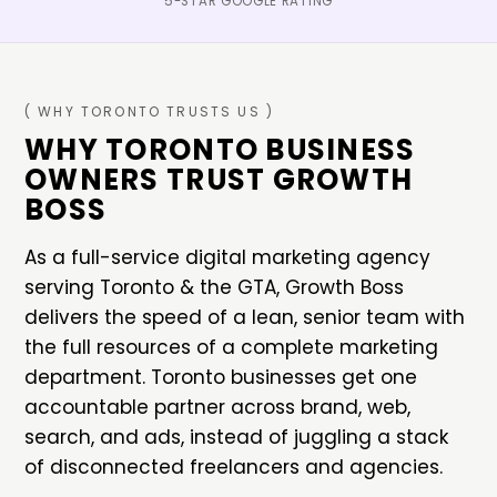
5-STAR GOOGLE RATING
( WHY
TORONTO
TRUSTS US )
WHY
TORONTO
BUSINESS
OWNERS TRUST GROWTH
BOSS
As a full-service digital marketing agency
serving
Toronto
&
the GTA
, Growth Boss
delivers the speed of a lean, senior team with
the full resources of a complete marketing
department.
Toronto
businesses get one
accountable partner across brand, web,
search, and ads, instead of juggling a stack
of disconnected freelancers and agencies.