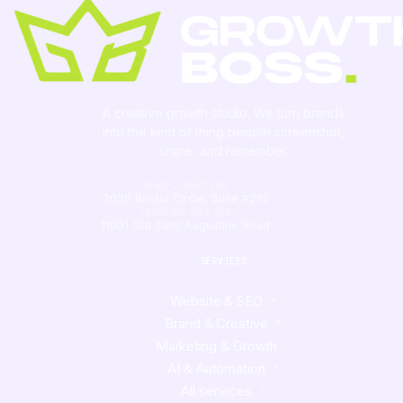
A creative growth studio. We turn brands
into the kind of thing people
screenshot
,
share, and remember.
HEADQUARTERS
2030 Bristol Circle, Suite #210
SECOND OFFICE
11001 Old Saint Augustine Road
SERVICES
Website & SEO
Brand & Creative
Marketing & Growth
AI & Automation
All services