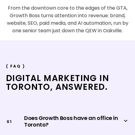
From the downtown core to the edges of the GTA,
Growth Boss turns attention into revenue: brand,
website, SEO, paid media, and AI automation, run by
one senior team just down the QEW in Oakville.
( FAQ )
DIGITAL MARKETING IN
TORONTO
,
ANSWERED.
Does Growth Boss have an office in
0
1
Toronto?