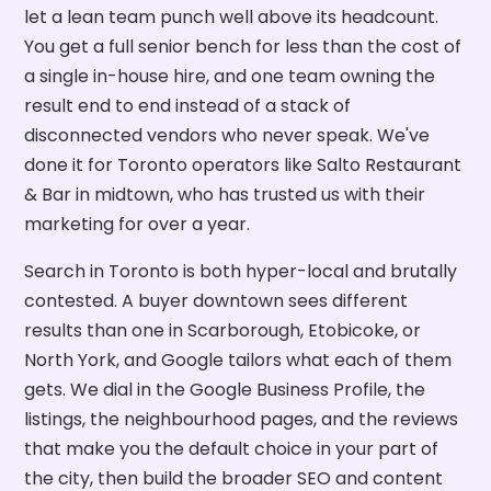
let a lean team punch well above its headcount.
You get a full senior bench for less than the cost of
a single in-house hire, and one team owning the
result end to end instead of a stack of
disconnected vendors who never speak. We've
done it for Toronto operators like Salto Restaurant
& Bar in midtown, who has trusted us with their
marketing for over a year.
Search in Toronto is both hyper-local and brutally
contested. A buyer downtown sees different
results than one in Scarborough, Etobicoke, or
North York, and Google tailors what each of them
gets. We dial in the Google Business Profile, the
listings, the neighbourhood pages, and the reviews
that make you the default choice in your part of
the city, then build the broader SEO and content