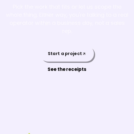
Pick the work that fits or let us scope the
whole thing. Either way, you're talking to a real
operator within a business day, not a sales
rep.
Start a project
See the receipts