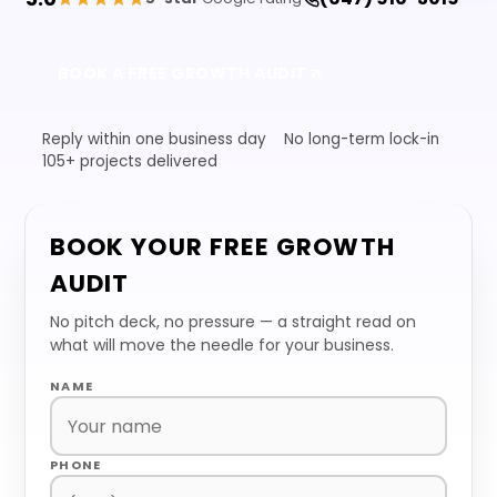
BOOK A FREE GROWTH AUDIT
Reply within one business day
No long-term lock-in
105+ projects delivered
BOOK YOUR FREE GROWTH
AUDIT
No pitch deck, no pressure — a straight read on
what will move the needle for your business.
NAME
PHONE