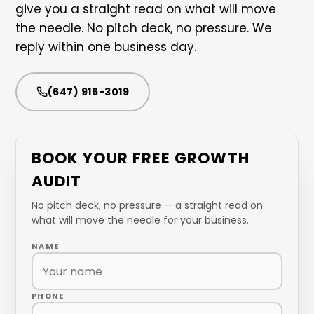
give you a straight read on what will move
the needle. No pitch deck, no pressure. We
reply within one business day.
(647) 916-3019
BOOK YOUR FREE GROWTH
AUDIT
No pitch deck, no pressure — a straight read on
what will move the needle for your business.
NAME
PHONE