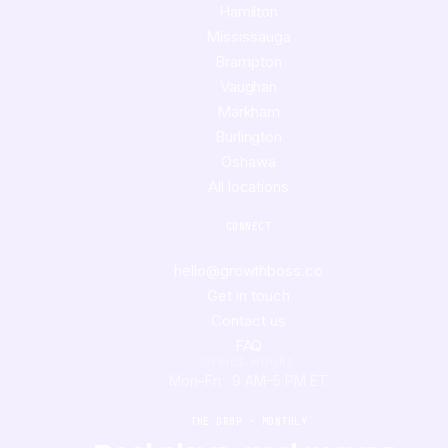
Hamilton
Mississauga
Brampton
Vaughan
Markham
Burlington
Oshawa
All locations
CONNECT
hello@growthboss.co
Get in touch
Contact us
FAQ
OFFICE HOURS
Mon–Fri · 9 AM–5 PM ET
THE DROP · MONTHLY