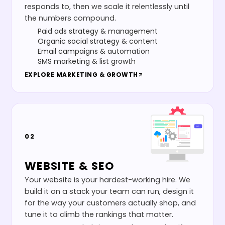
responds to, then we scale it relentlessly until
the numbers compound.
Paid ads strategy & management
Organic social strategy & content
Email campaigns & automation
SMS marketing & list growth
EXPLORE
MARKETING & GROWTH
02
WEBSITE & SEO
Your website is your hardest-working hire. We
build it on a stack your team can run, design it
for the way your customers actually shop, and
tune it to climb the rankings that matter.