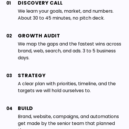
DISCOVERY CALL
01
We learn your goals, market, and numbers.
About 30 to 45 minutes, no pitch deck.
GROWTH AUDIT
02
We map the gaps and the fastest wins across
brand, web, search, and ads. 3 to 5 business
days.
STRATEGY
03
A clear plan with priorities, timeline, and the
targets we will hold ourselves to.
BUILD
04
Brand, website, campaigns, and automations
get made by the senior team that planned