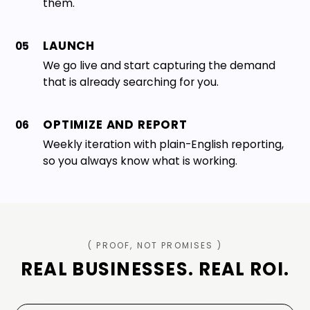
them.
LAUNCH
05
We go live and start capturing the demand
that is already searching for you.
OPTIMIZE AND REPORT
06
Weekly iteration with plain-English reporting,
so you always know what is working.
( PROOF, NOT PROMISES )
REAL BUSINESSES. REAL ROI.