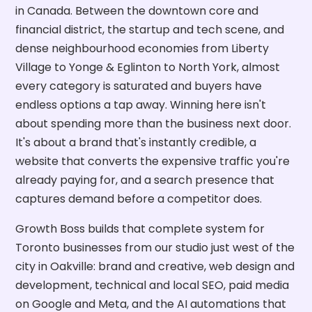
in Canada. Between the downtown core and
financial district, the startup and tech scene, and
dense neighbourhood economies from Liberty
Village to Yonge & Eglinton to North York, almost
every category is saturated and buyers have
endless options a tap away. Winning here isn't
about spending more than the business next door.
It's about a brand that's instantly credible, a
website that converts the expensive traffic you're
already paying for, and a search presence that
captures demand before a competitor does.
Growth Boss builds that complete system for
Toronto businesses from our studio just west of the
city in Oakville: brand and creative, web design and
development, technical and local SEO, paid media
on Google and Meta, and the AI automations that