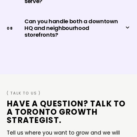
serve?
Can you handle both a downtown
HQ and neighbourhood
0
8
storefronts?
( TALK TO US )
HAVE A QUESTION? TALK TO
A
TORONTO
GROWTH
STRATEGIST.
Tell us where you want to grow and we will