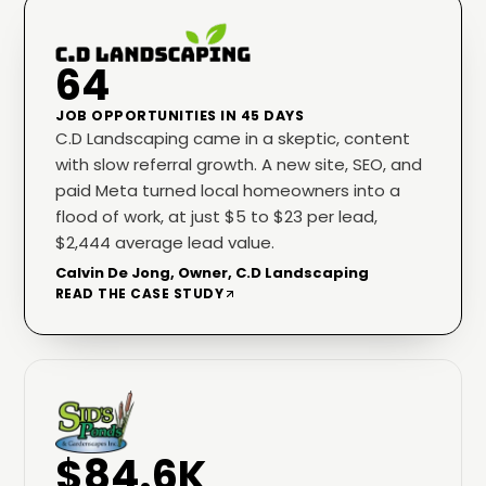
64
JOB OPPORTUNITIES IN 45 DAYS
C.D Landscaping came in a skeptic, content
with slow referral growth. A new site, SEO, and
paid Meta turned local homeowners into a
flood of work, at just $5 to $23 per lead,
$2,444 average lead value.
Calvin De Jong, Owner, C.D Landscaping
READ THE CASE STUDY
$84.6K