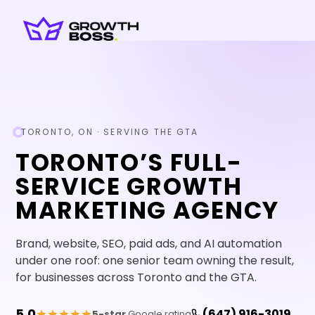
TORONTO, ON · SERVING THE GTA
TORONTO
’S FULL-
SERVICE GROWTH
MARKETING AGENCY
Brand, website, SEO, paid ads, and AI automation
under one roof: one senior team owning the result,
for businesses across Toronto and the GTA.
5.0
(647) 916-3019
5-star
Google rating