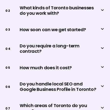
What kinds of Toronto businesses
0
2
do you work with?
How soon can we get started?
0
3
Do you require a long-term
0
4
contract?
How much does it cost?
0
5
Do you handle local SEO and
0
6
Google Business Profile in Toronto?
Which areas of Toronto do you
0
7