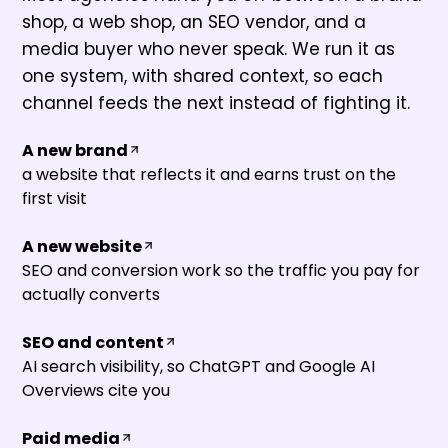
shop, a web shop, an SEO vendor, and a
media buyer who never speak. We run it as
one system, with shared context, so each
channel feeds the next instead of fighting it.
A new brand
a website that reflects it and earns trust on the
first visit
A new website
SEO and conversion work so the traffic you pay for
actually converts
SEO and content
AI search visibility, so ChatGPT and Google AI
Overviews cite you
Paid media