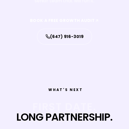
senior team that will run it.
BOOK A FREE GROWTH AUDIT
(647) 916-3019
WHAT'S NEXT
FIRST DATE.
LONG PARTNERSHIP.