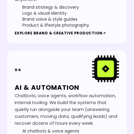
Brand strategy & discovery
Logo & visual identity
Brand voice & style guides
Product & lifestyle photography
EXPLORE
BRAND & CREATIVE PRODUCTION
04
AI & AUTOMATION
Chatbots, voice agents, workflow automation,
internal tooling. We build the systems that
quietly run alongside your team (answering
customers, moving data, qualifying leads) and
recover dozens of hours every week.
AI chatbots & voice agents