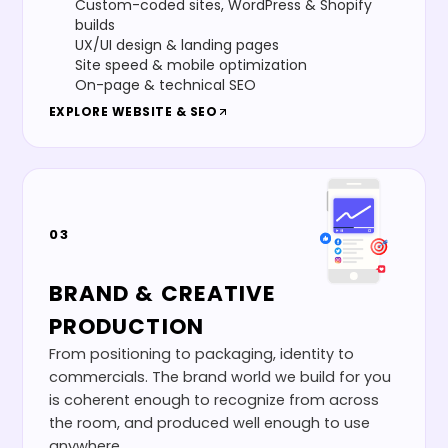
Custom-coded sites, WordPress & Shopify
builds
UX/UI design & landing pages
Site speed & mobile optimization
On-page & technical SEO
EXPLORE
WEBSITE & SEO
03
BRAND & CREATIVE
PRODUCTION
From positioning to packaging, identity to
commercials. The brand world we build for you
is coherent enough to recognize from across
the room, and produced well enough to use
anywhere.