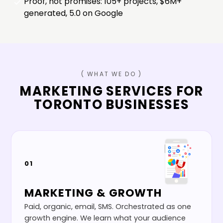
Proof, not promises: 105+ projects, $6M+
generated, 5.0 on Google
( WHAT WE DO )
MARKETING SERVICES FOR
TORONTO
BUSINESSES
01
MARKETING & GROWTH
Paid, organic, email, SMS. Orchestrated as one
growth engine. We learn what your audience