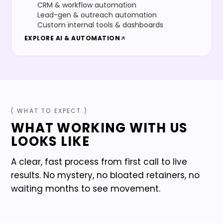
CRM & workflow automation
Lead-gen & outreach automation
Custom internal tools & dashboards
EXPLORE
AI & AUTOMATION
( WHAT TO EXPECT )
WHAT WORKING WITH US
LOOKS LIKE
A clear, fast process from first call to live
results. No mystery, no bloated retainers, no
waiting months to see movement.