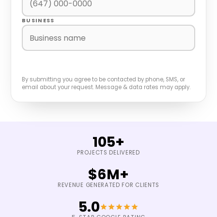
BUSINESS
BOOK A FREE GROWTH AUDIT
By submitting you agree to be contacted by phone, SMS, or
email about your request. Message & data rates may apply.
105+
PROJECTS DELIVERED
$6M+
REVENUE GENERATED FOR CLIENTS
5.0