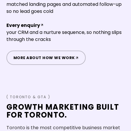
matched landing pages and automated follow-up
so no lead goes cold
Every enquiry
your CRM and a nurture sequence, so nothing slips
through the cracks
MORE ABOUT HOW WE WORK
(
TORONTO
&
GTA
)
GROWTH MARKETING BUILT
FOR
TORONTO
.
Toronto is the most competitive business market