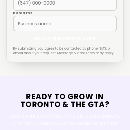
BUSINESS
BOOK A FREE GROWTH AUDIT
By submitting you agree to be contacted by phone, SMS, or
email about your request. Message & data rates may apply.
READY TO GROW IN
TORONTO
&
THE GTA
?
Book a free growth audit and get a clear plan for
what will actually move the needle, built by the