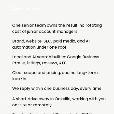
CALL US NOW
One senior team owns the result, no rotating
cast of junior account managers
Brand, website, SEO, paid media, and AI
automation under one roof
Local and AI search built in: Google Business
Profile, listings, reviews, AEO
Clear scope and pricing, and no long-term
lock-in
We reply within one business day, every time
A short drive away in Oakville, working with you
on-site or remotely