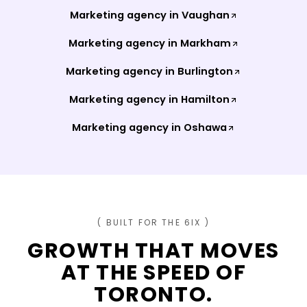
Marketing agency in
Vaughan
Marketing agency in
Markham
Marketing agency in
Burlington
Marketing agency in
Hamilton
Marketing agency in
Oshawa
( BUILT FOR THE 6IX )
GROWTH THAT MOVES
AT THE SPEED OF
TORONTO
.