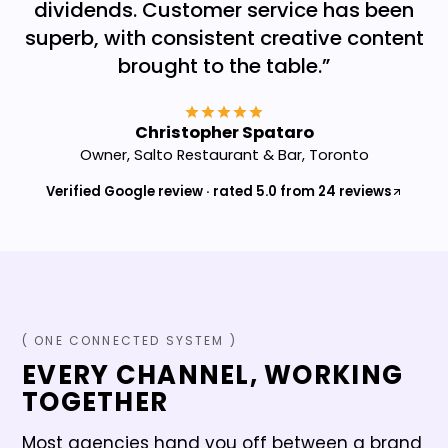
dividends. Customer service has been
superb, with consistent creative content
brought to the table.
”
Christopher Spataro
Owner, Salto Restaurant & Bar, Toronto
Verified Google review · rated 5.0 from 24 reviews
( ONE CONNECTED SYSTEM )
EVERY CHANNEL, WORKING
TOGETHER
Most agencies hand you off between a brand