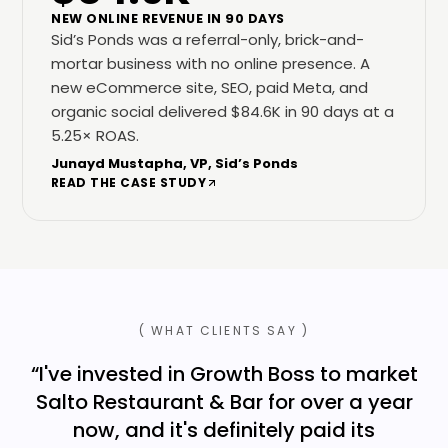
NEW ONLINE REVENUE IN 90 DAYS
Sid’s Ponds was a referral-only, brick-and-
mortar business with no online presence. A
new eCommerce site, SEO, paid Meta, and
organic social delivered $84.6K in 90 days at a
5.25× ROAS.
Junayd Mustapha, VP, Sid’s Ponds
READ THE CASE STUDY
( WHAT CLIENTS SAY )
“
I've invested in Growth Boss to market
Salto Restaurant & Bar for over a year
now, and it's definitely paid its