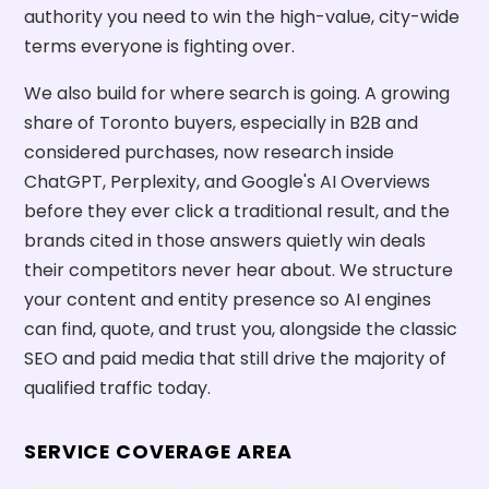
authority you need to win the high-value, city-wide
terms everyone is fighting over.
We also build for where search is going. A growing
share of Toronto buyers, especially in B2B and
considered purchases, now research inside
ChatGPT, Perplexity, and Google's AI Overviews
before they ever click a traditional result, and the
brands cited in those answers quietly win deals
their competitors never hear about. We structure
your content and entity presence so AI engines
can find, quote, and trust you, alongside the classic
SEO and paid media that still drive the majority of
qualified traffic today.
SERVICE COVERAGE AREA