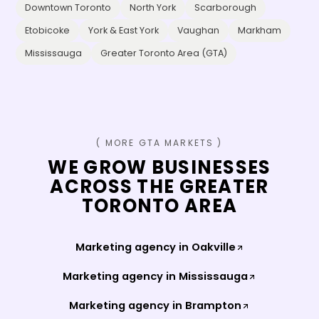
Downtown Toronto
North York
Scarborough
Etobicoke
York & East York
Vaughan
Markham
Mississauga
Greater Toronto Area (GTA)
( MORE GTA MARKETS )
WE GROW BUSINESSES
ACROSS THE GREATER
TORONTO AREA
Marketing agency in
Oakville
Marketing agency in
Mississauga
Marketing agency in
Brampton