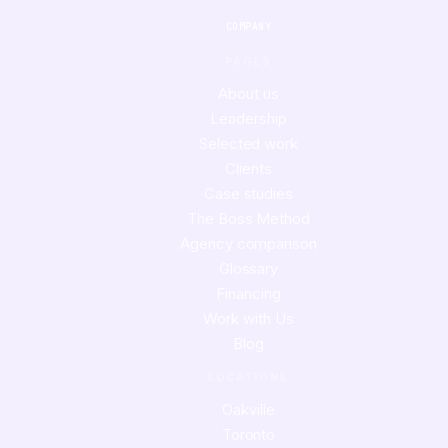
COMPANY
PAGES
About us
Leadership
Selected work
Clients
Case studies
The Boss Method
Agency comparison
Glossary
Financing
Work with Us
Blog
LOCATIONS
Oakville
Toronto