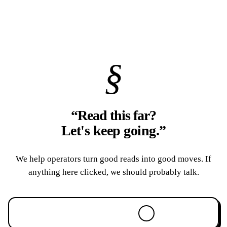
§
“Read this far?
Let's keep going.
”
We help operators turn good reads into good moves. If
anything here clicked, we should probably talk.
Book a 30-min call