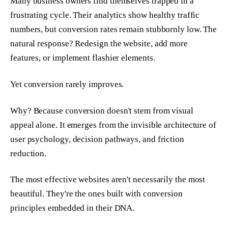
Many business owners find themselves trapped in a
frustrating cycle. Their analytics show healthy traffic
numbers, but conversion rates remain stubbornly low. The
natural response? Redesign the website, add more
features, or implement flashier elements.
Yet conversion rarely improves.
Why? Because conversion doesn't stem from visual
appeal alone. It emerges from the invisible architecture of
user psychology, decision pathways, and friction
reduction.
The most effective websites aren't necessarily the most
beautiful. They're the ones built with conversion
principles embedded in their DNA.