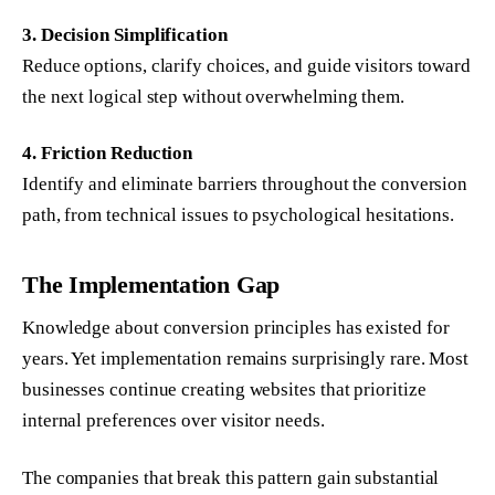
3. Decision Simplification
Reduce options, clarify choices, and guide visitors toward
the next logical step without overwhelming them.
4. Friction Reduction
Identify and eliminate barriers throughout the conversion
path, from technical issues to psychological hesitations.
The Implementation Gap
Knowledge about conversion principles has existed for
years. Yet implementation remains surprisingly rare. Most
businesses continue creating websites that prioritize
internal preferences over visitor needs.
The companies that break this pattern gain substantial