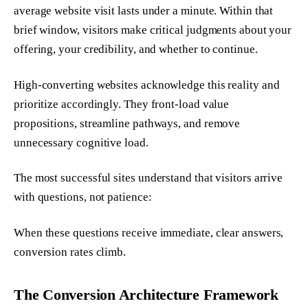
average website visit lasts under a minute. Within that
brief window, visitors make critical judgments about your
offering, your credibility, and whether to continue.
High-converting websites acknowledge this reality and
prioritize accordingly. They front-load value
propositions, streamline pathways, and remove
unnecessary cognitive load.
The most successful sites understand that visitors arrive
with questions, not patience:
When these questions receive immediate, clear answers,
conversion rates climb.
The Conversion Architecture Framework