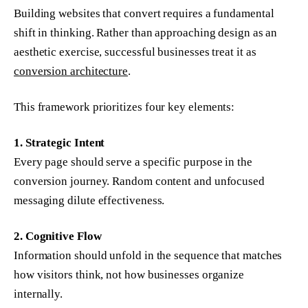
Building websites that convert requires a fundamental
shift in thinking. Rather than approaching design as an
aesthetic exercise, successful businesses treat it as
conversion architecture
.
This framework prioritizes four key elements:
1. Strategic Intent
Every page should serve a specific purpose in the
conversion journey. Random content and unfocused
messaging dilute effectiveness.
2. Cognitive Flow
Information should unfold in the sequence that matches
how visitors think, not how businesses organize
internally.