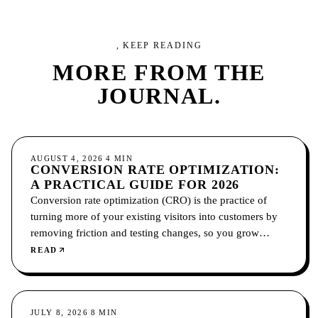
, KEEP READING
MORE FROM
THE
JOURNAL.
CONVERSION
AUGUST 4, 2026
4
MIN
CONVERSION RATE OPTIMIZATION:
A PRACTICAL GUIDE FOR 2026
Conversion rate optimization (CRO) is the practice of
turning more of your existing visitors into customers by
removing friction and testing changes, so you grow
without paying for more traffic.
READ
CONVERSION
JULY 8, 2026
8
MIN