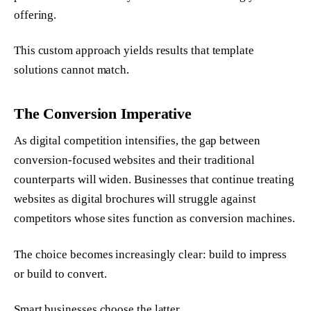
offering.
This custom approach yields results that template
solutions cannot match.
The Conversion Imperative
As digital competition intensifies, the gap between
conversion-focused websites and their traditional
counterparts will widen. Businesses that continue treating
websites as digital brochures will struggle against
competitors whose sites function as conversion machines.
The choice becomes increasingly clear: build to impress
or build to convert.
Smart businesses choose the latter.