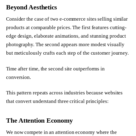
Beyond Aesthetics
Consider the case of two e-commerce sites selling similar
products at comparable prices. The first features cutting-
edge design, elaborate animations, and stunning product
photography. The second appears more modest visually
but meticulously crafts each step of the customer journey.
Time after time, the second site outperforms in
conversion.
This pattern repeats across industries because websites
that convert understand three critical principles:
The Attention Economy
We now compete in an attention economy where the