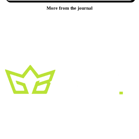
More from the journal
A creative growth studio. We turn brands
into the kind of thing people
screenshot
,
share, and remember.
HEADQUARTERS
2030 Bristol Circle, Suite #210