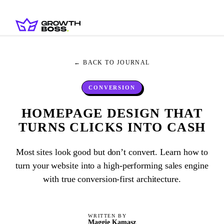
← BACK TO JOURNAL
CONVERSION
HOMEPAGE DESIGN THAT
TURNS CLICKS INTO CASH
Most sites look good but don’t convert. Learn how to
turn your website into a high-performing sales engine
with true conversion-first architecture.
WRITTEN BY
Maggie Kamasz