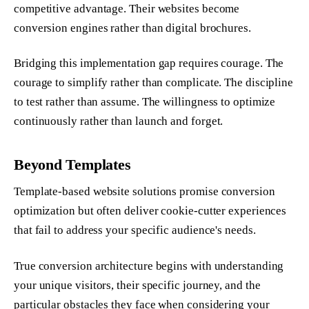
competitive advantage. Their websites become
conversion engines rather than digital brochures.
Bridging this implementation gap requires courage. The
courage to simplify rather than complicate. The discipline
to test rather than assume. The willingness to optimize
continuously rather than launch and forget.
Beyond Templates
Template-based website solutions promise conversion
optimization but often deliver cookie-cutter experiences
that fail to address your specific audience's needs.
True conversion architecture begins with understanding
your unique visitors, their specific journey, and the
particular obstacles they face when considering your