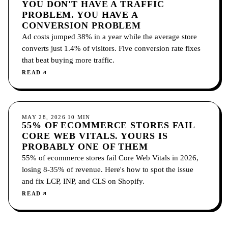
YOU DON'T HAVE A TRAFFIC
PROBLEM. YOU HAVE A
CONVERSION PROBLEM
Ad costs jumped 38% in a year while the average store
converts just 1.4% of visitors. Five conversion rate fixes
that beat buying more traffic.
READ
CONVERSION
MAY 28, 2026
10
MIN
55% OF ECOMMERCE STORES FAIL
CORE WEB VITALS. YOURS IS
PROBABLY ONE OF THEM
55% of ecommerce stores fail Core Web Vitals in 2026,
losing 8-35% of revenue. Here's how to spot the issue
and fix LCP, INP, and CLS on Shopify.
READ