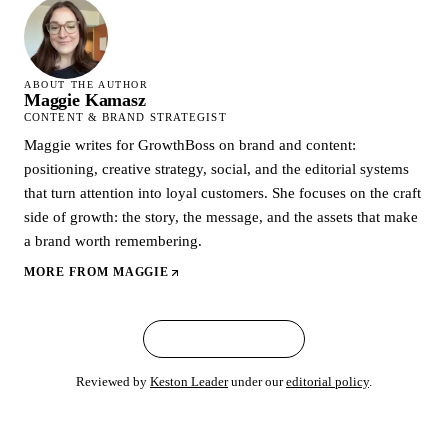
ABOUT THE AUTHOR
Maggie Kamasz
CONTENT & BRAND STRATEGIST
Maggie writes for GrowthBoss on brand and content:
positioning, creative strategy, social, and the editorial systems
that turn attention into loyal customers. She focuses on the craft
side of growth: the story, the message, and the assets that make
a brand worth remembering.
MORE FROM
MAGGIE
← ALL ARTICLES
Reviewed by
Keston Leader
under our
editorial policy
.