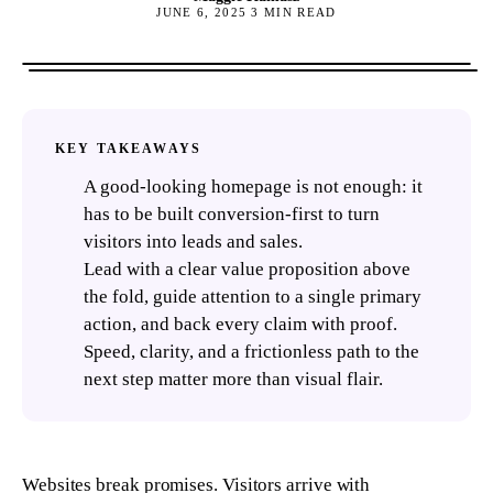
JUNE 6, 2025
3
MIN READ
KEY TAKEAWAYS
A good-looking homepage is not enough: it
has to be built conversion-first to turn
visitors into leads and sales.
Lead with a clear value proposition above
the fold, guide attention to a single primary
action, and back every claim with proof.
Speed, clarity, and a frictionless path to the
next step matter more than visual flair.
Websites break promises. Visitors arrive with