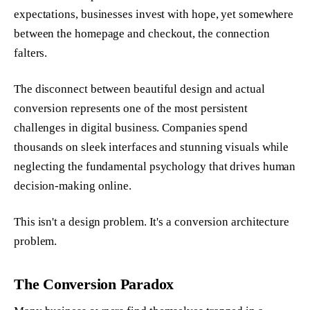
expectations, businesses invest with hope, yet somewhere
between the homepage and checkout, the connection
falters.
The disconnect between beautiful design and actual
conversion represents one of the most persistent
challenges in digital business. Companies spend
thousands on sleek interfaces and stunning visuals while
neglecting the fundamental psychology that drives human
decision-making online.
This isn't a design problem. It's a conversion architecture
problem.
The Conversion Paradox