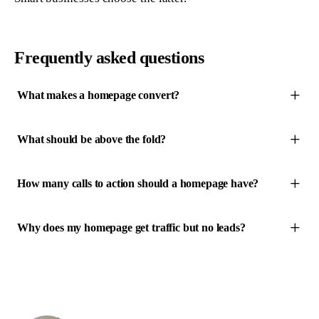
Frequently asked questions
What makes a homepage convert?
What should be above the fold?
How many calls to action should a homepage have?
Why does my homepage get traffic but no leads?