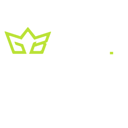
A creative growth studio. We turn brands
into the kind of thing people
screenshot
,
share, and remember.
HEADQUARTERS
2030 Bristol Circle, Suite #210
SECOND OFFICE
11001 Old Saint Augustine Road
SERVICES
Website & SEO