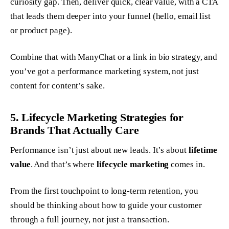
curiosity gap. Then, deliver quick, clear value, with a CTA
that leads them deeper into your funnel (hello, email list
or product page).
Combine that with ManyChat or a link in bio strategy, and
you’ve got a performance marketing system, not just
content for content’s sake.
5. Lifecycle Marketing Strategies for
Brands That Actually Care
Performance isn’t just about new leads. It’s about
lifetime
value
. And that’s where
lifecycle marketing
comes in.
From the first touchpoint to long-term retention, you
should be thinking about how to guide your customer
through a full journey, not just a transaction.