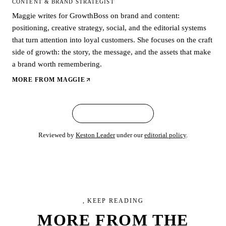
CONTENT & BRAND STRATEGIST
Maggie writes for GrowthBoss on brand and content:
positioning, creative strategy, social, and the editorial systems
that turn attention into loyal customers. She focuses on the craft
side of growth: the story, the message, and the assets that make
a brand worth remembering.
MORE FROM
MAGGIE
← ALL ARTICLES
Reviewed by
Keston Leader
under our
editorial policy
.
, KEEP READING
MORE FROM
THE