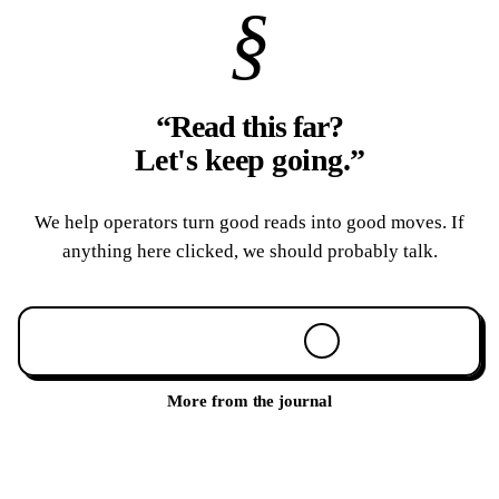
§
“Read this far?
Let's keep going.
”
We help operators turn good reads into good moves. If
anything here clicked, we should probably talk.
Book a 30-min call
More from the journal