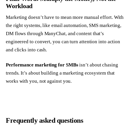
Workload
Marketing doesn’t have to mean more manual effort. With
the right systems, like email automation, SMS marketing,
DM flows through ManyChat, and content that’s
engineered to convert, you can turn attention into action
and clicks into cash.
Performance marketing for SMBs
isn’t about chasing
trends. It’s about building a marketing ecosystem that
works
with
you, not against you.
Frequently asked questions