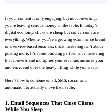
If your content is only engaging, but not converting,
you're leaving serious money on the table. In today’s
digital economy, clicks are cheap but conversions are
everything. Whether you’re a growing eCommerce brand
or a service-based business, smart marketing isn’t about
posting more. It’s about building
performance marketing
that converts
and multiplies your revenue, nurtures your
audience, and does the heavy lifting while you sleep.
Here’s how to combine email, SMS, social, and
automation to
actually
move the needle.
1. Email Sequences That Close Clients
While You Sleep