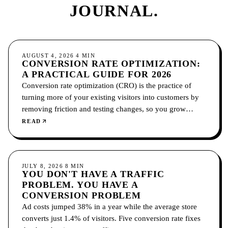
JOURNAL.
CONVERSION
AUGUST 4, 2026
4
MIN
CONVERSION RATE OPTIMIZATION:
A PRACTICAL GUIDE FOR 2026
Conversion rate optimization (CRO) is the practice of
turning more of your existing visitors into customers by
removing friction and testing changes, so you grow
without paying for more traffic.
READ
CONVERSION
JULY 8, 2026
8
MIN
YOU DON'T HAVE A TRAFFIC
PROBLEM. YOU HAVE A
CONVERSION PROBLEM
Ad costs jumped 38% in a year while the average store
converts just 1.4% of visitors. Five conversion rate fixes