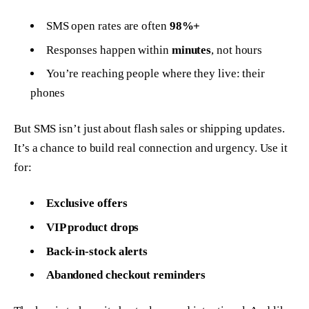
SMS open rates are often
98%+
Responses happen within
minutes
, not hours
You’re reaching people where they live: their
phones
But SMS isn’t just about flash sales or shipping updates.
It’s a chance to build real connection and urgency. Use it
for:
Exclusive offers
VIP product drops
Back-in-stock alerts
Abandoned checkout reminders