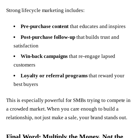
Strong lifecycle marketing includes:
Pre-purchase content
that educates and inspires
Post-purchase follow-up
that builds trust and
satisfaction
Win-back campaigns
that re-engage lapsed
customers
Loyalty or referral programs
that reward your
best buyers
This is especially powerful for SMBs trying to compete in
a crowded market. When you care enough to build a
relationship, not just make a sale, your brand stands out.
Final Word: Multiply the Money, Not the