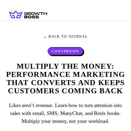
← BACK TO JOURNAL
CONVERSION
MULTIPLY THE MONEY:
PERFORMANCE MARKETING
THAT CONVERTS AND KEEPS
CUSTOMERS COMING BACK
Likes aren’t revenue. Learn how to turn attention into
sales with email, SMS, ManyChat, and Reels hooks.
Multiply your money, not your workload.