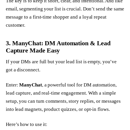
The key is to keep it short, clear, and intentional. And like
email, segmenting your list is crucial. Don’t send the same
message to a first-time shopper and a loyal repeat
customer.
3. ManyChat: DM Automation & Lead
Capture Made Easy
If your DMs are full but your lead list is empty, you’ve
got a disconnect.
Enter:
ManyChat
, a powerful tool for DM automation,
lead capture, and real-time engagement. With a simple
setup, you can turn comments, story replies, or messages
into lead magnets, product quizzes, or opt-in flows.
Here’s how to use it: