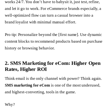
works 24/7. You don’t have to babysit it, just test, refine,
and let it go to work. For eCommerce brands especially, a
well-optimized flow can turn a casual browser into a
brand loyalist with minimal manual effort.
Pro tip: Personalize beyond the [first name]. Use dynamic
content blocks to recommend products based on purchase
history or browsing behavior.
2. SMS Marketing for eCom: Higher Open
Rates, Higher ROI
Think email is the only channel with power? Think again.
SMS marketing for eCom
is one of the most underused,
and highest-converting, tools in the game.
Why?