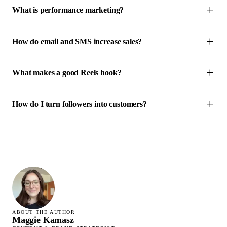
What is performance marketing?
How do email and SMS increase sales?
What makes a good Reels hook?
How do I turn followers into customers?
ABOUT THE AUTHOR
Maggie Kamasz