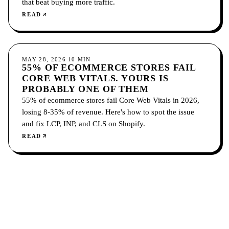
that beat buying more traffic.
READ
CONVERSION
MAY 28, 2026
10
MIN
55% OF ECOMMERCE STORES FAIL
CORE WEB VITALS. YOURS IS
PROBABLY ONE OF THEM
55% of ecommerce stores fail Core Web Vitals in 2026,
losing 8-35% of revenue. Here's how to spot the issue
and fix LCP, INP, and CLS on Shopify.
READ