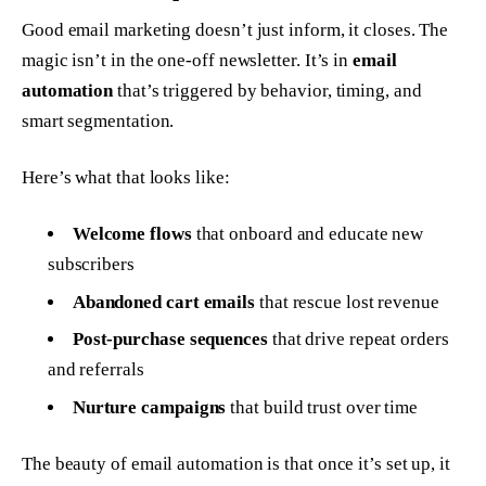
Good email marketing doesn’t just inform, it closes. The
magic isn’t in the one-off newsletter. It’s in
email
automation
that’s triggered by behavior, timing, and
smart segmentation.
Here’s what that looks like:
Welcome flows
that onboard and educate new
subscribers
Abandoned cart emails
that rescue lost revenue
Post-purchase sequences
that drive repeat orders
and referrals
Nurture campaigns
that build trust over time
The beauty of email automation is that once it’s set up, it