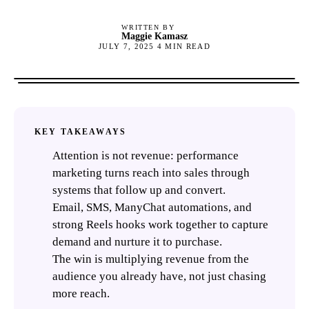
WRITTEN BY
Maggie Kamasz
JULY 7, 2025
4
MIN READ
KEY TAKEAWAYS
Attention is not revenue: performance
marketing turns reach into sales through
systems that follow up and convert.
Email, SMS, ManyChat automations, and
strong Reels hooks work together to capture
demand and nurture it to purchase.
The win is multiplying revenue from the
audience you already have, not just chasing
more reach.