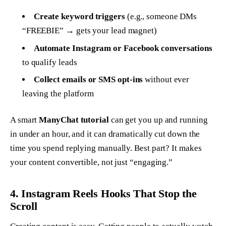
Create keyword triggers
(e.g., someone DMs
“FREEBIE” → gets your lead magnet)
Automate Instagram or Facebook conversations
to qualify leads
Collect emails or SMS opt-ins
without ever
leaving the platform
A smart
ManyChat tutorial
can get you up and running
in under an hour, and it can dramatically cut down the
time you spend replying manually. Best part? It makes
your content
convertible
, not just “engaging.”
4. Instagram Reels Hooks That Stop the
Scroll