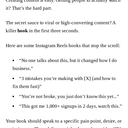
Creating content is easy. Getting people to actually
watch
it? That’s the hard part.
The secret sauce to viral or high-converting content? A
killer
hook
in the first three seconds.
Here are some Instagram Reels hooks that stop the scroll:
“No one talks about this, but it changed how I do
business.”
“3 mistakes you’re making with [X] (and how to
fix them fast)”
“You’re not broke, you just don’t know this yet...”
“This got me 1,000+ signups in 2 days, watch this.”
Your hook should speak to a specific pain point, desire, or