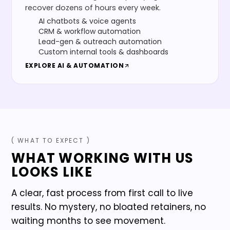
recover dozens of hours every week.
AI chatbots & voice agents
CRM & workflow automation
Lead-gen & outreach automation
Custom internal tools & dashboards
EXPLORE
AI & AUTOMATION
( WHAT TO EXPECT )
WHAT WORKING WITH US
LOOKS LIKE
A clear, fast process from first call to live
results. No mystery, no bloated retainers, no
waiting months to see movement.