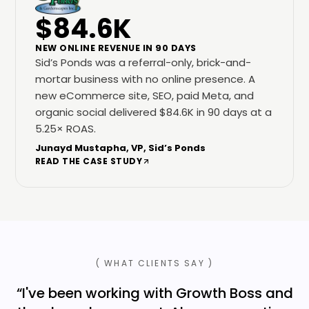
$84.6K
NEW ONLINE REVENUE IN 90 DAYS
Sid’s Ponds was a referral-only, brick-and-
mortar business with no online presence. A
new eCommerce site, SEO, paid Meta, and
organic social delivered $84.6K in 90 days at a
5.25× ROAS.
Junayd Mustapha, VP, Sid’s Ponds
READ THE CASE STUDY
( WHAT CLIENTS SAY )
“
I've been working with Growth Boss and