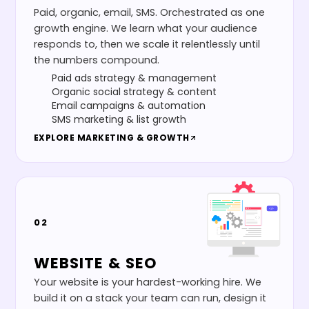
Paid, organic, email, SMS. Orchestrated as one
growth engine. We learn what your audience
responds to, then we scale it relentlessly until
the numbers compound.
Paid ads strategy & management
Organic social strategy & content
Email campaigns & automation
SMS marketing & list growth
EXPLORE
MARKETING & GROWTH
02
WEBSITE & SEO
Your website is your hardest-working hire. We
build it on a stack your team can run, design it