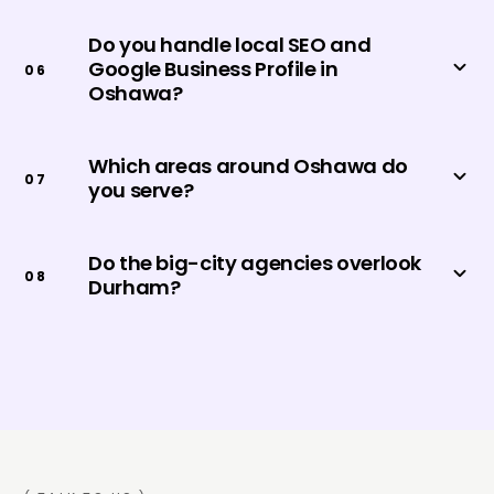
Do you handle local SEO and
Google Business Profile in
0
6
Oshawa?
Which areas around Oshawa do
0
7
you serve?
Do the big-city agencies overlook
0
8
Durham?