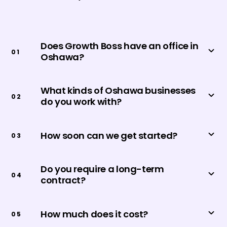
Does Growth Boss have an office in
0
1
Oshawa?
What kinds of Oshawa businesses
0
2
do you work with?
How soon can we get started?
0
3
Do you require a long-term
0
4
contract?
How much does it cost?
0
5