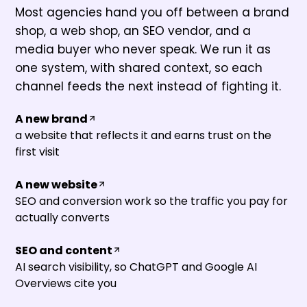
Most agencies hand you off between a brand
shop, a web shop, an SEO vendor, and a
media buyer who never speak. We run it as
one system, with shared context, so each
channel feeds the next instead of fighting it.
A new brand
a website that reflects it and earns trust on the
first visit
A new website
SEO and conversion work so the traffic you pay for
actually converts
SEO and content
AI search visibility, so ChatGPT and Google AI
Overviews cite you