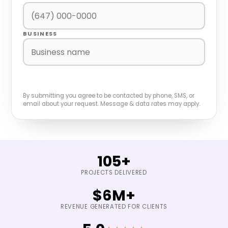
BUSINESS
BOOK A FREE GROWTH AUDIT
By submitting you agree to be contacted by phone, SMS, or
email about your request. Message & data rates may apply.
105+
PROJECTS DELIVERED
$6M+
REVENUE GENERATED FOR CLIENTS