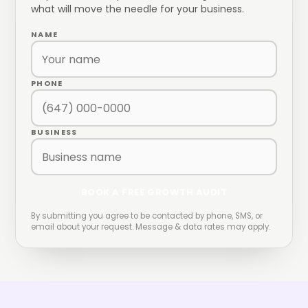
what will move the needle for your business.
NAME
PHONE
BUSINESS
BOOK A FREE GROWTH AUDIT
By submitting you agree to be contacted by phone, SMS, or
email about your request. Message & data rates may apply.