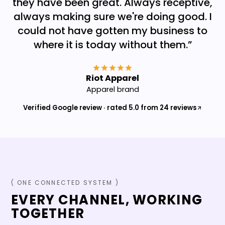
they have been great. Always receptive,
always making sure we're doing good. I
could not have gotten my business to
where it is today without them.
”
Riot Apparel
Apparel brand
Verified Google review · rated 5.0 from 24 reviews
( ONE CONNECTED SYSTEM )
EVERY CHANNEL, WORKING
TOGETHER