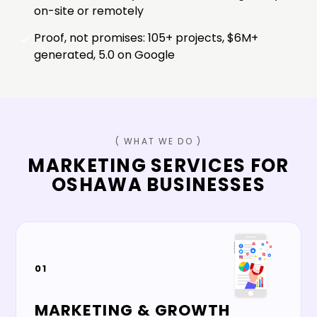
on-site or remotely
Proof, not promises: 105+ projects, $6M+
generated, 5.0 on Google
( WHAT WE DO )
MARKETING SERVICES FOR
OSHAWA
BUSINESSES
01
MARKETING & GROWTH