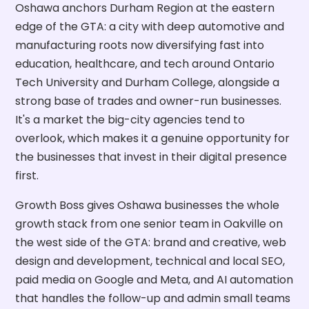
Oshawa anchors Durham Region at the eastern
edge of the GTA: a city with deep automotive and
manufacturing roots now diversifying fast into
education, healthcare, and tech around Ontario
Tech University and Durham College, alongside a
strong base of trades and owner-run businesses.
It's a market the big-city agencies tend to
overlook, which makes it a genuine opportunity for
the businesses that invest in their digital presence
first.
Growth Boss gives Oshawa businesses the whole
growth stack from one senior team in Oakville on
the west side of the GTA: brand and creative, web
design and development, technical and local SEO,
paid media on Google and Meta, and AI automation
that handles the follow-up and admin small teams