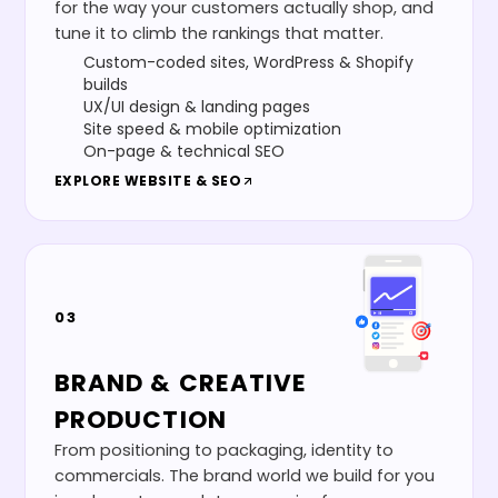
for the way your customers actually shop, and
tune it to climb the rankings that matter.
Custom-coded sites, WordPress & Shopify
builds
UX/UI design & landing pages
Site speed & mobile optimization
On-page & technical SEO
EXPLORE
WEBSITE & SEO
03
BRAND & CREATIVE
PRODUCTION
From positioning to packaging, identity to
commercials. The brand world we build for you