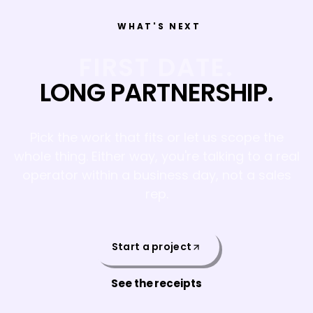
WHAT'S NEXT
FIRST DATE.
LONG PARTNERSHIP.
Pick the work that fits or let us scope the
whole thing. Either way, you're talking to a real
operator within a business day, not a sales
rep.
Start a project
See the receipts