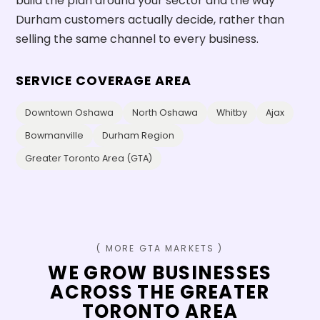
build the plan around your sector and the way
Durham customers actually decide, rather than
selling the same channel to every business.
SERVICE COVERAGE AREA
Downtown Oshawa
North Oshawa
Whitby
Ajax
Bowmanville
Durham Region
Greater Toronto Area (GTA)
( MORE GTA MARKETS )
WE GROW BUSINESSES
ACROSS THE GREATER
TORONTO AREA