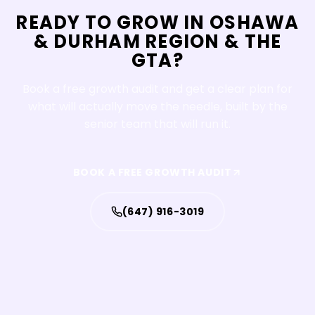
READY TO GROW IN
OSHAWA
&
DURHAM REGION & THE
GTA
?
Book a free growth audit and get a clear plan for
what will actually move the needle, built by the
senior team that will run it.
BOOK A FREE GROWTH AUDIT
(647) 916-3019