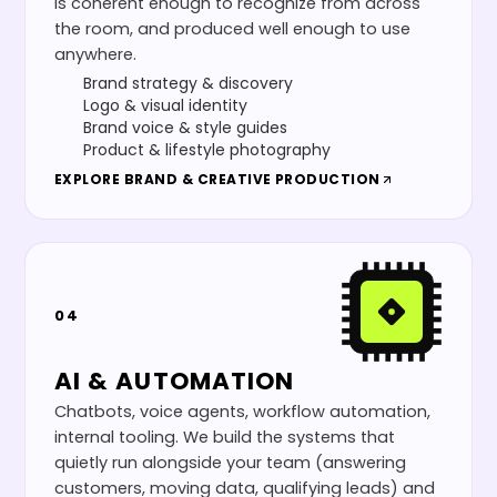
is coherent enough to recognize from across
the room, and produced well enough to use
anywhere.
Brand strategy & discovery
Logo & visual identity
Brand voice & style guides
Product & lifestyle photography
EXPLORE
BRAND & CREATIVE PRODUCTION
04
AI & AUTOMATION
Chatbots, voice agents, workflow automation,
internal tooling. We build the systems that
quietly run alongside your team (answering
customers, moving data, qualifying leads) and