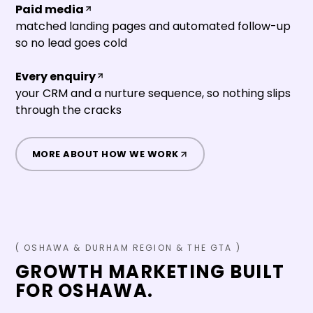
Paid media
matched landing pages and automated follow-up
so no lead goes cold
Every enquiry
your CRM and a nurture sequence, so nothing slips
through the cracks
MORE ABOUT HOW WE WORK
(
OSHAWA
&
DURHAM REGION & THE GTA
)
GROWTH MARKETING BUILT
FOR
OSHAWA
.