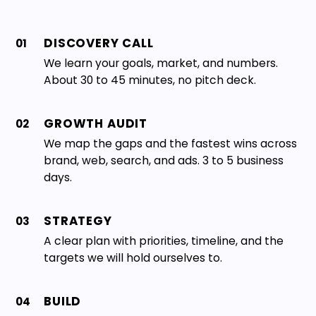
DISCOVERY CALL
01
We learn your goals, market, and numbers.
About 30 to 45 minutes, no pitch deck.
GROWTH AUDIT
02
We map the gaps and the fastest wins across
brand, web, search, and ads. 3 to 5 business
days.
STRATEGY
03
A clear plan with priorities, timeline, and the
targets we will hold ourselves to.
BUILD
04