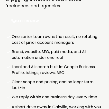
freelancers and agencies.
CALL US NOW
One senior team owns the result, no rotating
cast of junior account managers
Brand, website, SEO, paid media, and AI
automation under one roof
Local and AI search built in: Google Business
Profile, listings, reviews, AEO
Clear scope and pricing, and no long-term
lock-in
We reply within one business day, every time
A short drive away in Oakville, working with you