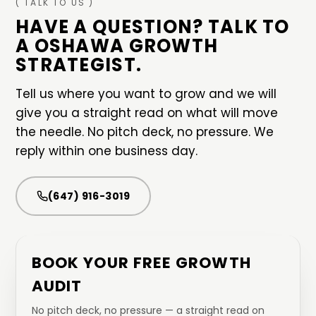
( TALK TO US )
HAVE A QUESTION? TALK TO
A
OSHAWA
GROWTH
STRATEGIST.
Tell us where you want to grow and we will
give you a straight read on what will move
the needle. No pitch deck, no pressure. We
reply within one business day.
(647) 916-3019
BOOK YOUR FREE GROWTH
AUDIT
No pitch deck, no pressure — a straight read on