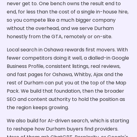
never get to. One bench owns the result end to
end, for less than the cost of a single in-house hire,
so you compete like a much bigger company
without the overhead, and we serve Durham
honestly from the GTA, remotely or on-site.
Local search in Oshawa rewards first movers. With
fewer competitors doing it well, a dialled-in Google
Business Profile, consistent listings, real reviews,
and fast pages for Oshawa, Whitby, Ajax and the
rest of Durham can put you at the top of the Map
Pack. We build that foundation, then the broader
SEO and content authority to hold the position as
the region keeps growing.
We also build for AI-driven search, which is starting
to reshape how Durham buyers find providers.