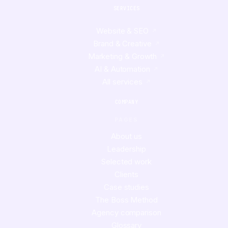
SERVICES
Website & SEO
Brand & Creative
Marketing & Growth
AI & Automation
All services
COMPANY
PAGES
About us
Leadership
Selected work
Clients
Case studies
The Boss Method
Agency comparison
Glossary