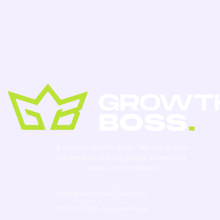
A creative growth studio. We turn brands
into the kind of thing people
screenshot
,
share, and remember.
HEADQUARTERS
2030 Bristol Circle, Suite #210
SECOND OFFICE
11001 Old Saint Augustine Road