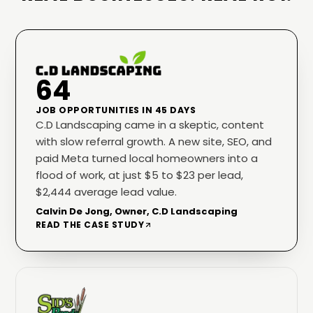
64
JOB OPPORTUNITIES IN 45 DAYS
C.D Landscaping came in a skeptic, content
with slow referral growth. A new site, SEO, and
paid Meta turned local homeowners into a
flood of work, at just $5 to $23 per lead,
$2,444 average lead value.
Calvin De Jong, Owner, C.D Landscaping
READ THE CASE STUDY