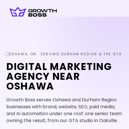
OSHAWA, ON · SERVING DURHAM REGION & THE GTA
DIGITAL MARKETING
AGENCY NEAR
OSHAWA
Growth Boss serves Oshawa and Durham Region
businesses with brand, website, SEO, paid media,
and AI automation under one roof: one senior team
owning the result, from our GTA studio in Oakville.