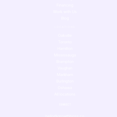
Financing
Work with Us
Blog
LOCATIONS
Oakville
Toronto
Hamilton
Mississauga
Brampton
Vaughan
Markham
Burlington
Oshawa
All locations
CONNECT
hello@growthboss.co