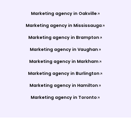
Marketing agency in
Oakville
Marketing agency in
Mississauga
Marketing agency in
Brampton
Marketing agency in
Vaughan
Marketing agency in
Markham
Marketing agency in
Burlington
Marketing agency in
Hamilton
Marketing agency in
Toronto