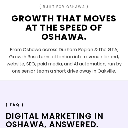
( BUILT FOR OSHAWA )
GROWTH THAT MOVES
AT THE SPEED OF
OSHAWA
.
From Oshawa across Durham Region & the GTA,
Growth Boss turns attention into revenue: brand,
website, SEO, paid media, and AI automation, run by
one senior team a short drive away in Oakville.
( FAQ )
DIGITAL MARKETING IN
OSHAWA
,
ANSWERED.