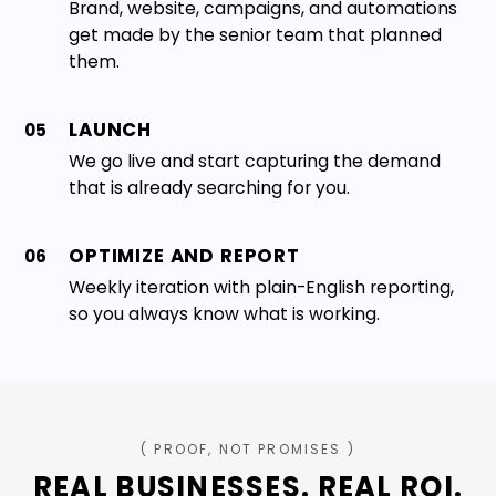
Brand, website, campaigns, and automations
get made by the senior team that planned
them.
LAUNCH
05
We go live and start capturing the demand
that is already searching for you.
OPTIMIZE AND REPORT
06
Weekly iteration with plain-English reporting,
so you always know what is working.
( PROOF, NOT PROMISES )
REAL BUSINESSES. REAL ROI.