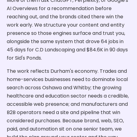
More of them ask ChatGPT, Perplexity, or Google's
AI Overviews for a recommendation before
reaching out, and the brands cited there win the
work early. We structure your content and entity
presence so those engines surface and trust you,
alongside the same system that drove 64 jobs in
45 days for C.D Landscaping and $84.6K in 90 days
for Sid's Ponds.
The work reflects Durham's economy. Trades and
home-services businesses need to dominate local
search across Oshawa and Whitby; the growing
healthcare and education sector needs a credible,
accessible web presence; and manufacturers and
B2B operators need a site and pipeline that win
considered purchases. Because brand, web, SEO,
paid, and automation sit on one senior team, we