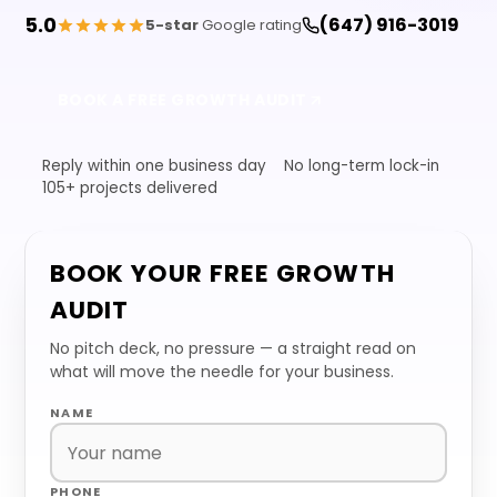
5.0
(647) 916-3019
5-star
Google rating
BOOK A FREE GROWTH AUDIT
Reply within one business day
No long-term lock-in
105+ projects delivered
BOOK YOUR FREE GROWTH
AUDIT
No pitch deck, no pressure — a straight read on
what will move the needle for your business.
NAME
PHONE