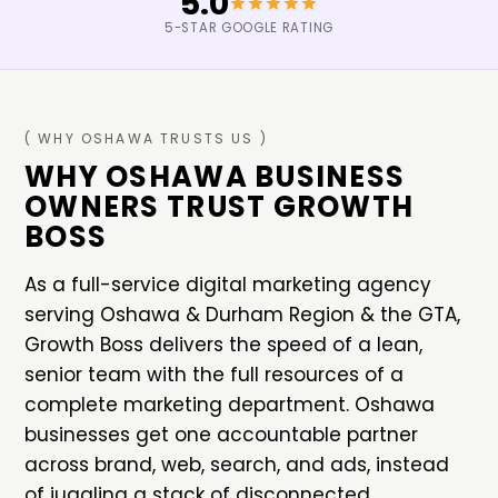
5.0
5-STAR GOOGLE RATING
( WHY
OSHAWA
TRUSTS US )
WHY
OSHAWA
BUSINESS
OWNERS TRUST GROWTH
BOSS
As a full-service digital marketing agency
serving
Oshawa
&
Durham Region & the GTA
,
Growth Boss delivers the speed of a lean,
senior team with the full resources of a
complete marketing department.
Oshawa
businesses get one accountable partner
across brand, web, search, and ads, instead
of juggling a stack of disconnected