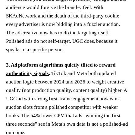
audience would forgive the brand-y feel. With
SKAdNetwork and the death of the third-party cookie,
every advertiser is now bidding into a fuzzier auction.
The ad creative now has to do the targeting itself.
Polished ads do not self-target. UGC does, because it
speaks to a specific person.
3.
Ad platform algorithms quietly tilted to reward
authenticity signals
.
TikTok and Meta both updated
auction logic between 2024 and 2026 to weight creative
quality (not production quality, content quality) higher. A
UGC ad with strong first-frame engagement now wins
auction slots from a polished competitor with weaker
hooks. The 54% lower CPM that ads "winning the first
three seconds" see in Meta's own data is not a polished-ad
outcome.