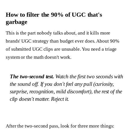
How to filter the 90% of UGC that's
garbage
This is the part nobody talks about, and it kills more
brands' UGC strategy than budget ever does. About 90%
of submitted UGC clips are unusable. You need a triage
system or the math doesn't work.
The two-second test.
Watch the first two seconds with
the sound off. If you don't feel any pull (curiosity,
surprise, recognition, mild discomfort), the rest of the
clip doesn't matter. Reject it.
After the two-second pass, look for three more things: