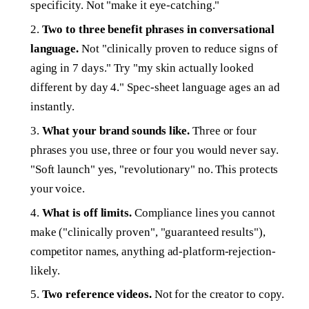
specificity. Not "make it eye-catching."
Two to three benefit phrases in conversational
language.
Not "clinically proven to reduce signs of
aging in 7 days." Try "my skin actually looked
different by day 4." Spec-sheet language ages an ad
instantly.
What your brand sounds like.
Three or four
phrases you use, three or four you would never say.
"Soft launch" yes, "revolutionary" no. This protects
your voice.
What is off limits.
Compliance lines you cannot
make ("clinically proven", "guaranteed results"),
competitor names, anything ad-platform-rejection-
likely.
Two reference videos.
Not for the creator to copy.