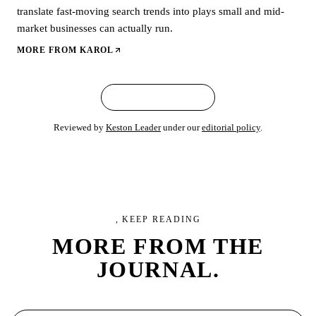
translate fast-moving search trends into plays small and mid-
market businesses can actually run.
MORE FROM
KAROL
← ALL ARTICLES
Reviewed by
Keston Leader
under our
editorial policy
.
, KEEP READING
MORE FROM
THE
JOURNAL.