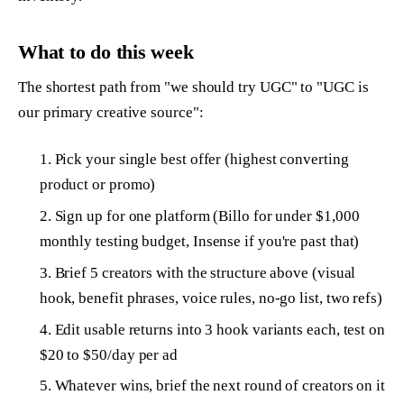
What to do this week
The shortest path from "we should try UGC" to "UGC is
our primary creative source":
Pick your single best offer (highest converting
product or promo)
Sign up for one platform (Billo for under $1,000
monthly testing budget, Insense if you're past that)
Brief 5 creators with the structure above (visual
hook, benefit phrases, voice rules, no-go list, two refs)
Edit usable returns into 3 hook variants each, test on
$20 to $50/day per ad
Whatever wins, brief the next round of creators on it