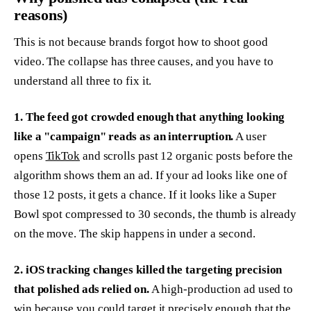
reasons)
This is not because brands forgot how to shoot good
video. The collapse has three causes, and you have to
understand all three to fix it.
1. The feed got crowded enough that anything looking
like a "campaign" reads as an interruption.
A user
opens
TikTok
and scrolls past 12 organic posts before the
algorithm shows them an ad. If your ad looks like one of
those 12 posts, it gets a chance. If it looks like a Super
Bowl spot compressed to 30 seconds, the thumb is already
on the move. The skip happens in under a second.
2. iOS tracking changes killed the targeting precision
that polished ads relied on.
A high-production ad used to
win because you could target it precisely enough that the