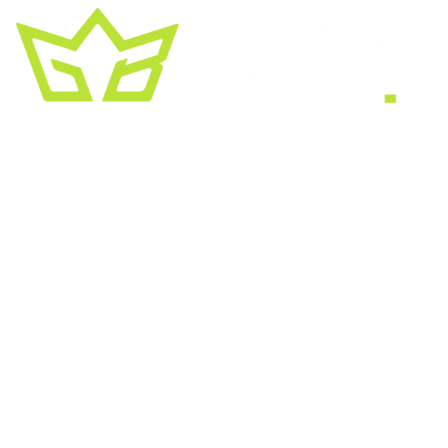
A creative growth studio. We turn brands
into the kind of thing people
screenshot
,
share, and remember.
HEADQUARTERS
2030 Bristol Circle, Suite #210
SECOND OFFICE
11001 Old Saint Augustine Road
SERVICES
Website & SEO
Brand & Creative
Marketing & Growth
AI & Automation
All services