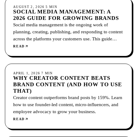
SOCIAL MEDIA
AUGUST 2, 2026
5
MIN
SOCIAL MEDIA MANAGEMENT: A
2026 GUIDE FOR GROWING BRANDS
Social media management is the ongoing work of
planning, creating, publishing, and responding to content
across the platforms your customers use. This guide
covers what it includes, how to choose platforms, and
READ
how to measure it.
SOCIAL MEDIA
APRIL 1, 2026
7
MIN
WHY CREATOR CONTENT BEATS
BRAND CONTENT (AND HOW TO USE
THAT)
Creator content outperforms brand posts by 159%. Learn
how to use founder-led content, micro-influencers, and
employee advocacy to grow your business.
READ