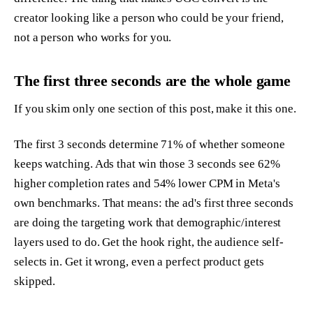
creator looking like a person who could be your friend,
not a person who works for you.
The first three seconds are the whole game
If you skim only one section of this post, make it this one.
The first 3 seconds determine 71% of whether someone
keeps watching. Ads that win those 3 seconds see 62%
higher completion rates and 54% lower CPM in Meta's
own benchmarks. That means: the ad's first three seconds
are doing the targeting work that demographic/interest
layers used to do. Get the hook right, the audience self-
selects in. Get it wrong, even a perfect product gets
skipped.