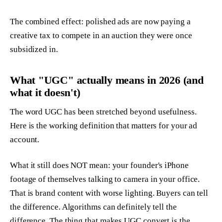
The combined effect: polished ads are now paying a
creative tax to compete in an auction they were once
subsidized in.
What "UGC" actually means in 2026 (and
what it doesn't)
The word UGC has been stretched beyond usefulness.
Here is the working definition that matters for your ad
account.
What it still does NOT mean: your founder's iPhone
footage of themselves talking to camera in your office.
That is brand content with worse lighting. Buyers can tell
the difference. Algorithms can definitely tell the
difference. The thing that makes UGC convert is the