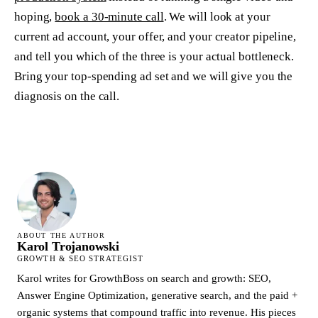
hoping,
book a 30-minute call
. We will look at your
current ad account, your offer, and your creator pipeline,
and tell you which of the three is your actual bottleneck.
Bring your top-spending ad set and we will give you the
diagnosis on the call.
ABOUT THE AUTHOR
Karol Trojanowski
GROWTH & SEO STRATEGIST
Karol writes for GrowthBoss on search and growth: SEO,
Answer Engine Optimization, generative search, and the paid +
organic systems that compound traffic into revenue. His pieces