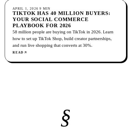
SOCIAL MEDIA
APRIL 1, 2026
9
MIN
TIKTOK HAS 40 MILLION BUYERS:
YOUR SOCIAL COMMERCE
PLAYBOOK FOR 2026
58 million people are buying on TikTok in 2026. Learn
how to set up TikTok Shop, build creator partnerships,
and run live shopping that converts at 30%.
READ
§