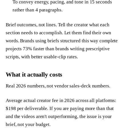
To convey energy, pacing, and tone in 15 seconds
rather than 4 paragraphs.
Brief outcomes, not lines. Tell the creator what each
section needs to accomplish. Let them find their own
words. Brands using briefs structured this way complete
projects 73% faster than brands writing prescriptive
scripts, with better usable-clip rates.
What it actually costs
Real 2026 numbers, not vendor sales-deck numbers.
Average actual creator fee in 2026 across all platforms:
$198 per deliverable. If you are paying more than that
and the videos aren't outperforming, the issue is your
brief, not your budget.