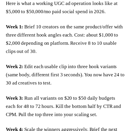
Here is what a working UGC ad operation looks like at
$5,000 to $50,000/mo paid social spend in 2026.
Week 1:
Brief 10 creators on the same product/offer with
three different hook angles each. Cost: about $1,000 to
$2,000 depending on platform. Receive 8 to 10 usable
clips out of 30.
Week 2:
Edit each usable clip into three hook variants
(same body, different first 3 seconds). You now have 24 to
30 ad creatives to test.
Week 3:
Run all variants on $20 to $50 daily budgets
each for 48 to 72 hours. Kill the bottom half by CTR and
CPM. Pull the top three into your scaling set.
Week 4:
Scale the winners aggressively. Brief the next