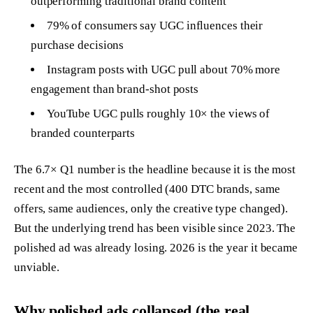
outperforming traditional brand content
79% of consumers say UGC influences their
purchase decisions
Instagram posts with UGC pull about 70% more
engagement than brand-shot posts
YouTube UGC pulls roughly 10× the views of
branded counterparts
The 6.7× Q1 number is the headline because it is the most
recent and the most controlled (400 DTC brands, same
offers, same audiences, only the creative type changed).
But the underlying trend has been visible since 2023. The
polished ad was already losing. 2026 is the year it became
unviable.
Why polished ads collapsed (the real