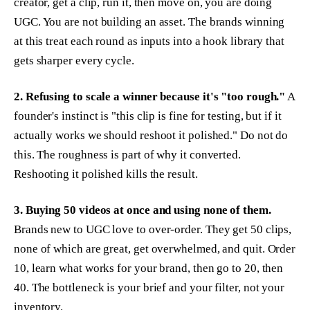
creator, get a clip, run it, then move on, you are doing
UGC. You are not building an asset. The brands winning
at this treat each round as inputs into a hook library that
gets sharper every cycle.
2. Refusing to scale a winner because it's "too rough."
A
founder's instinct is "this clip is fine for testing, but if it
actually works we should reshoot it polished." Do not do
this. The roughness is part of why it converted.
Reshooting it polished kills the result.
3. Buying 50 videos at once and using none of them.
Brands new to UGC love to over-order. They get 50 clips,
none of which are great, get overwhelmed, and quit. Order
10, learn what works for your brand, then go to 20, then
40. The bottleneck is your brief and your filter, not your
inventory.