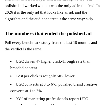
polished ad worked when it was the only ad in the feed. In
2026 it is the only ad that looks like an ad, and the
algorithm and the audience treat it the same way: skip.
The numbers that ended the polished ad
Pull every benchmark study from the last 18 months and
the verdict is the same.
UGC drives 4× higher click-through rate than
branded content
Cost per click is roughly 50% lower
UGC converts at 3 to 6%; polished brand creative
converts at 1 to 3%
93% of marketing professionals report UGC