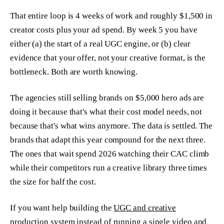
That entire loop is 4 weeks of work and roughly $1,500 in
creator costs plus your ad spend. By week 5 you have
either (a) the start of a real UGC engine, or (b) clear
evidence that your offer, not your creative format, is the
bottleneck. Both are worth knowing.
The agencies still selling brands on $5,000 hero ads are
doing it because that's what their cost model needs, not
because that's what wins anymore. The data is settled. The
brands that adapt this year compound for the next three.
The ones that wait spend 2026 watching their CAC climb
while their competitors run a creative library three times
the size for half the cost.
If you want help building the
UGC and creative
production system
instead of running a single video and