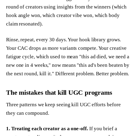
round of creators using insights from the winners (which
hook angle won, which creator vibe won, which body
claim resonated).
Rinse, repeat, every 30 days. Your hook library grows.
Your CAC drops as more variants compete. Your creative
fatigue cycle, which used to mean "this ad died, we need a
new one in 4 weeks," now means "this ad's been beaten by
the next round, kill it." Different problem. Better problem.
The mistakes that kill UGC programs
Three patterns we keep seeing kill UGC efforts before
they can compound.
1. Treating each creator as a one-off.
If you brief a