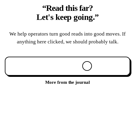
“Read this far?
Let's keep going.
”
We help operators turn good reads into good moves. If
anything here clicked, we should probably talk.
Book a 30-min call
More from the journal