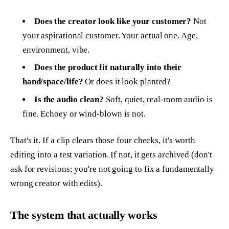
Does the creator look like your customer?
Not
your aspirational customer. Your actual one. Age,
environment, vibe.
Does the product fit naturally into their
hand/space/life?
Or does it look planted?
Is the audio clean?
Soft, quiet, real-room audio is
fine. Echoey or wind-blown is not.
That's it. If a clip clears those four checks, it's worth
editing into a test variation. If not, it gets archived (don't
ask for revisions; you're not going to fix a fundamentally
wrong creator with edits).
The system that actually works