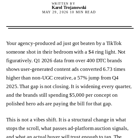
WRITTEN BY
Karol Trojanowski
MAY 29, 2026
10
MIN READ
Your agency-produced ad just got beaten by a TikTok
someone shot in their bedroom with a $4 ring light. Not
figuratively. Q1 2026 data from over 400 DTC brands
shows user-generated content ads converted 6.73 times
higher than non-UGC creative, a 57% jump from Q4
2025. That gap is not closing. It is widening every quarter,
and the brands still spending $5,000 per concept on
polished hero ads are paying the bill for that gap.
This is not a vibes shift. It is a structural change in what
stops the scroll, what passes ad-platform auction signals,
and what an actual buyer will trust enough to tap. The