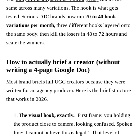
same across many variations. The hook is what gets
tested. Serious DTC brands now run
20 to 40 hook
variations per month
, three different hooks layered onto
the same body, then kill the losers in 48 to 72 hours and
scale the winners.
How to actually brief a creator (without
writing a 4-page Google Doc)
Most brand briefs fail UGC creators because they were
written for an agency producer. Here is the brief structure
that works in 2026.
The visual hook, exactly.
"First frame: you holding
the product close to camera, looking confused. Spoken
line: 'I cannot believe this is legal.'" That level of