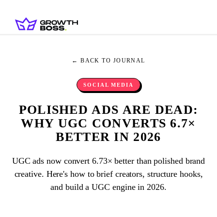
← BACK TO JOURNAL
SOCIAL MEDIA
POLISHED ADS ARE DEAD:
WHY UGC CONVERTS 6.7×
BETTER IN 2026
UGC ads now convert 6.73× better than polished brand
creative. Here's how to brief creators, structure hooks,
and build a UGC engine in 2026.