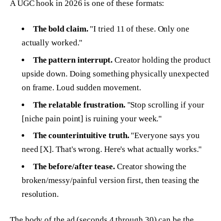
A UGC hook in 2026 is one of these formats:
The bold claim.
"I tried 11 of these. Only one
actually worked."
The pattern interrupt.
Creator holding the product
upside down. Doing something physically unexpected
on frame. Loud sudden movement.
The relatable frustration.
"Stop scrolling if your
[niche pain point] is ruining your week."
The counterintuitive truth.
"Everyone says you
need [X]. That's wrong. Here's what actually works."
The before/after tease.
Creator showing the
broken/messy/painful version first, then teasing the
resolution.
The
body of the ad (seconds 4 through 30)
can be the