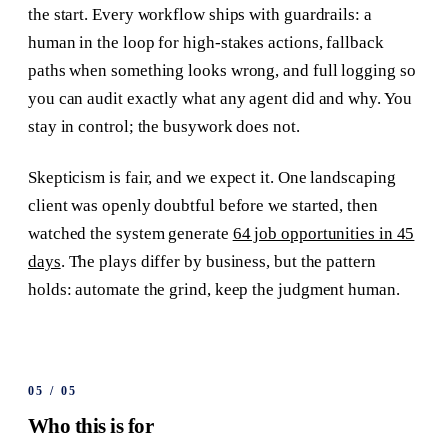
the start. Every workflow ships with guardrails: a
human in the loop for high-stakes actions, fallback
paths when something looks wrong, and full logging so
you can audit exactly what any agent did and why. You
stay in control; the busywork does not.
Skepticism is fair, and we expect it. One landscaping
client was openly doubtful before we started, then
watched the system generate
64 job opportunities in 45
days
. The plays differ by business, but the pattern
holds: automate the grind, keep the judgment human.
05
/
05
Who this is for