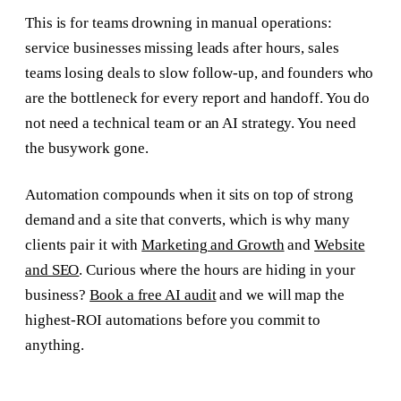
This is for teams drowning in manual operations:
service businesses missing leads after hours, sales
teams losing deals to slow follow-up, and founders who
are the bottleneck for every report and handoff. You do
not need a technical team or an AI strategy. You need
the busywork gone.
Automation compounds when it sits on top of strong
demand and a site that converts, which is why many
clients pair it with
Marketing and Growth
and
Website
and SEO
. Curious where the hours are hiding in your
business?
Book a free AI audit
and we will map the
highest-ROI automations before you commit to
anything.