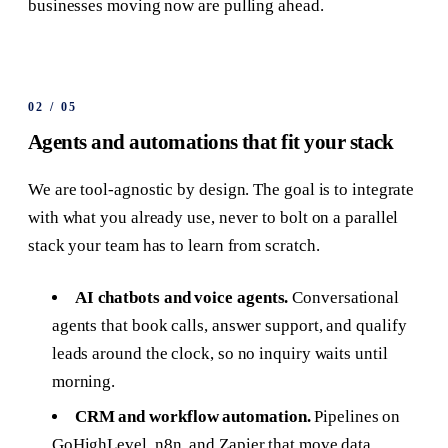
businesses moving now are pulling ahead.
02
/
05
Agents and automations that fit your stack
We are tool-agnostic by design. The goal is to integrate
with what you already use, never to bolt on a parallel
stack your team has to learn from scratch.
AI chatbots and voice agents.
Conversational
agents that book calls, answer support, and qualify
leads around the clock, so no inquiry waits until
morning.
CRM and workflow automation.
Pipelines on
GoHighLevel, n8n, and Zapier that move data,