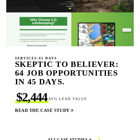
SERVICES
·
45 DAYS
SKEPTIC TO BELIEVER:
64 JOB OPPORTUNITIES
IN 45 DAYS.
$2,444
AVG LEAD VALUE
READ THE CASE STUDY
ALL CASE STUDIES