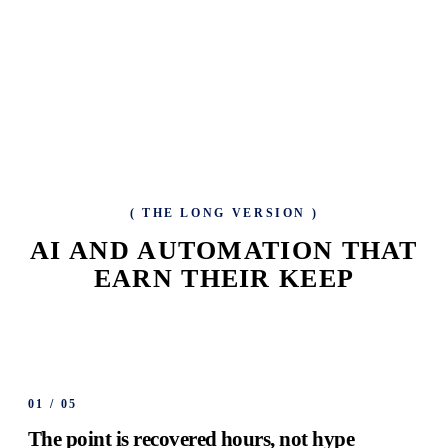
(
THE LONG VERSION
)
AI AND AUTOMATION THAT
EARN THEIR KEEP
01
/
05
The point is recovered hours, not hype