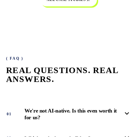
( FAQ )
REAL QUESTIONS.
REAL
ANSWERS.
We're not AI-native. Is this even worth it
0
1
for us?