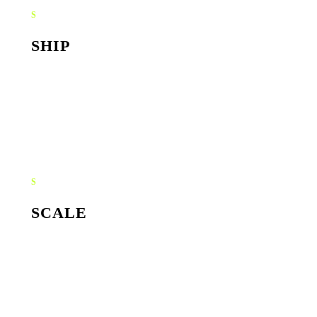
S
SHIP
Implementation, integrations, agent training. We test
against real scenarios, not synthetic ones, then ship into
production.
S
SCALE
Monitoring, prompt tuning, capability expansion. Your AI
gets smarter and recovers more hours every month.