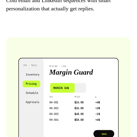
Cold email and LinkedIn sequences with smart
personalization that actually get replies.
OPS · TOOLS
PRICING · LIVE
Margin Guard
Inventory
Pricing
MARGIN 36%
Schedule
SKU
PRICE
∆
Approvals
HH-001
$24.00
+4%
HH-002
$36.00
+2%
HH-003
$48.00
−1%
HH-004
$58.00
+6%
SAVE