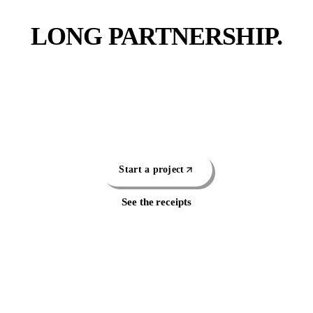
FIRST DATE.
LONG PARTNERSHIP.
Pick the work that fits or let us scope the whole thing.
Either way, you're talking to a real operator within a
business day, not a sales rep.
Start a project
See the receipts