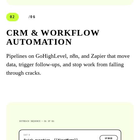
02
/06
CRM & WORKFLOW
AUTOMATION
Pipelines on GoHighLevel, n8n, and Zapier that move
data, trigger follow-ups, and stop work from falling
through cracks.
OUTREACH SEQUENCE — 04 OF 06
DAY 0
OPENED