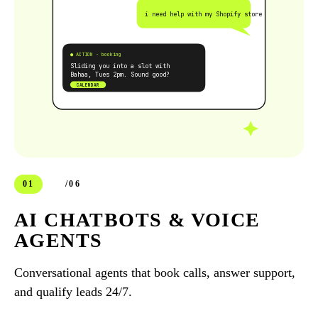
i need help with my Shopify store
● ACTION · booking
Sliding you into a slot with
Bahaa, Tues 2pm. Sound good?
CALENDAR
01
/06
AI CHATBOTS & VOICE
AGENTS
Conversational agents that book calls, answer support,
and qualify leads 24/7.