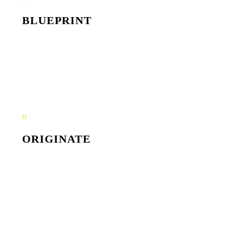
BLUEPRINT
Workflow map, bottleneck audit, ROI scoring. We find
the high-leverage automations hiding inside your team's
busywork.
O
ORIGINATE
Tool selection, data flow design, agent prompts. Built to
integrate with what you already use, never a parallel
stack.