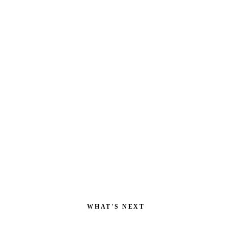
POWERED BY
WHAT'S NEXT