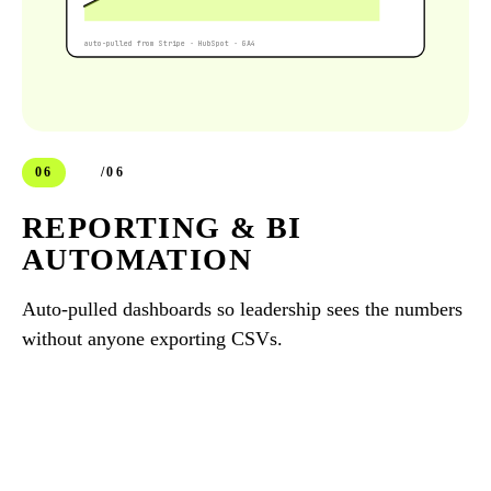
auto-pulled from Stripe · HubSpot · GA4
06
/06
REPORTING & BI
AUTOMATION
Auto-pulled dashboards so leadership sees the numbers
without anyone exporting CSVs.