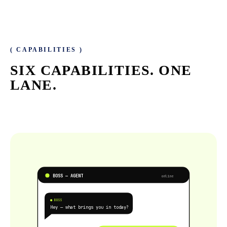
( CAPABILITIES )
SIX CAPABILITIES.
ONE
LANE.
BOSS — AGENT
online
● BOSS
Hey — what brings you in today?