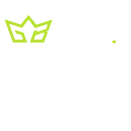
A creative growth studio. We turn brands
into the kind of thing people
screenshot
,
share, and remember.
HEADQUARTERS
2030 Bristol Circle, Suite #210
SECOND OFFICE
11001 Old Saint Augustine Road
SERVICES
Website & SEO
Brand & Creative
Marketing & Growth