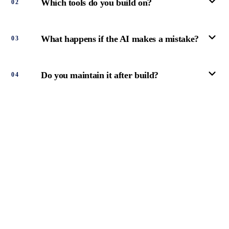
Which tools do you build on?
0
2
What happens if the AI makes a mistake?
0
3
Do you maintain it after build?
0
4
PAY OVER
TIME.