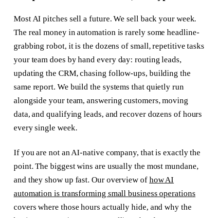
Most AI pitches sell a future. We sell back your week.
The real money in automation is rarely some headline-
grabbing robot, it is the dozens of small, repetitive tasks
your team does by hand every day: routing leads,
updating the CRM, chasing follow-ups, building the
same report. We build the systems that quietly run
alongside your team, answering customers, moving
data, and qualifying leads, and recover dozens of hours
every single week.
If you are not an AI-native company, that is exactly the
point. The biggest wins are usually the most mundane,
and they show up fast. Our overview of
how AI
automation is transforming small business operations
covers where those hours actually hide, and why the