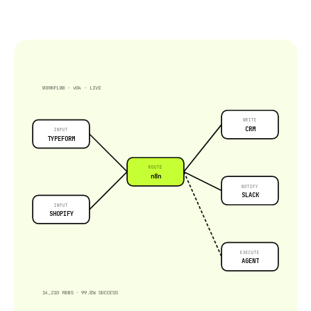
WORKFLOW · v04 · LIVE
WRITE
CRM
INPUT
TYPEFORM
ROUTE
n8n
NOTIFY
SLACK
INPUT
SHOPIFY
EXECUTE
AGENT
14,210 RUNS · 99.8% SUCCESS