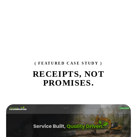
( FEATURED CASE STUDY )
RECEIPTS,
NOT
PROMISES.