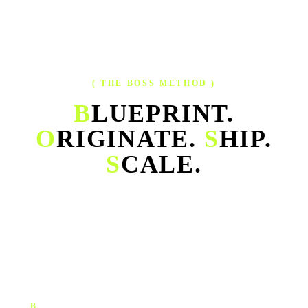
( THE BOSS METHOD )
B
LUEPRINT.
O
RIGINATE.
S
HIP.
S
CALE.
Our operating system for growth — one continuous cycle that
turns strategy, creative, execution and performance into a single
engine.
B