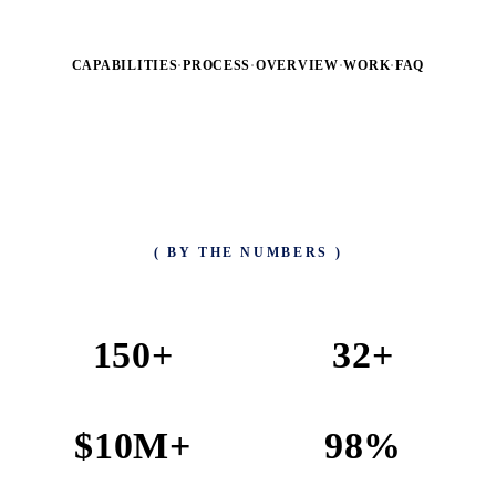
CAPABILITIES
·
PROCESS
·
OVERVIEW
·
WORK
·
FAQ
( BY THE NUMBERS )
150
+
32
+
PROJECTS COMPLETED
TEAM MEMBERS
$
10
M+
98
%
REVENUE GENERATED
CLIENT SATISFACTION