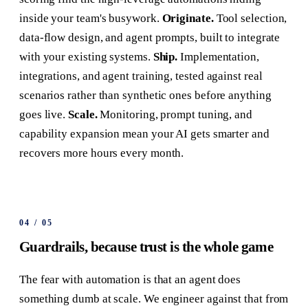
inside your team's busywork.
Originate.
Tool selection,
data-flow design, and agent prompts, built to integrate
with your existing systems.
Ship.
Implementation,
integrations, and agent training, tested against real
scenarios rather than synthetic ones before anything
goes live.
Scale.
Monitoring, prompt tuning, and
capability expansion mean your AI gets smarter and
recovers more hours every month.
04
/
05
Guardrails, because trust is the whole game
The fear with automation is that an agent does
something dumb at scale. We engineer against that from