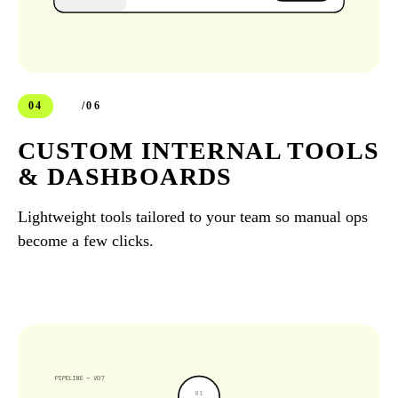
04
/06
CUSTOM INTERNAL TOOLS
& DASHBOARDS
Lightweight tools tailored to your team so manual ops
become a few clicks.
PIPELINE — V07
0
1