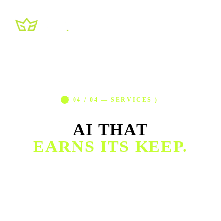
( 04 / 04 — SERVICES )
AI THAT
EARNS ITS KEEP.
Chatbots, voice agents, workflow automation, internal
tooling. We build the systems that quietly run alongside
your team (answering customers, moving data, qualifying
leads) and recover dozens of hours every week.