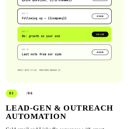
Quick question, {{firstName}}
DAY 3
OPENED
Following up — {{company}}
DAY 7
REPLIED
Re: growth on your end
DAY 14
QUEUED
Last note from our side
REPLY RATE 17.4% · MEETINGS BOOKED 23
03
/06
LEAD-GEN & OUTREACH
AUTOMATION