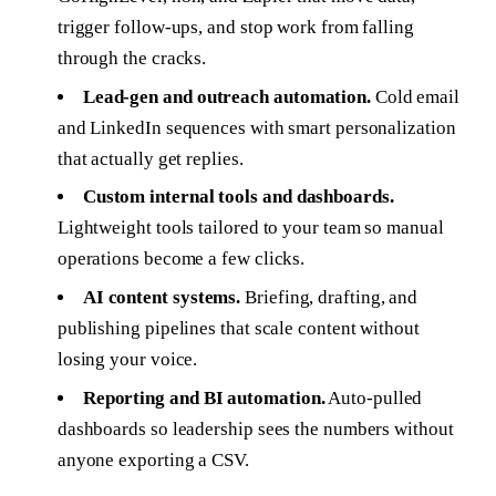
trigger follow-ups, and stop work from falling
through the cracks.
Lead-gen and outreach automation.
Cold email
and LinkedIn sequences with smart personalization
that actually get replies.
Custom internal tools and dashboards.
Lightweight tools tailored to your team so manual
operations become a few clicks.
AI content systems.
Briefing, drafting, and
publishing pipelines that scale content without
losing your voice.
Reporting and BI automation.
Auto-pulled
dashboards so leadership sees the numbers without
anyone exporting a CSV.