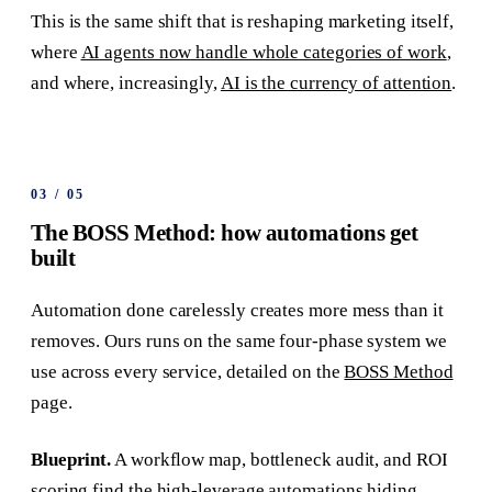
This is the same shift that is reshaping marketing itself,
where
AI agents now handle whole categories of work
,
and where, increasingly,
AI is the currency of attention
.
03
/
05
The BOSS Method: how automations get
built
Automation done carelessly creates more mess than it
removes. Ours runs on the same four-phase system we
use across every service, detailed on the
BOSS Method
page.
Blueprint.
A workflow map, bottleneck audit, and ROI
scoring find the high-leverage automations hiding