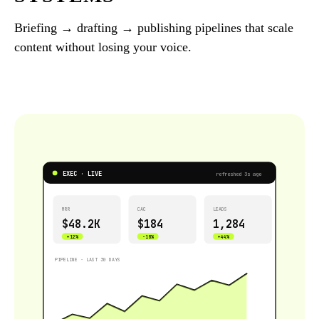
Briefing → drafting → publishing pipelines that scale
content without losing your voice.
EXEC · LIVE
refreshed 3s ago
MRR
CAC
LEADS
$48.2K
$184
1,284
+12%
−18%
+44%
PIPELINE · LAST 30 DAYS