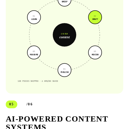
BRIEF
0
6
0
2
LEARN
DRAFT
SYSTEM
content
0
5
0
3
MEASURE
REVIEW
0
4
PUBLISH
128 PIECES SHIPPED · 6 HRS/WK SAVED
05
/06
AI-POWERED CONTENT
SYSTEMS