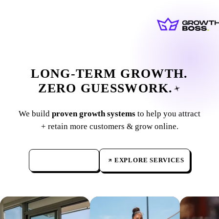
LONG-TERM
GROWTH.
ZERO
GUESSWORK.
We build
proven growth systems
to help you attract
+ retain more customers & grow online.
GET IN TOUCH
→
EXPLORE SERVICES