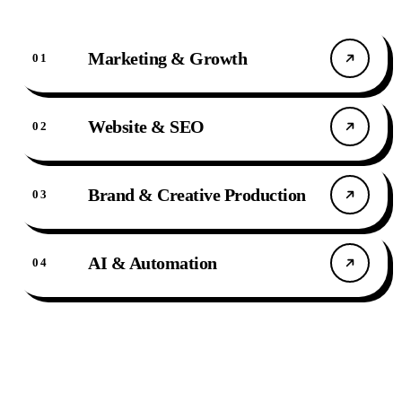
Marketing & Growth
0
1
Website & SEO
0
2
Brand & Creative Production
0
3
AI & Automation
0
4