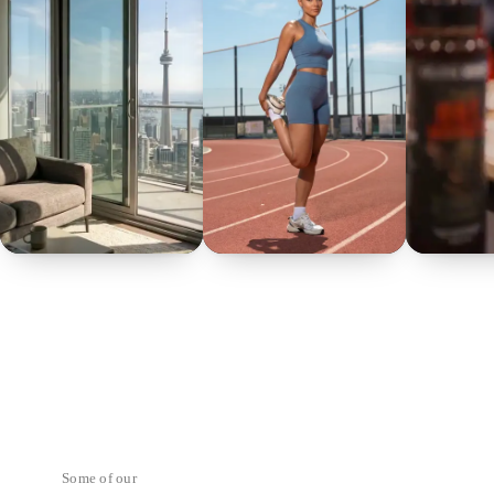
Some of our