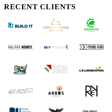
RECENT
CLIENTS
view more