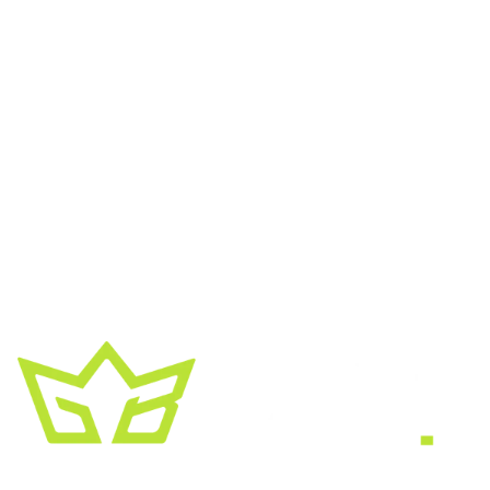
A creative growth studio. We turn brands