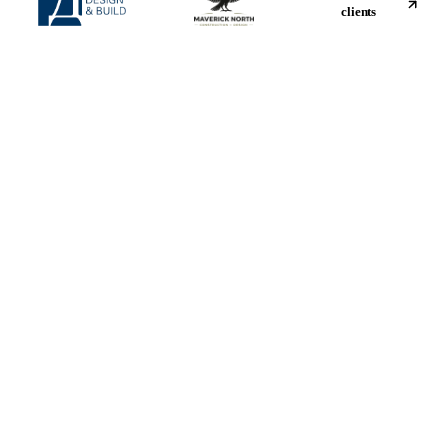
clients