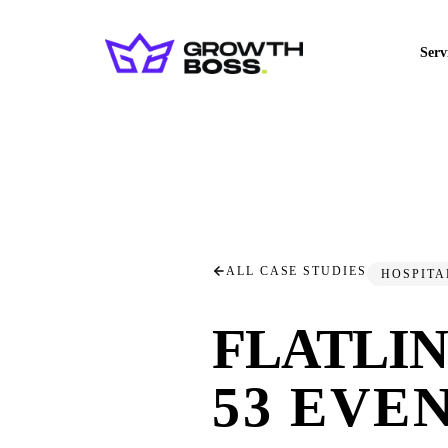
Serv
ALL CASE STUDIES
HOSPITA
FLATLI
53 EVEN