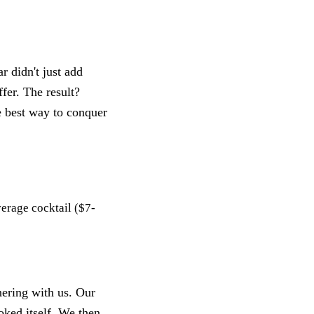
r didn't just add
fer. The result?
e best way to conquer
verage cocktail ($7-
nering with us. Our
ooked itself. We then