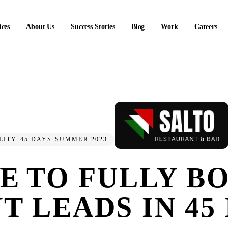
ices
About Us
Success Stories
Blog
Work
Careers
LITY
·
45 DAYS
·
SUMMER 2023
NE
TO FULLY B
T LEADS IN 45