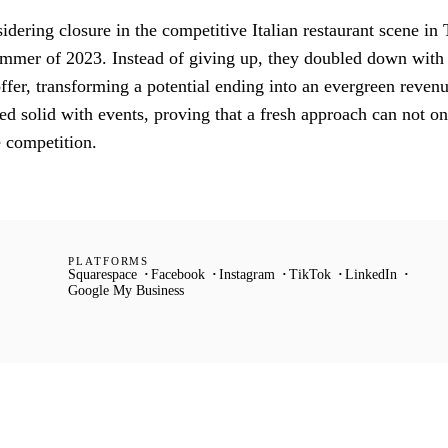
dering closure in the competitive Italian restaurant scene in 
summer of 2023. Instead of giving up, they doubled down with
 offer, transforming a potential ending into an evergreen reven
 solid with events, proving that a fresh approach can not on
e competition.
PLATFORMS
Squarespace
Facebook
Instagram
TikTok
LinkedIn
Google My Business