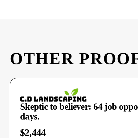
OTHER PROOF
Skeptic to believer: 64 job oppo
days.
$2,444