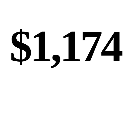
AVG LEAD VALUE
$1,174