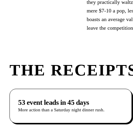
they practically walt
mere $7-10 a pop, les
boasts an average valu
leave the competitio
THE RECEIPTS
53 event leads in 45 days
More action than a Saturday night dinner rush.