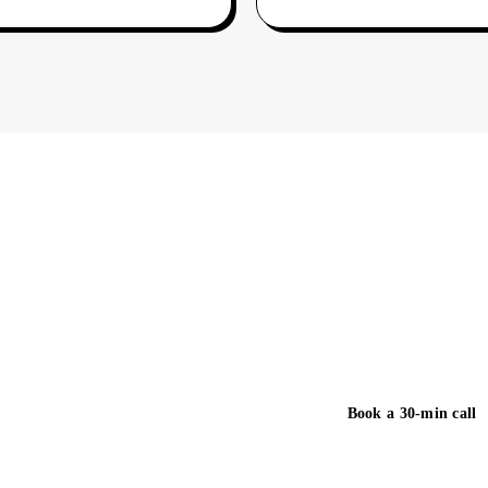
You just read what we
study on this page co
business day.
Book a 30-min call