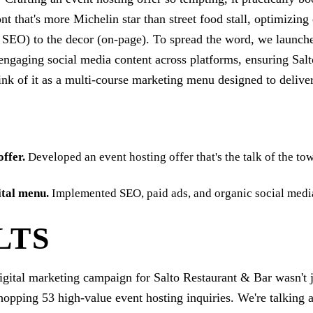
ront that's more Michelin star than street food stall, optimizin
l SEO) to the decor (on-page). To spread the word, we launch
ngaging social media content across platforms, ensuring Salt
nk of it as a multi-course marketing menu designed to delive
E
offer
.
Developed an event hosting offer that's the talk of the tow
ital menu
.
Implemented SEO, paid ads, and organic social media
LTS
digital marketing campaign for Salto Restaurant & Bar wasn't ju
hopping 53 high-value event hosting inquiries. We're talking 