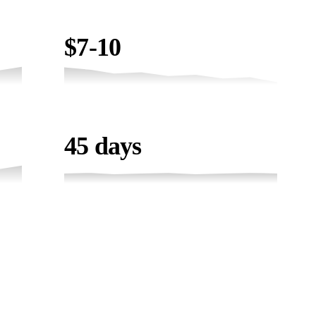
COST / LEAD
$7-10
TIMELINE
45 days