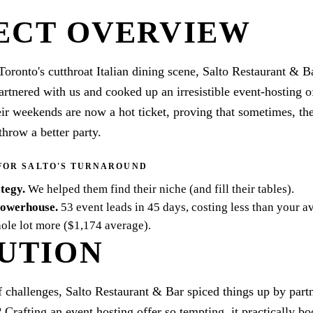
ECT OVERVIEW
Toronto's cutthroat Italian dining scene, Salto Restaurant & Ba
artnered with us and cooked up an irresistible event-hosting of
eir weekends are now a hot ticket, proving that sometimes, th
throw a better party.
FOR SALTO'S TURNAROUND
ategy
.
We helped them find their niche (and fill their tables).
powerhouse
.
53 event leads in 45 days, costing less than your a
ole lot more ($1,174 average).
UTION
f challenges, Salto Restaurant & Bar spiced things up by part
? Crafting an event hosting offer so tempting, it practically b