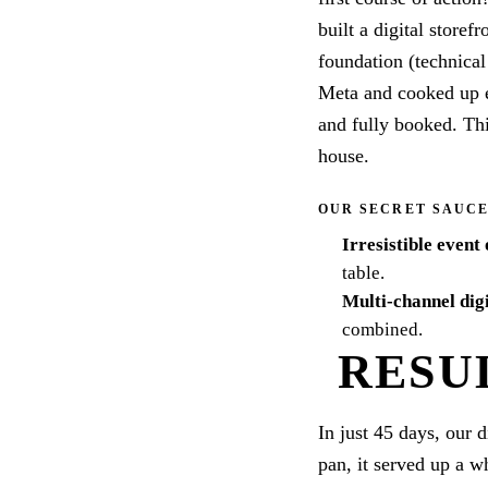
built a digital storef
foundation (technica
Meta and cooked up e
and fully booked. Thi
house.
OUR SECRET SAUC
Irresistible event 
table.
Multi-channel dig
combined.
RESU
In just 45 days, our 
pan, it served up a w