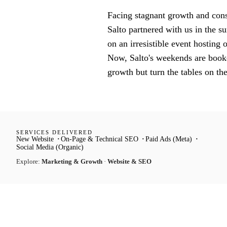
Facing stagnant growth and consi
Salto partnered with us in the 
on an irresistible event hosting
Now, Salto's weekends are booked
growth but turn the tables on th
SERVICES DELIVERED
New Website
On-Page & Technical SEO
Paid Ads (Meta)
Social Media (Organic)
Explore:
Marketing & Growth
·
Website & SEO