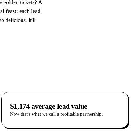
se golden tickets? A
al feast: each lead
 delicious, it'll
$1,174 average lead value
Now that's what we call a profitable partnership.