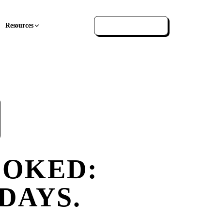
Resources
GET IN TOUCH
OOKED:
 DAYS.