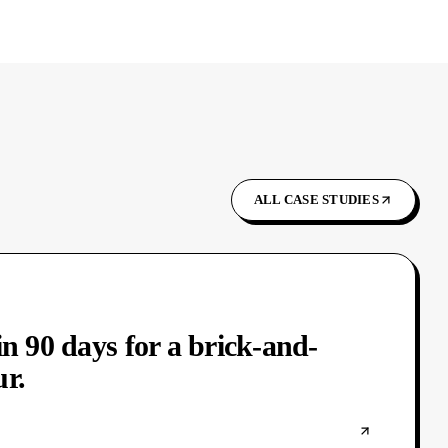
ALL CASE STUDIES
in 90 days for a brick-and-
r.