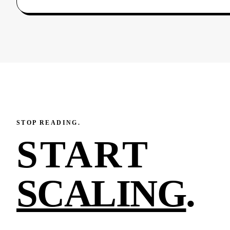
STOP READING.
START
SCALING
.