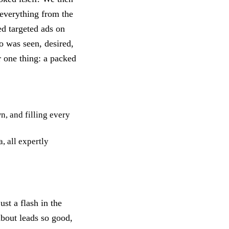
g everything from the
ed targeted ads on
o was seen, desired,
r one thing: a packed
n, and filling every
, all expertly
st a flash in the
about leads so good,