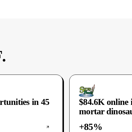
.
rtunities in 45
$84.6K online 
mortar dinosau
+85%