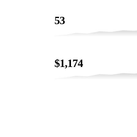
EVENT LEADS
53
LEAD VALUE
$1,174