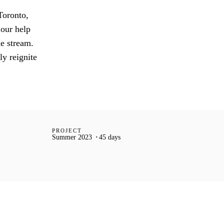
Toronto,
 our help
ue stream.
ly reignite
PROJECT
Summer 2023
45 days