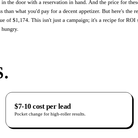
z in the door with a reservation in hand. And the price for the
s than what you'd pay for a decent appetizer. But here's the re
e of $1,174. This isn't just a campaign; it's a recipe for ROI so
n hungry.
.
$7-10 cost per lead
Pocket change for high-roller results.