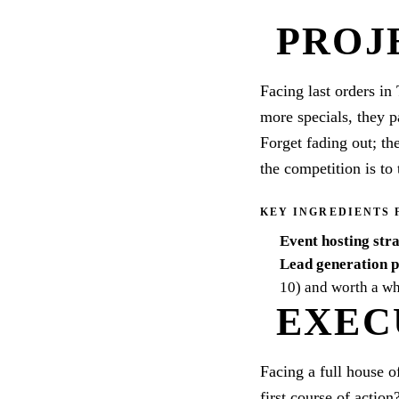
PROJ
Facing last orders in 
more specials, they p
Forget fading out; th
the competition is to 
KEY INGREDIENTS 
Event hosting str
Lead generation 
10) and worth a wh
EXEC
Facing a full house o
first course of action