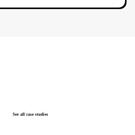
 did for one of our clients in 45–90 days. The next case
uld be yours. We reply to every inquiry within one
See all case studies