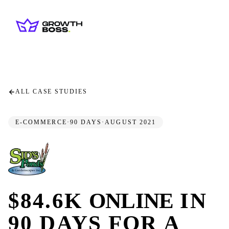
ALL CASE STUDIES
E-COMMERCE
·
90 DAYS
·
AUGUST 2021
$84.6K
ONLINE
IN
90 DAYS FOR A