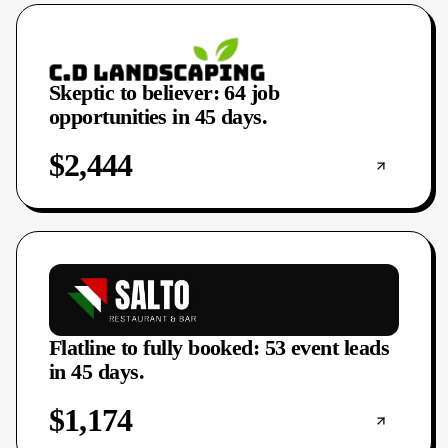
Skeptic to believer: 64 job
opportunities in 45 days.
$2,444
Flatline to fully booked: 53 event leads
in 45 days.
$1,174