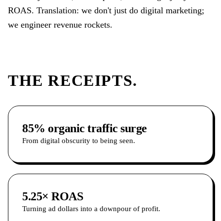
ROAS. Translation: we don't just do digital marketing;
we engineer revenue rockets.
THE RECEIPTS.
85% organic traffic surge
From digital obscurity to being seen.
5.25× ROAS
Turning ad dollars into a downpour of profit.