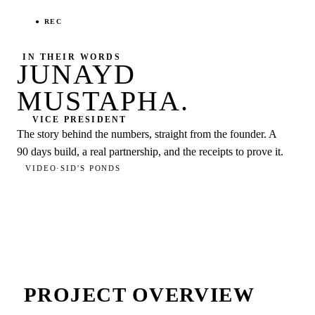
● REC
IN THEIR WORDS
JUNAYD
MUSTAPHA
.
VICE PRESIDENT
The story behind the numbers, straight from the founder. A
90 days
build, a real partnership, and the receipts to prove it.
VIDEO
·
SID'S PONDS
PROJECT OVERVIEW