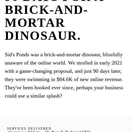
BRICK-AND-
MORTAR
DINOSAUR.
Sid's Ponds was a brick-and-mortar dinosaur, blissfully
unaware of the online world. We strolled in early 2021
with a game-changing proposal, and just 90 days later,
they were swimming in $84.6K of new online revenue.
They've been hooked ever since, perhaps your business
could use a similar splash?
SERVICES DELIVERED