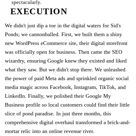
spectacularly.
EXECUTION
We didn't just dip a toe in the digital waters for Sid's
Ponds; we cannonballed. First, we built them a shiny
new WordPress eCommerce site, their digital storefront
was officially open for business. Then came the SEO
wizardry, ensuring Google knew they existed and liked
what they saw. But we didn't stop there. We unleashed
the power of paid Meta ads and sprinkled organic social
media magic across Facebook, Instagram, TikTok, and
LinkedIn. Finally, we polished their Google My
Business profile so local customers could find their little
slice of pond paradise. In just three months, this
comprehensive digital overhaul transformed a brick-and-
mortar relic into an online revenue river.