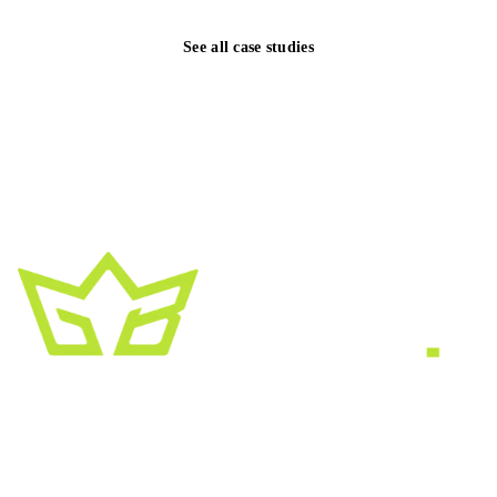
See all case studies
A creative growth studio. We turn brands
into the kind of thing people
screenshot
,
share, and remember.
HEADQUARTERS