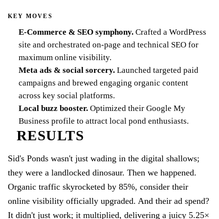
KEY MOVES
E-Commerce & SEO symphony
.
Crafted a WordPress
site and orchestrated on-page and technical SEO for
maximum online visibility.
Meta ads & social sorcery
.
Launched targeted paid
campaigns and brewed engaging organic content
across key social platforms.
Local buzz booster
.
Optimized their Google My
Business profile to attract local pond enthusiasts.
RESULTS
Sid's Ponds wasn't just wading in the digital shallows;
they were a landlocked dinosaur. Then we happened.
Organic traffic skyrocketed by 85%, consider their
online visibility officially upgraded. And their ad spend?
It didn't just work; it multiplied, delivering a juicy 5.25×