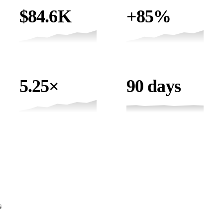
ONLINE REVENUE
ORGANIC TRAFFIC
$84.6K
+85%
ROAS
TIMELINE
5.25×
90 days
CLIENT TESTIMONIAL
SID'S PONDS
90 DAYS