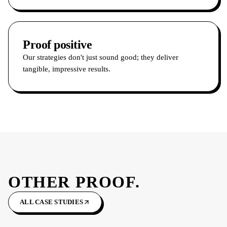
Proof positive
Our strategies don't just sound good; they deliver
tangible, impressive results.
OTHER PROOF.
ALL CASE STUDIES