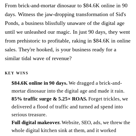
From brick-and-mortar dinosaur to $84.6K online in 90
days. Witness the jaw-dropping transformation of Sid's
Ponds, a business blissfully unaware of the digital age
until we unleashed our magic. In just 90 days, they went
from prehistoric to profitable, raking in $84.6K in online
sales. They're hooked, is your business ready for a
similar tidal wave of revenue?
KEY WINS
$84.6K online in 90 days
.
We dragged a brick-and-
mortar dinosaur into the digital age and made it rain.
85% traffic surge & 5.25× ROAS
.
Forget trickles, we
delivered a flood of traffic and turned ad spend into
serious treasure.
Full digital makeover
.
Website, SEO, ads, we threw the
whole digital kitchen sink at them, and it worked