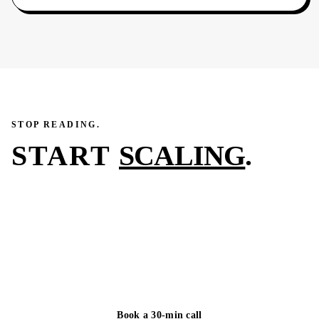
STOP READING.
START
SCALING
.
You just read what we did for one of our clients in 45–
90 days. The next case study on this page could be
yours. We reply to every inquiry within one business
day.
Book a 30-min call