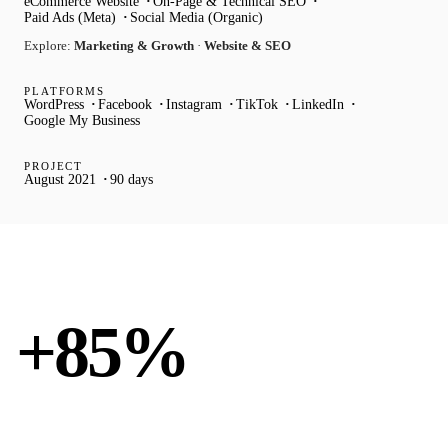
eCommerce Website
On-Page & Technical SEO
Paid Ads (Meta)
Social Media (Organic)
Explore:
Marketing & Growth
·
Website & SEO
PLATFORMS
WordPress
Facebook
Instagram
TikTok
LinkedIn
Google My Business
PROJECT
August 2021
90 days
ORGANIC TRAFFIC
+85%