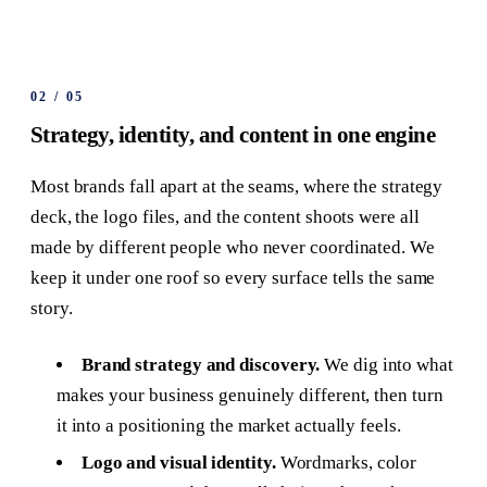
02
/
05
Strategy, identity, and content in one engine
Most brands fall apart at the seams, where the strategy
deck, the logo files, and the content shoots were all
made by different people who never coordinated. We
keep it under one roof so every surface tells the same
story.
Brand strategy and discovery.
We dig into what
makes your business genuinely different, then turn
it into a positioning the market actually feels.
Logo and visual identity.
Wordmarks, color