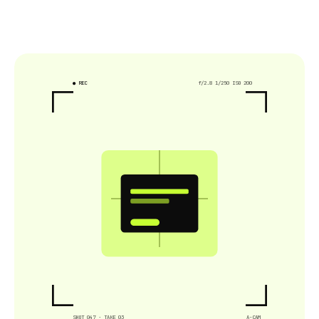
● REC
f/2.8 1/250 ISO 200
SHOT 047 · TAKE 03
A-CAM