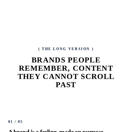
(
THE LONG VERSION
)
BRANDS PEOPLE
REMEMBER, CONTENT
THEY CANNOT SCROLL
PAST
01
/
05