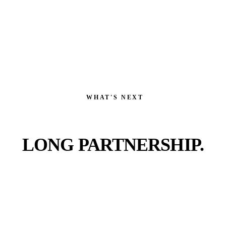
WHAT'S NEXT
FIRST DATE.
LONG PARTNERSHIP.
Pick the work that fits or let us scope the whole thing.
Either way, you're talking to a real operator within a
business day, not a sales rep.