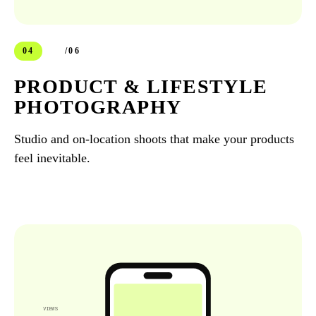
04
/06
PRODUCT & LIFESTYLE
PHOTOGRAPHY
Studio and on-location shoots that make your products
feel inevitable.
VIEWS