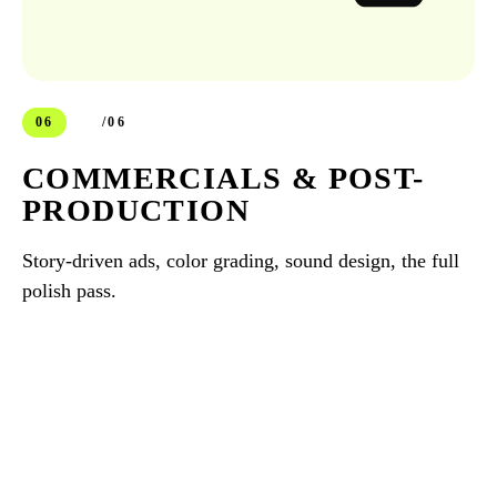
06
/06
COMMERCIALS & POST-
PRODUCTION
Story-driven ads, color grading, sound design, the full
polish pass.