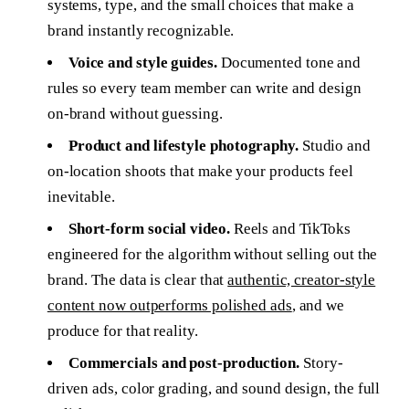
systems, type, and the small choices that make a
brand instantly recognizable.
Voice and style guides.
Documented tone and
rules so every team member can write and design
on-brand without guessing.
Product and lifestyle photography.
Studio and
on-location shoots that make your products feel
inevitable.
Short-form social video.
Reels and TikToks
engineered for the algorithm without selling out the
brand. The data is clear that
authentic, creator-style
content now outperforms polished ads
, and we
produce for that reality.
Commercials and post-production.
Story-
driven ads, color grading, and sound design, the full