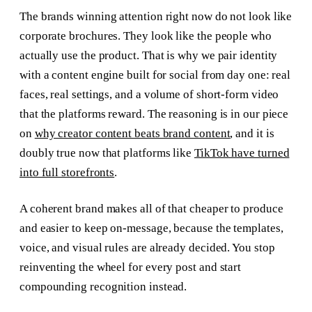
The brands winning attention right now do not look like
corporate brochures. They look like the people who
actually use the product. That is why we pair identity
with a content engine built for social from day one: real
faces, real settings, and a volume of short-form video
that the platforms reward. The reasoning is in our piece
on
why creator content beats brand content
, and it is
doubly true now that platforms like
TikTok have turned
into full storefronts
.
A coherent brand makes all of that cheaper to produce
and easier to keep on-message, because the templates,
voice, and visual rules are already decided. You stop
reinventing the wheel for every post and start
compounding recognition instead.