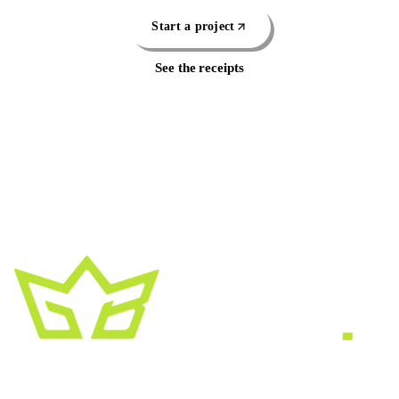
Start a project
See the receipts
A creative growth studio. We turn brands
into the kind of thing people
screenshot
,