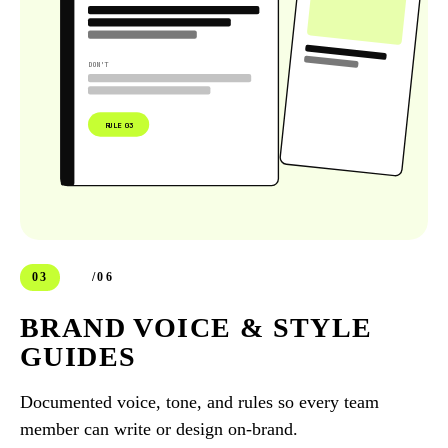
DON'T
RULE 03
03
/06
BRAND VOICE & STYLE
GUIDES
Documented voice, tone, and rules so every team
member can write or design on-brand.