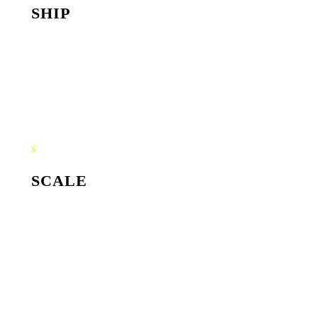
SHIP
Style guide, asset library, ready-to-run templates. Your
team can run with the brand without us in the room.
S
SCALE
Ongoing creative direction and refresh sprints. The brand
sharpens with every campaign instead of drifting one
launch at a time.