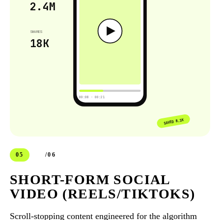
2.4M
SHARES
18K
00:08 · 00:21
SAVED 8.1K
05
/06
SHORT-FORM SOCIAL
VIDEO (REELS/TIKTOKS)
Scroll-stopping content engineered for the algorithm