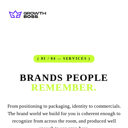
( 03 / 04 — SERVICES )
BRANDS PEOPLE
REMEMBER.
From positioning to packaging, identity to commercials.
The brand world we build for you is coherent enough to
recognize from across the room, and produced well