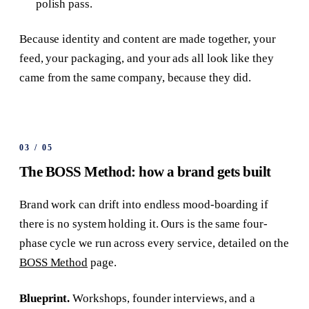
polish pass.
Because identity and content are made together, your
feed, your packaging, and your ads all look like they
came from the same company, because they did.
03
/
05
The BOSS Method: how a brand gets built
Brand work can drift into endless mood-boarding if
there is no system holding it. Ours is the same four-
phase cycle we run across every service, detailed on the
BOSS Method
page.
Blueprint.
Workshops, founder interviews, and a