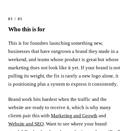
05
/
05
Who this is for
This is for founders launching something new,
businesses that have outgrown a brand they made in a
weekend, and teams whose product is great but whose
marketing does not look like it yet. If your brand is not
pulling its weight, the fix is rarely a new logo alone, it
is positioning plus a system to express it consistently.
Brand work hits hardest when the traffic and the
website are ready to receive it, which is why many
clients pair this with
Marketing and Growth
and
Website and SEO
. Want to see where your brand