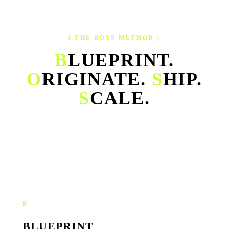
( THE BOSS METHOD )
B
LUEPRINT.
O
RIGINATE.
S
HIP.
S
CALE.
Our operating system for growth — one continuous cycle that
turns strategy, creative, execution and performance into a single
engine.
B
BLUEPRINT