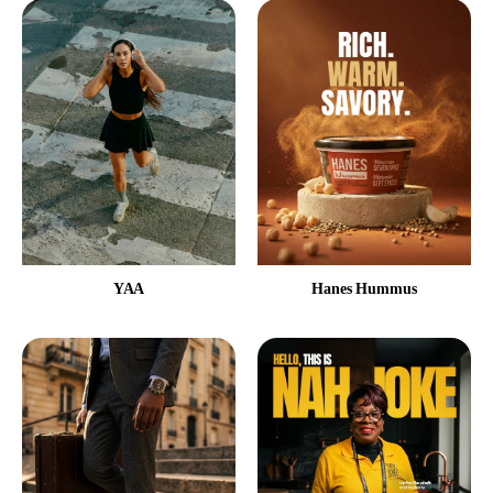
YAA
Hanes Hummus