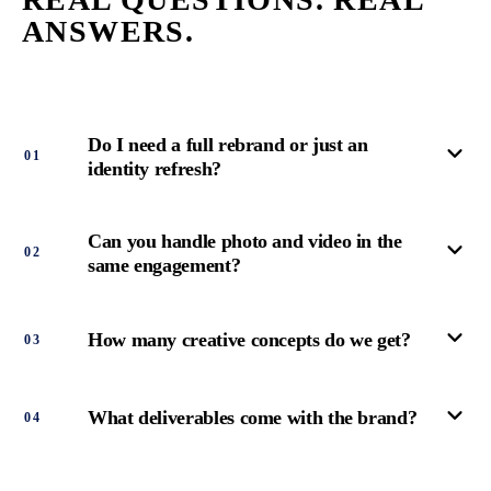
ANSWERS.
Do I need a full rebrand or just an
0
1
identity refresh?
Can you handle photo and video in the
0
2
same engagement?
How many creative concepts do we get?
0
3
What deliverables come with the brand?
0
4