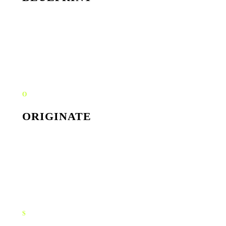
Workshops, founder interviews, market read. We define
the angle the rest of the brand will sit on top of: strategy
before aesthetics.
O
ORIGINATE
Identity system, content shoots, social templates. We
make the brand tangible across every surface: logo, type,
photography, motion.
S