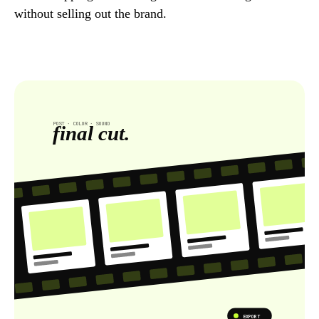
without selling out the brand.
POST · COLOR · SOUND
final cut.
EXPORT