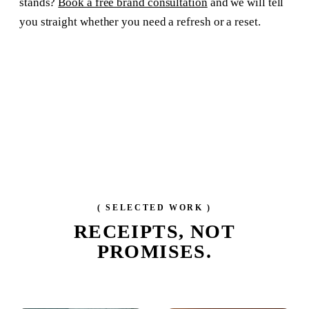
stands?
Book a free brand consultation
and we will tell
you straight whether you need a refresh or a reset.
( SELECTED WORK )
RECEIPTS,
NOT
PROMISES.