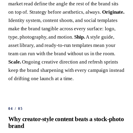
market read define the angle the rest of the brand sits
on top of. Strategy before aesthetics, always.
Originate.
Identity system, content shoots, and social templates
make the brand tangible across every surface: logo,
type, photography, and motion.
Ship.
A style guide,
asset library, and ready-to-run templates mean your
team can run with the brand without us in the room.
Scale.
Ongoing creative direction and refresh sprints
keep the brand sharpening with every campaign instead
of drifting one launch at a time.
04
/
05
Why creator-style content beats a stock-photo
brand