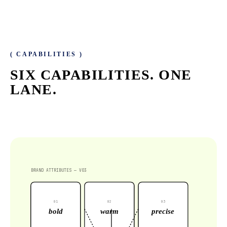
( CAPABILITIES )
SIX CAPABILITIES.
ONE
LANE.
BRAND ATTRIBUTES — V03
0
1
0
2
0
3
bold
warm
precise