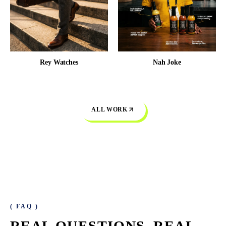
Rey Watches
Nah Joke
ALL WORK
( FAQ )
REAL QUESTIONS.
REAL