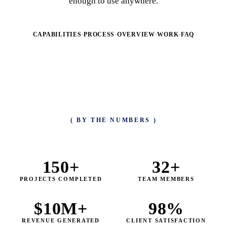
enough to use anywhere.
CAPABILITIES
·
PROCESS
·
OVERVIEW
·
WORK
·
FAQ
( BY THE NUMBERS )
150
+
32
+
PROJECTS COMPLETED
TEAM MEMBERS
$
10
M+
98
%
REVENUE GENERATED
CLIENT SATISFACTION