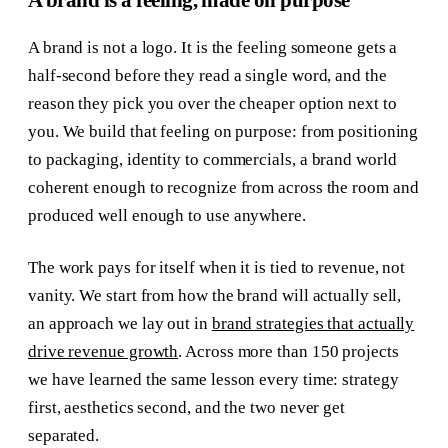
A brand is a feeling, made on purpose
A brand is not a logo. It is the feeling someone gets a
half-second before they read a single word, and the
reason they pick you over the cheaper option next to
you. We build that feeling on purpose: from positioning
to packaging, identity to commercials, a brand world
coherent enough to recognize from across the room and
produced well enough to use anywhere.
The work pays for itself when it is tied to revenue, not
vanity. We start from how the brand will actually sell,
an approach we lay out in
brand strategies that actually
drive revenue growth
. Across more than 150 projects
we have learned the same lesson every time: strategy
first, aesthetics second, and the two never get
separated.