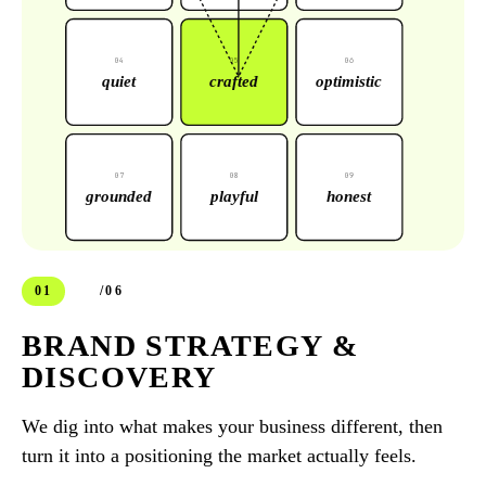
0
4
0
5
0
6
quiet
crafted
optimistic
0
7
0
8
0
9
grounded
playful
honest
01
/06
BRAND STRATEGY &
DISCOVERY
We dig into what makes your business different, then
turn it into a positioning the market actually feels.