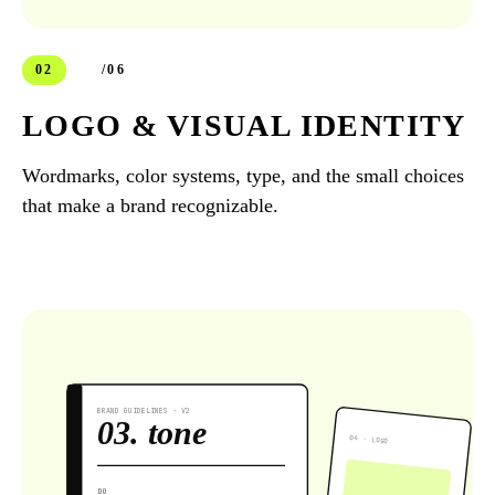
02
/06
LOGO & VISUAL IDENTITY
Wordmarks, color systems, type, and the small choices
that make a brand recognizable.
BRAND GUIDELINES · V2
03. tone
04 · LOGO
DO