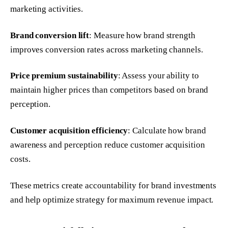
marketing activities.
Brand conversion lift
: Measure how brand strength
improves conversion rates across marketing channels.
Price premium sustainability
: Assess your ability to
maintain higher prices than competitors based on brand
perception.
Customer acquisition efficiency
: Calculate how brand
awareness and perception reduce customer acquisition
costs.
These metrics create accountability for brand investments
and help optimize strategy for maximum revenue impact.