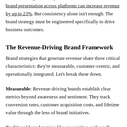
brand presentation across platforms can increase revenue
by up to 23%
. But consistency alone isn't enough. The
brand strategy must be engineered specifically to drive
business outcomes.
The Revenue-Driving Brand Framework
Brand strategies that generate revenue share three critical
characteristics: they're measurable, customer-centric, and
operationally integrated. Let's break these down.
Measurable
: Revenue-driving brands establish clear
metrics beyond awareness and sentiment. They track
conversion rates, customer acquisition costs, and lifetime
value through the lens of brand initiatives.