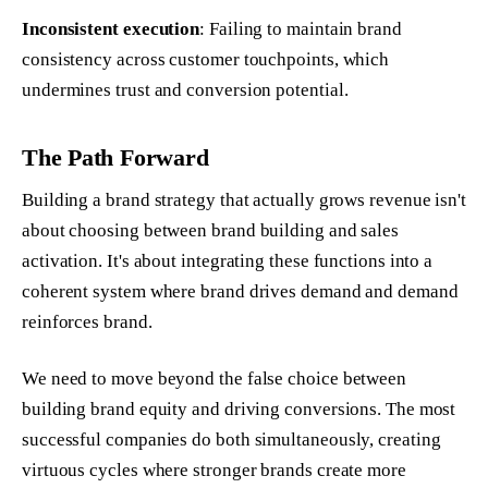
Inconsistent execution
: Failing to maintain brand
consistency across customer touchpoints, which
undermines trust and conversion potential.
The Path Forward
Building a brand strategy that actually grows revenue isn't
about choosing between brand building and sales
activation. It's about integrating these functions into a
coherent system where brand drives demand and demand
reinforces brand.
We need to move beyond the false choice between
building brand equity and driving conversions. The most
successful companies do both simultaneously, creating
virtuous cycles where stronger brands create more