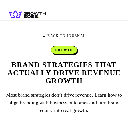
← BACK TO JOURNAL
GROWTH
BRAND STRATEGIES THAT
ACTUALLY DRIVE REVENUE
GROWTH
Most brand strategies don’t drive revenue. Learn how to
align branding with business outcomes and turn brand
equity into real growth.