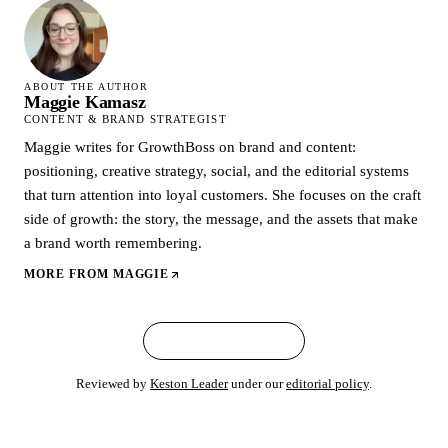
ABOUT THE AUTHOR
Maggie Kamasz
CONTENT & BRAND STRATEGIST
Maggie writes for GrowthBoss on brand and content:
positioning, creative strategy, social, and the editorial systems
that turn attention into loyal customers. She focuses on the craft
side of growth: the story, the message, and the assets that make
a brand worth remembering.
MORE FROM
MAGGIE
← ALL ARTICLES
Reviewed by
Keston Leader
under our
editorial policy
.