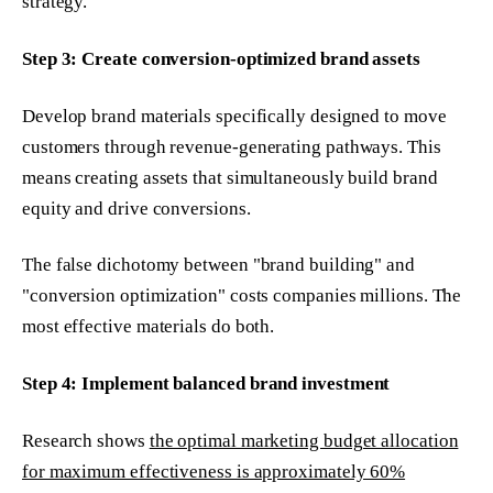
strategy.
Step 3: Create conversion-optimized brand assets
Develop brand materials specifically designed to move
customers through revenue-generating pathways. This
means creating assets that simultaneously build brand
equity and drive conversions.
The false dichotomy between "brand building" and
"conversion optimization" costs companies millions. The
most effective materials do both.
Step 4: Implement balanced brand investment
Research shows
the optimal marketing budget allocation
for maximum effectiveness is approximately 60%