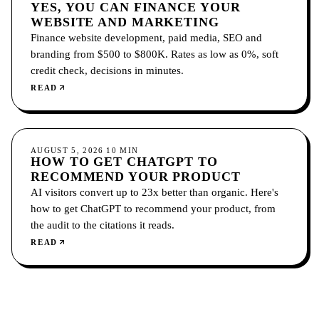
YES, YOU CAN FINANCE YOUR
WEBSITE AND MARKETING
Finance website development, paid media, SEO and
branding from $500 to $800K. Rates as low as 0%, soft
credit check, decisions in minutes.
READ
GROWTH
AUGUST 5, 2026
10
MIN
HOW TO GET CHATGPT TO
RECOMMEND YOUR PRODUCT
AI visitors convert up to 23x better than organic. Here's
how to get ChatGPT to recommend your product, from
the audit to the citations it reads.
READ