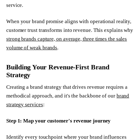
service.
When your brand promise aligns with operational reality,
customer trust transforms into revenue. This explains why
strong brands capture, on average, three times the sales
volume of weak brands
.
Building Your Revenue-First Brand
Strategy
Creating a brand strategy that drives revenue requires a
methodical approach, and it's the backbone of our
brand
strategy services
:
Step 1: Map your customer's revenue journey
Identify every touchpoint where your brand influences