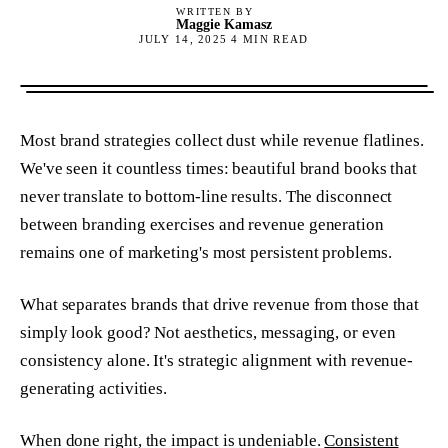
WRITTEN BY
Maggie Kamasz
JULY 14, 2025
4
MIN READ
Most brand strategies collect dust while revenue flatlines.
We've seen it countless times: beautiful brand books that
never translate to bottom-line results. The disconnect
between branding exercises and revenue generation
remains one of marketing's most persistent problems.
What separates brands that drive revenue from those that
simply look good? Not aesthetics, messaging, or even
consistency alone. It's strategic alignment with revenue-
generating activities.
When done right, the impact is undeniable.
Consistent