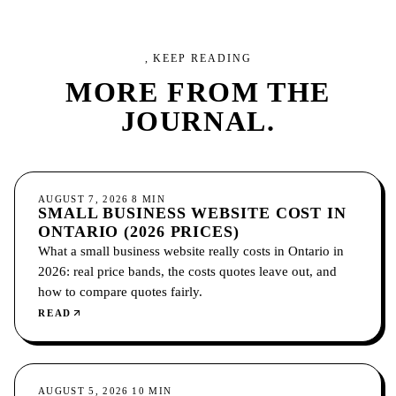
, KEEP READING
MORE FROM
THE
JOURNAL.
GROWTH
AUGUST 7, 2026
8
MIN
SMALL BUSINESS WEBSITE COST IN
ONTARIO (2026 PRICES)
What a small business website really costs in Ontario in
2026: real price bands, the costs quotes leave out, and
how to compare quotes fairly.
READ
GROWTH
AUGUST 5, 2026
10
MIN