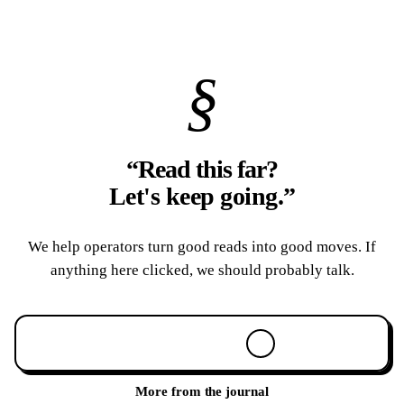
§
“Read this far?
Let's keep going.
”
We help operators turn good reads into good moves. If
anything here clicked, we should probably talk.
Book a 30-min call
More from the journal