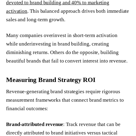
devoted to brand building and 40% to marketing
activation
. This balanced approach drives both immediate
sales and long-term growth.
Many companies overinvest in short-term activation
while underinvesting in brand building, creating
diminishing returns. Others do the opposite, building
beautiful brands that fail to convert interest into revenue.
Measuring Brand Strategy ROI
Revenue-generating brand strategies require rigorous
measurement frameworks that connect brand metrics to
financial outcomes:
Brand-attributed revenue
: Track revenue that can be
directly attributed to brand initiatives versus tactical