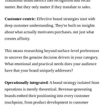
Traditional brand metrics like recognition and recall
matter. But they only matter if they translate to sales.
Customer-centric
: Effective brand strategies start with
deep customer understanding. They're built on insights
about what actually motivates purchases, not just what
creates affinity.
This means researching beyond surface-level preferences
to uncover the genuine decision drivers in your category.
What emotional and practical needs does your audience
have that your brand uniquely addresses?
Operationally integrated
: A brand strategy isolated from
operations is merely theoretical. Revenue-generating
brands embed their positioning into every customer
touchpoint, from product development to customer