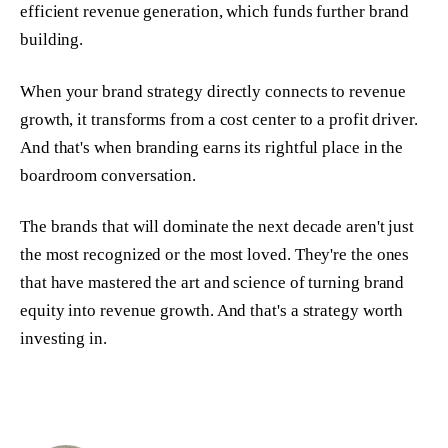
efficient revenue generation, which funds further brand
building.
When your brand strategy directly connects to revenue
growth, it transforms from a cost center to a profit driver.
And that's when branding earns its rightful place in the
boardroom conversation.
The brands that will dominate the next decade aren't just
the most recognized or the most loved. They're the ones
that have mastered the art and science of turning brand
equity into revenue growth. And that's a strategy worth
investing in.