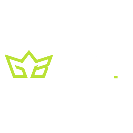
A creative growth studio. We turn brands
into the kind of thing people
screenshot
,
share, and remember.
HEADQUARTERS
2030 Bristol Circle, Suite #210
SECOND OFFICE
11001 Old Saint Augustine Road