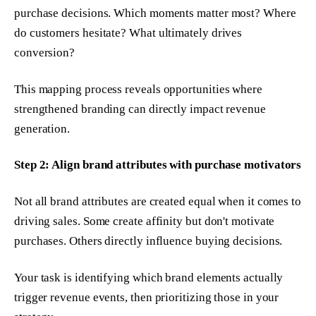
purchase decisions. Which moments matter most? Where
do customers hesitate? What ultimately drives
conversion?
This mapping process reveals opportunities where
strengthened branding can directly impact revenue
generation.
Step 2: Align brand attributes with purchase motivators
Not all brand attributes are created equal when it comes to
driving sales. Some create affinity but don't motivate
purchases. Others directly influence buying decisions.
Your task is identifying which brand elements actually
trigger revenue events, then prioritizing those in your