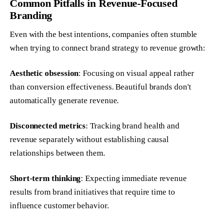
Common Pitfalls in Revenue-Focused
Branding
Even with the best intentions, companies often stumble
when trying to connect brand strategy to revenue growth:
Aesthetic obsession
: Focusing on visual appeal rather
than conversion effectiveness. Beautiful brands don't
automatically generate revenue.
Disconnected metrics
: Tracking brand health and
revenue separately without establishing causal
relationships between them.
Short-term thinking
: Expecting immediate revenue
results from brand initiatives that require time to
influence customer behavior.