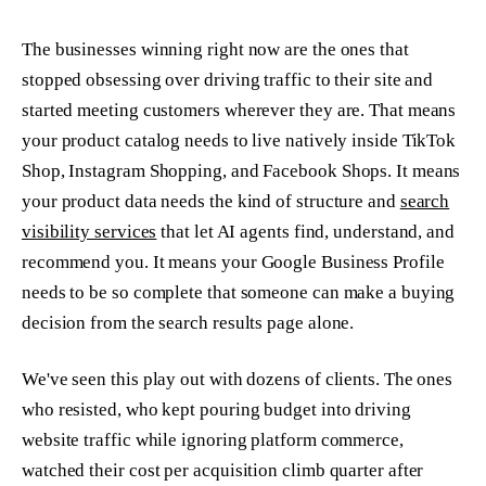
The businesses winning right now are the ones that
stopped obsessing over driving traffic to their site and
started meeting customers wherever they are. That means
your product catalog needs to live natively inside TikTok
Shop, Instagram Shopping, and Facebook Shops. It means
your product data needs the kind of structure and
search
visibility services
that let AI agents find, understand, and
recommend you. It means your Google Business Profile
needs to be so complete that someone can make a buying
decision from the search results page alone.
We've seen this play out with dozens of clients. The ones
who resisted, who kept pouring budget into driving
website traffic while ignoring platform commerce,
watched their cost per acquisition climb quarter after