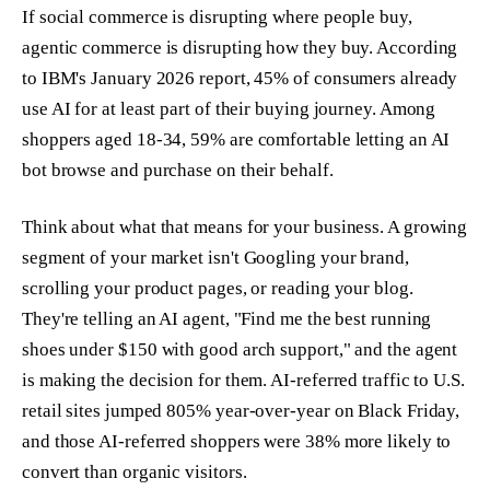
If social commerce is disrupting where people buy,
agentic commerce is disrupting how they buy. According
to IBM's January 2026 report, 45% of consumers already
use AI for at least part of their buying journey. Among
shoppers aged 18-34, 59% are comfortable letting an AI
bot browse and purchase on their behalf.
Think about what that means for your business. A growing
segment of your market isn't Googling your brand,
scrolling your product pages, or reading your blog.
They're telling an AI agent, "Find me the best running
shoes under $150 with good arch support," and the agent
is making the decision for them. AI-referred traffic to U.S.
retail sites jumped 805% year-over-year on Black Friday,
and those AI-referred shoppers were 38% more likely to
convert than organic visitors.