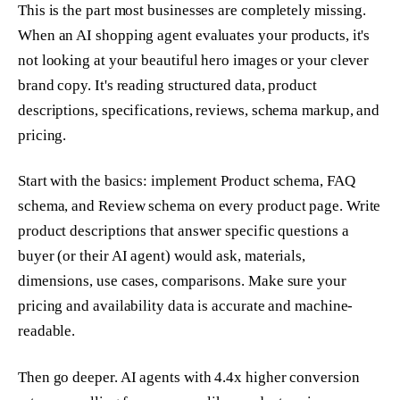
This is the part most businesses are completely missing.
When an AI shopping agent evaluates your products, it's
not looking at your beautiful hero images or your clever
brand copy. It's reading structured data, product
descriptions, specifications, reviews, schema markup, and
pricing.
Start with the basics: implement Product schema, FAQ
schema, and Review schema on every product page. Write
product descriptions that answer specific questions a
buyer (or their AI agent) would ask, materials,
dimensions, use cases, comparisons. Make sure your
pricing and availability data is accurate and machine-
readable.
Then go deeper. AI agents with 4.4x higher conversion