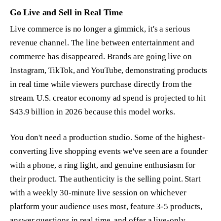
Go Live and Sell in Real Time
Live commerce is no longer a gimmick, it's a serious
revenue channel. The line between entertainment and
commerce has disappeared. Brands are going live on
Instagram, TikTok, and YouTube, demonstrating products
in real time while viewers purchase directly from the
stream. U.S. creator economy ad spend is projected to hit
$43.9 billion in 2026 because this model works.
You don't need a production studio. Some of the highest-
converting live shopping events we've seen are a founder
with a phone, a ring light, and genuine enthusiasm for
their product. The authenticity is the selling point. Start
with a weekly 30-minute live session on whichever
platform your audience uses most, feature 3-5 products,
answer questions in real time, and offer a live-only