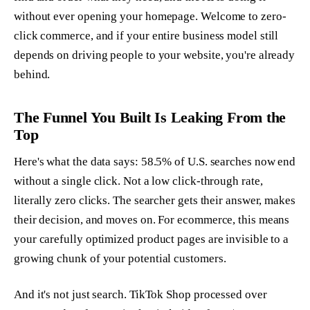
without ever opening your homepage. Welcome to zero-
click commerce, and if your entire business model still
depends on driving people to your website, you're already
behind.
The Funnel You Built Is Leaking From the
Top
Here's what the data says: 58.5% of U.S. searches now end
without a single click. Not a low click-through rate,
literally zero clicks. The searcher gets their answer, makes
their decision, and moves on. For ecommerce, this means
your carefully optimized product pages are invisible to a
growing chunk of your potential customers.
And it's not just search. TikTok Shop processed over