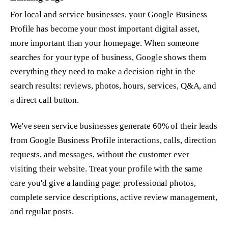
For local and service businesses, your Google Business
Profile has become your most important digital asset,
more important than your homepage. When someone
searches for your type of business, Google shows them
everything they need to make a decision right in the
search results: reviews, photos, hours, services, Q&A, and
a direct call button.
We've seen service businesses generate 60% of their leads
from Google Business Profile interactions, calls, direction
requests, and messages, without the customer ever
visiting their website. Treat your profile with the same
care you'd give a landing page: professional photos,
complete service descriptions, active review management,
and regular posts.