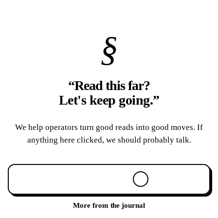
§
“Read this far?
Let's keep going.
”
We help operators turn good reads into good moves. If
anything here clicked, we should probably talk.
Book a 30-min call
More from the journal