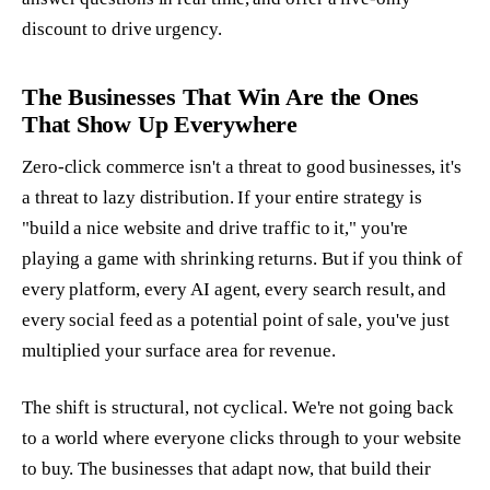
discount to drive urgency.
The Businesses That Win Are the Ones
That Show Up Everywhere
Zero-click commerce isn't a threat to good businesses, it's
a threat to lazy distribution. If your entire strategy is
"build a nice website and drive traffic to it," you're
playing a game with shrinking returns. But if you think of
every platform, every AI agent, every search result, and
every social feed as a potential point of sale, you've just
multiplied your surface area for revenue.
The shift is structural, not cyclical. We're not going back
to a world where everyone clicks through to your website
to buy. The businesses that adapt now, that build their