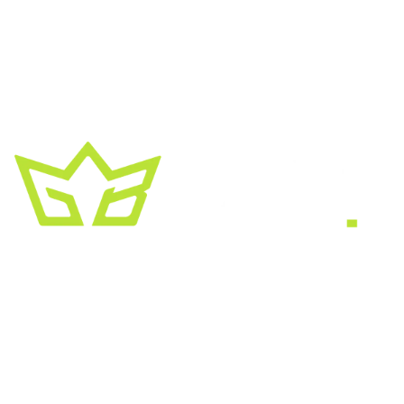
A creative growth studio. We turn brands
into the kind of thing people
screenshot
,
share, and remember.
HEADQUARTERS
2030 Bristol Circle, Suite #210
SECOND OFFICE
11001 Old Saint Augustine Road