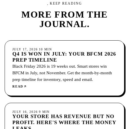
, KEEP READING
MORE FROM
THE
JOURNAL.
ECOMMERCE
JULY 17, 2026
10
MIN
Q4 IS WON IN JULY: YOUR BFCM 2026
PREP TIMELINE
Black Friday 2026 is 19 weeks out. Smart stores win
BFCM in July, not November. Get the month-by-month
prep timeline for inventory, speed and email.
READ
ECOMMERCE
JULY 16, 2026
9
MIN
YOUR STORE HAS REVENUE BUT NO
PROFIT. HERE'S WHERE THE MONEY
LEAKS