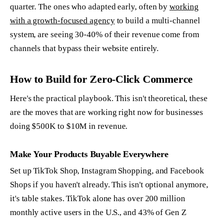
quarter. The ones who adapted early, often by
working
with a growth-focused agency
to build a multi-channel
system, are seeing 30-40% of their revenue come from
channels that bypass their website entirely.
How to Build for Zero-Click Commerce
Here's the practical playbook. This isn't theoretical, these
are the moves that are working right now for businesses
doing $500K to $10M in revenue.
Make Your Products Buyable Everywhere
Set up TikTok Shop, Instagram Shopping, and Facebook
Shops if you haven't already. This isn't optional anymore,
it's table stakes. TikTok alone has over 200 million
monthly active users in the U.S., and 43% of Gen Z