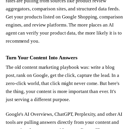
rates are pulling from sources like product review
aggregators, comparison sites, and structured data feeds.
Get your products listed on Google Shopping, comparison
engines, and review platforms. The more places an AI
agent can verify your product data, the more likely it is to
recommend you.
Turn Your Content Into Answers
The old content marketing playbook was: write a blog
post, rank on Google, get the click, capture the lead. In a
zero-click world, that click might never come. But here's
the thing, your content is more important than ever. It's
just serving a different purpose.
Google's AI Overviews, ChatGPT, Perplexity, and other AI
tools are pulling answers directly from your content and