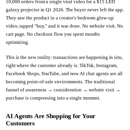
10,000 orders from a single viral video for a $15 LED
galaxy projector in Q1 2026. The buyer never left the app.
They saw the product in a creator's bedroom glow-up
video, tapped "buy," and it was done. No website visit. No
cart page. No checkout flow you spent months
optimizing.
This is the new reality: transactions are happening in situ,
right where the customer already is. TikTok, Instagram,
Facebook Shops, YouTube, and now AI chat agents are all
becoming point-of-sale environments. The traditional
funnel of awareness → consideration → website visit →
purchase is compressing into a single moment.
AI Agents Are Shopping for Your
Customers