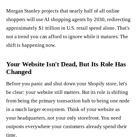
Morgan Stanley projects that nearly half of all online
shoppers will use AI shopping agents by 2030, redirecting
approximately $1 trillion in U.S. retail spend alone. That's
not a trend you can afford to ignore while it matures. The
shift is happening now.
Your Website Isn't Dead, But Its Role Has
Changed
Before you panic and shut down your Shopify store, let's
be clear: your website still matters. But its role is shifting
from being the primary transaction hub to being one node
in a much larger ecosystem. Think of your website as
your headquarters, not your only storefront. You need
outposts everywhere your customers already spend their
time.