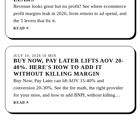
Revenue looks great but no profit? See where ecommerce
profit margins leak in 2026, from returns to ad spend, and
the 5 levers that fix it.
READ
ECOMMERCE
JULY 10, 2026
10
MIN
BUY NOW, PAY LATER LIFTS AOV 20-
40%. HERE'S HOW TO ADD IT
WITHOUT KILLING MARGIN
Buy Now, Pay Later can lift AOV 15-40% and
conversion 20-30%. See the fee math, the right provider
for your store, and how to add BNPL without killing
margin.
READ