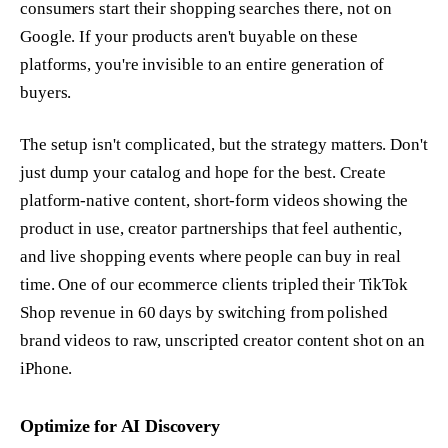
consumers start their shopping searches there, not on
Google. If your products aren't buyable on these
platforms, you're invisible to an entire generation of
buyers.
The setup isn't complicated, but the strategy matters. Don't
just dump your catalog and hope for the best. Create
platform-native content, short-form videos showing the
product in use, creator partnerships that feel authentic,
and live shopping events where people can buy in real
time. One of our ecommerce clients tripled their TikTok
Shop revenue in 60 days by switching from polished
brand videos to raw, unscripted creator content shot on an
iPhone.
Optimize for AI Discovery