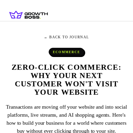
← BACK TO JOURNAL
ECOMMERCE
ZERO-CLICK COMMERCE:
WHY YOUR NEXT
CUSTOMER WON'T VISIT
YOUR WEBSITE
Transactions are moving off your website and into social
platforms, live streams, and AI shopping agents. Here's
how to build your business for a world where customers
buy without ever clicking through to your site.