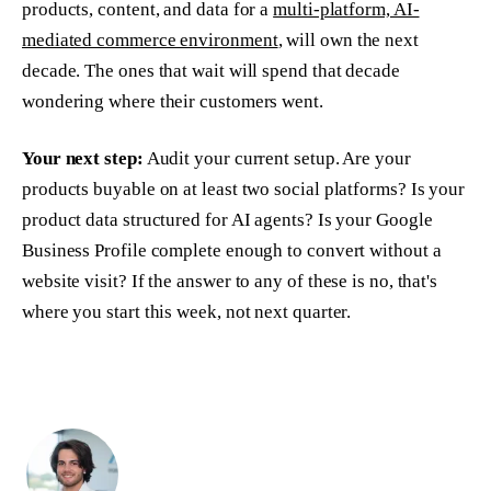
products, content, and data for a
multi-platform, AI-
mediated commerce environment
, will own the next
decade. The ones that wait will spend that decade
wondering where their customers went.
Your next step:
Audit your current setup. Are your
products buyable on at least two social platforms? Is your
product data structured for AI agents? Is your Google
Business Profile complete enough to convert without a
website visit? If the answer to any of these is no, that's
where you start this week, not next quarter.