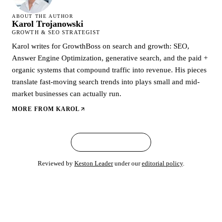
ABOUT THE AUTHOR
Karol Trojanowski
GROWTH & SEO STRATEGIST
Karol writes for GrowthBoss on search and growth: SEO,
Answer Engine Optimization, generative search, and the paid +
organic systems that compound traffic into revenue. His pieces
translate fast-moving search trends into plays small and mid-
market businesses can actually run.
MORE FROM
KAROL
← ALL ARTICLES
Reviewed by
Keston Leader
under our
editorial policy
.