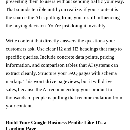
presenting them to users without sending traffic your way.
That sounds terrible until you realize: if your content is
the source the AI is pulling from, you're still influencing
the buying decision. You're just doing it invisibly.
Write content that directly answers the questions your
customers ask. Use clear H2 and H3 headings that map to
specific queries. Include concrete data points, pricing
information, and comparison tables that AI systems can
extract cleanly. Structure your FAQ pages with schema
markup. This won't drive pageviews, but it will drive
sales, because the AI recommending your product to
thousands of people is pulling that recommendation from
your content.
Build Your Google Business Profile Like It's a
Landing Page