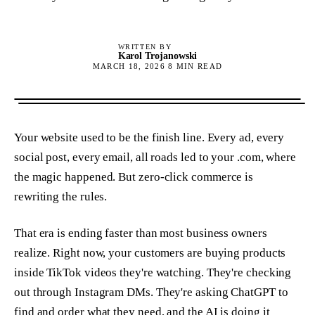
WRITTEN BY
Karol Trojanowski
MARCH 18, 2026
8
MIN READ
Your website used to be the finish line. Every ad, every
social post, every email, all roads led to your .com, where
the magic happened. But zero-click commerce is
rewriting the rules.
That era is ending faster than most business owners
realize. Right now, your customers are buying products
inside TikTok videos they're watching. They're checking
out through Instagram DMs. They're asking ChatGPT to
find and order what they need, and the AI is doing it