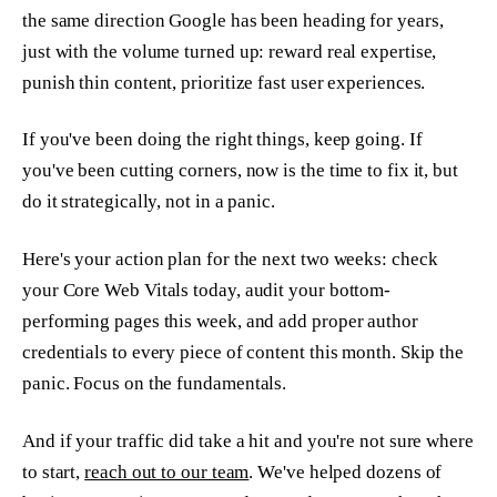
the same direction Google has been heading for years,
just with the volume turned up: reward real expertise,
punish thin content, prioritize fast user experiences.
If you've been doing the right things, keep going. If
you've been cutting corners, now is the time to fix it, but
do it strategically, not in a panic.
Here's your action plan for the next two weeks: check
your Core Web Vitals today, audit your bottom-
performing pages this week, and add proper author
credentials to every piece of content this month. Skip the
panic. Focus on the fundamentals.
And if your traffic did take a hit and you're not sure where
to start,
reach out to our team
. We've helped dozens of