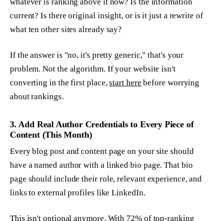
whatever is ranking above it now? Is the information
current? Is there original insight, or is it just a rewrite of
what ten other sites already say?
If the answer is "no, it's pretty generic," that's your
problem. Not the algorithm. If your website isn't
converting in the first place,
start here
before worrying
about rankings.
3. Add Real Author Credentials to Every Piece of
Content (This Month)
Every blog post and content page on your site should
have a named author with a linked bio page. That bio
page should include their role, relevant experience, and
links to external profiles like LinkedIn.
This isn't optional anymore. With 72% of top-ranking