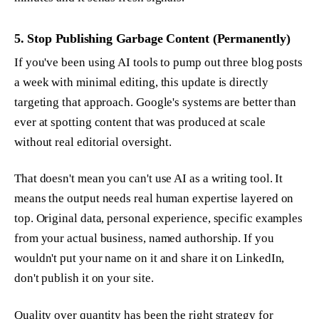
5. Stop Publishing Garbage Content (Permanently)
If you've been using AI tools to pump out three blog posts
a week with minimal editing, this update is directly
targeting that approach. Google's systems are better than
ever at spotting content that was produced at scale
without real editorial oversight.
That doesn't mean you can't use AI as a writing tool. It
means the output needs real human expertise layered on
top. Original data, personal experience, specific examples
from your actual business, named authorship. If you
wouldn't put your name on it and share it on LinkedIn,
don't publish it on your site.
Quality over quantity has been the right strategy for