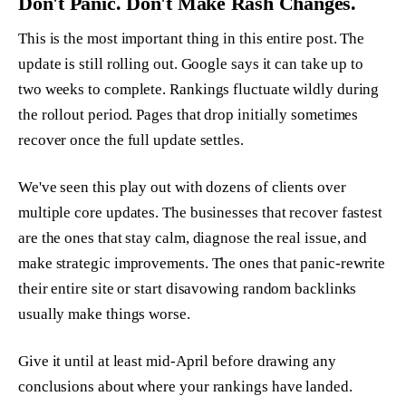
Don't Panic. Don't Make Rash Changes.
This is the most important thing in this entire post. The
update is still rolling out. Google says it can take up to
two weeks to complete. Rankings fluctuate wildly during
the rollout period. Pages that drop initially sometimes
recover once the full update settles.
We've seen this play out with dozens of clients over
multiple core updates. The businesses that recover fastest
are the ones that stay calm, diagnose the real issue, and
make strategic improvements. The ones that panic-rewrite
their entire site or start disavowing random backlinks
usually make things worse.
Give it until at least mid-April before drawing any
conclusions about where your rankings have landed.