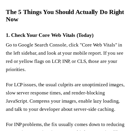
The 5 Things You Should Actually Do Right
Now
1. Check Your Core Web Vitals (Today)
Go to Google Search Console, click "Core Web Vitals" in
the left sidebar, and look at your mobile report. If you see
red or yellow flags on LCP, INP, or CLS, those are your
priorities.
For LCP issues, the usual culprits are unoptimized images,
slow server response times, and render-blocking
JavaScript. Compress your images, enable lazy loading,
and talk to your developer about server-side caching.
For INP problems, the fix usually comes down to reducing