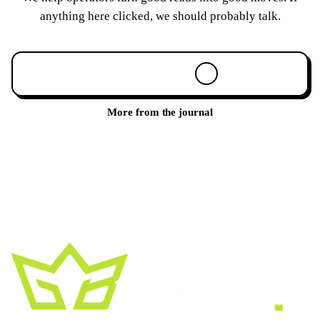
anything here clicked, we should probably talk.
Book a 30-min call
More from the journal