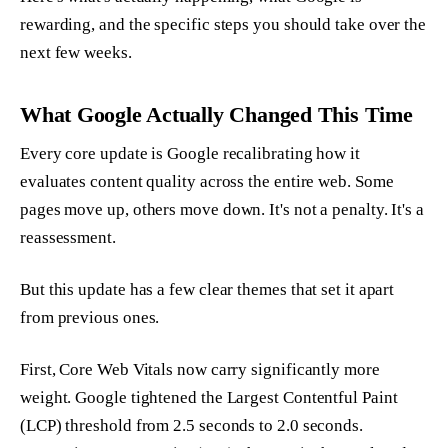
rewarding, and the specific steps you should take over the
next few weeks.
What Google Actually Changed This Time
Every core update is Google recalibrating how it
evaluates content quality across the entire web. Some
pages move up, others move down. It's not a penalty. It's a
reassessment.
But this update has a few clear themes that set it apart
from previous ones.
First, Core Web Vitals now carry significantly more
weight. Google tightened the Largest Contentful Paint
(LCP) threshold from 2.5 seconds to 2.0 seconds.