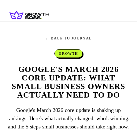
← BACK TO JOURNAL
GROWTH
GOOGLE'S MARCH 2026
CORE UPDATE: WHAT
SMALL BUSINESS OWNERS
ACTUALLY NEED TO DO
Google's March 2026 core update is shaking up
rankings. Here's what actually changed, who's winning,
and the 5 steps small businesses should take right now.