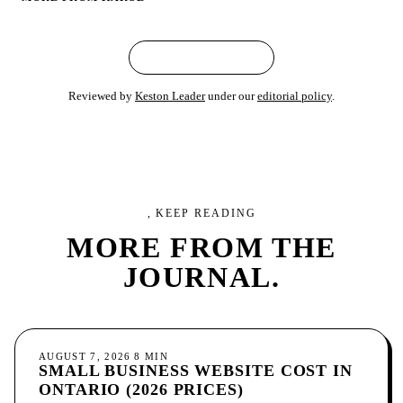
← ALL ARTICLES
Reviewed by
Keston Leader
under our
editorial policy
.
, KEEP READING
MORE FROM
THE
JOURNAL.
GROWTH
AUGUST 7, 2026
8
MIN
SMALL BUSINESS WEBSITE COST IN
ONTARIO (2026 PRICES)