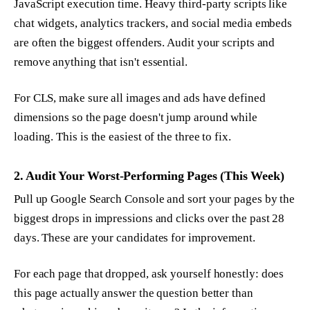
JavaScript execution time. Heavy third-party scripts like
chat widgets, analytics trackers, and social media embeds
are often the biggest offenders. Audit your scripts and
remove anything that isn't essential.
For CLS, make sure all images and ads have defined
dimensions so the page doesn't jump around while
loading. This is the easiest of the three to fix.
2. Audit Your Worst-Performing Pages (This Week)
Pull up Google Search Console and sort your pages by the
biggest drops in impressions and clicks over the past 28
days. These are your candidates for improvement.
For each page that dropped, ask yourself honestly: does
this page actually answer the question better than