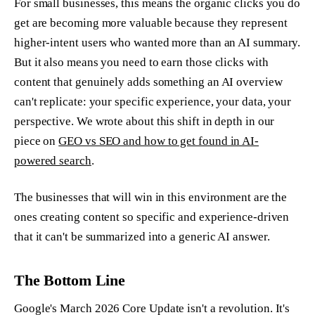
For small businesses, this means the organic clicks you do
get are becoming more valuable because they represent
higher-intent users who wanted more than an AI summary.
But it also means you need to earn those clicks with
content that genuinely adds something an AI overview
can't replicate: your specific experience, your data, your
perspective. We wrote about this shift in depth in our
piece on
GEO vs SEO and how to get found in AI-
powered search
.
The businesses that will win in this environment are the
ones creating content so specific and experience-driven
that it can't be summarized into a generic AI answer.
The Bottom Line
Google's March 2026 Core Update isn't a revolution. It's