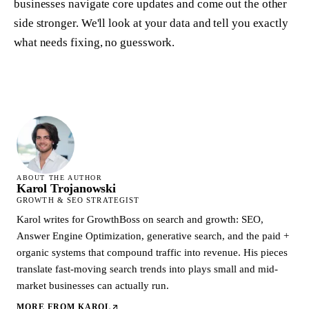
businesses navigate core updates and come out the other
side stronger. We'll look at your data and tell you exactly
what needs fixing, no guesswork.
ABOUT THE AUTHOR
Karol Trojanowski
GROWTH & SEO STRATEGIST
Karol writes for GrowthBoss on search and growth: SEO,
Answer Engine Optimization, generative search, and the paid +
organic systems that compound traffic into revenue. His pieces
translate fast-moving search trends into plays small and mid-
market businesses can actually run.
MORE FROM
KAROL