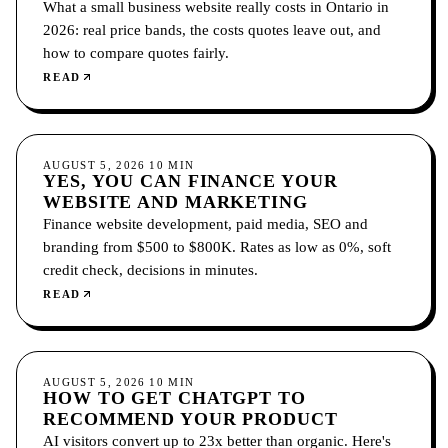
What a small business website really costs in Ontario in
2026: real price bands, the costs quotes leave out, and
how to compare quotes fairly.
READ
GROWTH
AUGUST 5, 2026
10
MIN
YES, YOU CAN FINANCE YOUR
WEBSITE AND MARKETING
Finance website development, paid media, SEO and
branding from $500 to $800K. Rates as low as 0%, soft
credit check, decisions in minutes.
READ
GROWTH
AUGUST 5, 2026
10
MIN
HOW TO GET CHATGPT TO
RECOMMEND YOUR PRODUCT
AI visitors convert up to 23x better than organic. Here's