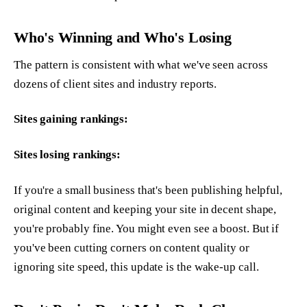
Who's Winning and Who's Losing
The pattern is consistent with what we've seen across
dozens of client sites and industry reports.
Sites gaining rankings:
Sites losing rankings:
If you're a small business that's been publishing helpful,
original content and keeping your site in decent shape,
you're probably fine. You might even see a boost. But if
you've been cutting corners on content quality or
ignoring site speed, this update is the wake-up call.