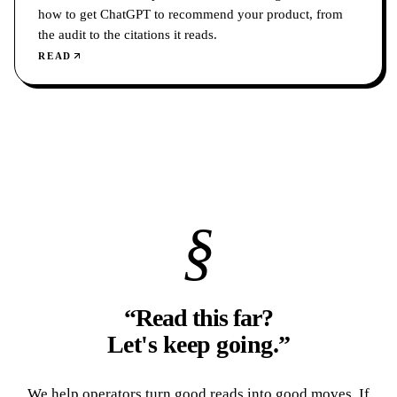
how to get ChatGPT to recommend your product, from
the audit to the citations it reads.
READ
§
“Read this far?
Let's keep going.
”
We help operators turn good reads into good moves. If