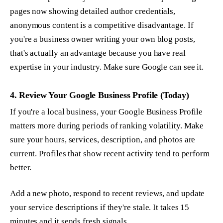
pages now showing detailed author credentials,
anonymous content is a competitive disadvantage. If
you're a business owner writing your own blog posts,
that's actually an advantage because you have real
expertise in your industry. Make sure Google can see it.
4. Review Your Google Business Profile (Today)
If you're a local business, your Google Business Profile
matters more during periods of ranking volatility. Make
sure your hours, services, description, and photos are
current. Profiles that show recent activity tend to perform
better.
Add a new photo, respond to recent reviews, and update
your service descriptions if they're stale. It takes 15
minutes and it sends fresh signals.