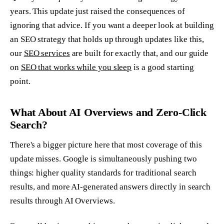
years. This update just raised the consequences of
ignoring that advice. If you want a deeper look at building
an SEO strategy that holds up through updates like this,
our
SEO services
are built for exactly that, and our guide
on
SEO that works while you sleep
is a good starting
point.
What About AI Overviews and Zero-Click
Search?
There's a bigger picture here that most coverage of this
update misses. Google is simultaneously pushing two
things: higher quality standards for traditional search
results, and more AI-generated answers directly in search
results through AI Overviews.