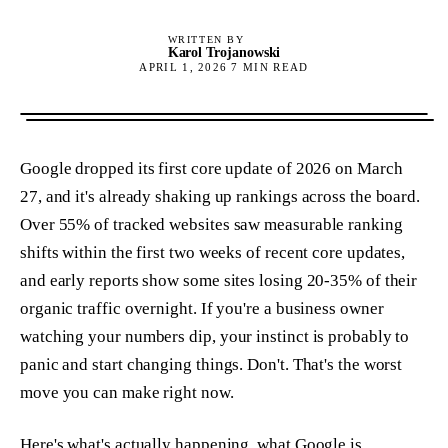
WRITTEN BY
Karol Trojanowski
APRIL 1, 2026
7
MIN READ
Google dropped its first core update of 2026 on March
27, and it's already shaking up rankings across the board.
Over 55% of tracked websites saw measurable ranking
shifts within the first two weeks of recent core updates,
and early reports show some sites losing 20-35% of their
organic traffic overnight. If you're a business owner
watching your numbers dip, your instinct is probably to
panic and start changing things. Don't. That's the worst
move you can make right now.
Here's what's actually happening, what Google is