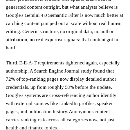
generated content outright, but what analysts believe is
Google's Gemini 4.0 Semantic Filter is now much better at
catching content pumped out at scale without real human
editing. Generic structure, no original data, no author
attribution, no real expertise signals: that content got hit
hard.
Third, E-E-A-T requirements tightened again, especially
authorship. A Search Engine Journal study found that
72% of top-ranking pages now display detailed author
credentials, up from roughly 58% before the update.
Google's systems are cross-referencing author identity
with external sources like LinkedIn profiles, speaker
pages, and publication history. Anonymous content
carries ranking risk across all categories now, not just
health and finance topics.