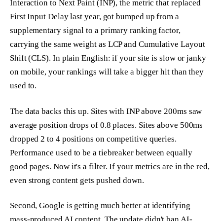
Interaction to Next Paint (INP), the metric that replaced
First Input Delay last year, got bumped up from a
supplementary signal to a primary ranking factor,
carrying the same weight as LCP and Cumulative Layout
Shift (CLS). In plain English: if your site is slow or janky
on mobile, your rankings will take a bigger hit than they
used to.
The data backs this up. Sites with INP above 200ms saw
average position drops of 0.8 places. Sites above 500ms
dropped 2 to 4 positions on competitive queries.
Performance used to be a tiebreaker between equally
good pages. Now it's a filter. If your metrics are in the red,
even strong content gets pushed down.
Second, Google is getting much better at identifying
mass-produced AI content. The update didn't ban AI-