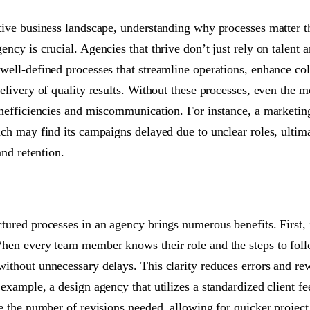
tive business landscape, understanding why processes matter 
ncy is crucial. Agencies that thrive don’t just rely on talent a
well-defined processes that streamline operations, enhance col
elivery of quality results. Without these processes, even the m
inefficiencies and miscommunication. For instance, a marketin
ach may find its campaigns delayed due to unclear roles, ultima
and retention.
ured processes in an agency brings numerous benefits. First, it
hen every team member knows their role and the steps to fol
ithout unnecessary delays. This clarity reduces errors and re
 example, a design agency that utilizes a standardized client f
ce the number of revisions needed, allowing for quicker projec