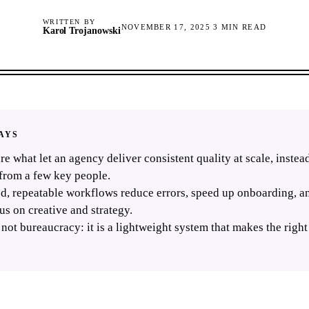
WRITTEN BY
NOVEMBER 17, 2025
3
MIN READ
Karol Trojanowski
AYS
re what let an agency deliver consistent quality at scale, inste
from a few key people.
, repeatable workflows reduce errors, speed up onboarding, an
us on creative and strategy.
 not bureaucracy: it is a lightweight system that makes the righ