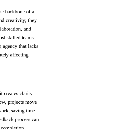
the backbone of a
nd creativity; they
laboration, and
ost skilled teams
g agency that lacks
tely affecting
 creates clarity
low, projects move
work, saving time
eedback process can
t completion.