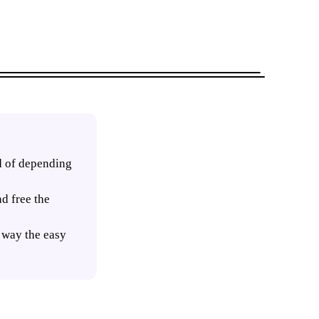
ad of depending
d free the
t way the easy