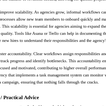
improve scalability. As agencies grow, informal workflows ca
rocesses allow new team members to onboard quickly and mai
 This scalability is essential for agencies aiming to expand the
 quality. Tools like Asana or Trello can help in documenting t
r new hires to understand their responsibilities and the agency
ster accountability. Clear workflows assign responsibilities an
o track progress and identify bottlenecks. This accountability 
cused and motivated, contributing to higher overall performanc
gency that implements a task management system can monitor 
a campaign, ensuring that nothing falls through the cracks.
 Practical Advice