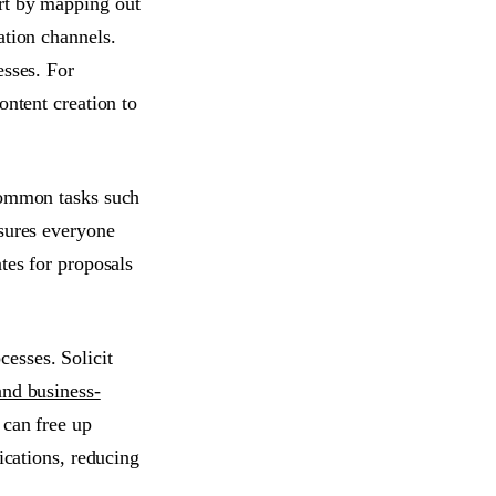
rt by mapping out
ation channels.
esses. For
ontent creation to
 common tasks such
nsures everyone
tes for proposals
esses. Solicit
nd business-
 can free up
ications, reducing