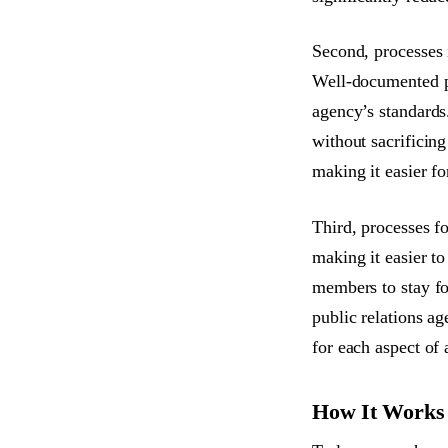
Second, processes 
Well-documented p
agency’s standards.
without sacrificing
making it easier fo
Third, processes fo
making it easier t
members to stay fo
public relations a
for each aspect of 
How It Works /