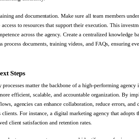
 training and documentation. Make sure all team members under
 access to resources that support their execution. This investm
mpetence across the agency. Create a centralized knowledge b
 process documents, training videos, and FAQs, ensuring eve
ext Steps
processes matter the backbone of a high-performing agency is 
more efficient, scalable, and accountable organization. By imp
lows, agencies can enhance collaboration, reduce errors, and d
s clients. For instance, a digital marketing agency that adopts t
ved client satisfaction and retention rates.