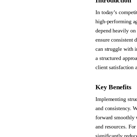
Introduction
In today’s competi
high-performing age
depend heavily on 
ensure consistent d
can struggle with 
a structured appro
client satisfaction 
Key Benefits
Implementing struct
and consistency. W
forward smoothly w
and resources. For
significantly redu