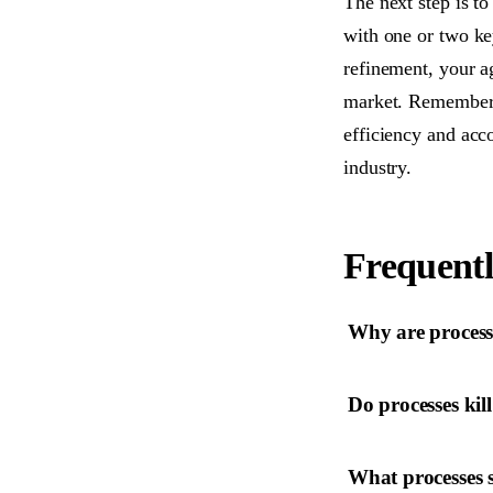
The next step is to
with one or two k
refinement, your a
market. Remember, t
efficiency and acco
industry.
Frequentl
Why are process
Do processes kill
What processes 