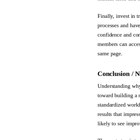
Finally, invest in
processes and have
confidence and co
members can access
same page.
Conclusion / N
Understanding why 
toward building a 
standardized workf
results that impres
likely to see impro