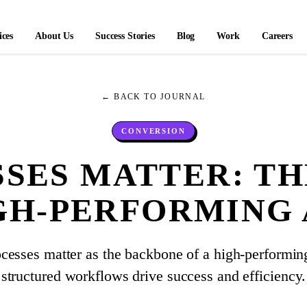
ices
About Us
Success Stories
Blog
Work
Careers
← BACK TO JOURNAL
CONVERSION
SES MATTER: T
IGH-PERFORMING
cesses matter as the backbone of a high-performi
structured workflows drive success and efficiency.