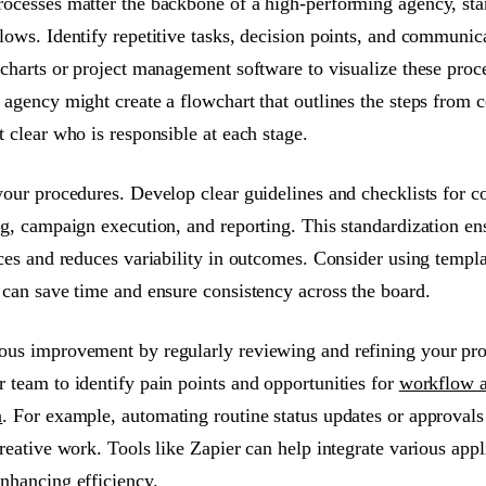
ocesses matter the backbone of a high-performing agency, sta
lows. Identify repetitive tasks, decision points, and communic
wcharts or project management software to visualize these proc
agency might create a flowchart that outlines the steps from c
 clear who is responsible at each stage.
your procedures. Develop clear guidelines and checklists for
ng, campaign execution, and reporting. This standardization e
ices and reduces variability in outcomes. Consider using templa
 can save time and ensure consistency across the board.
us improvement by regularly reviewing and refining your proc
 team to identify pain points and opportunities for
workflow a
n
. For example, automating routine status updates or approvals
reative work. Tools like Zapier can help integrate various appl
nhancing efficiency.