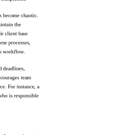
n become chaotic.
ntain the
ir client base
hese processes,
's workflow.
d deadlines,
encourages team
e. For instance, a
who is responsible