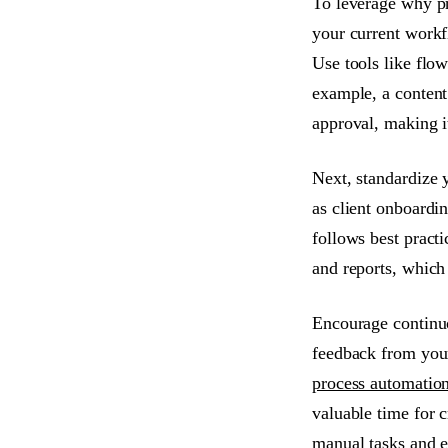
To leverage why pr
your current workf
Use tools like flo
example, a content 
approval, making it
Next, standardize 
as client onboardi
follows best pract
and reports, which
Encourage continuo
feedback from your
process automatio
valuable time for c
manual tasks and e