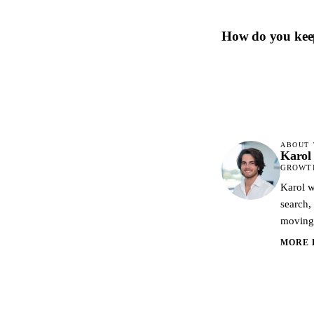
How do you kee
ABOUT 
Karol
GROWTH
Karol w
search,
moving 
MORE