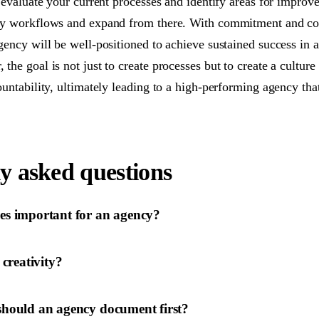
 evaluate your current processes and identify areas for improv
ey workflows and expand from there. With commitment and co
gency will be well-positioned to achieve sustained success in 
he goal is not just to create processes but to create a culture 
untability, ultimately leading to a high-performing agency that
y asked questions
es important for an agency?
 creativity?
should an agency document first?