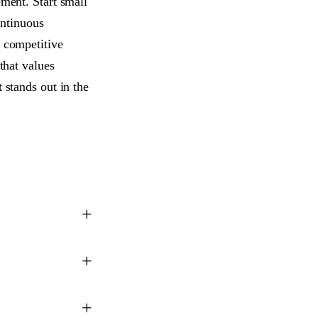
ement. Start small
ntinuous
a competitive
that values
 stands out in the