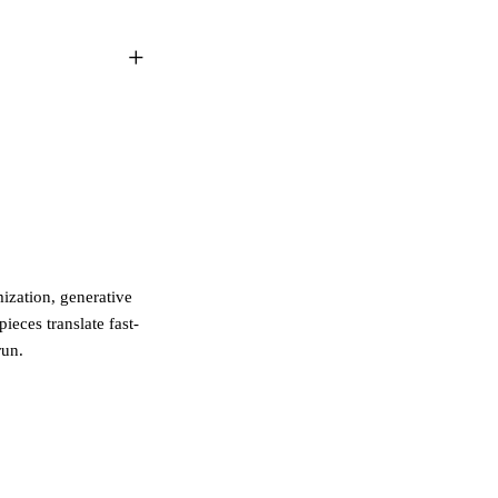
zation, generative
ieces translate fast-
run.