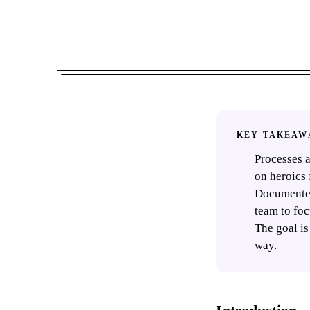
KEY TAKEAW
Processes a
on heroics 
Documented
team to foc
The goal is
way.