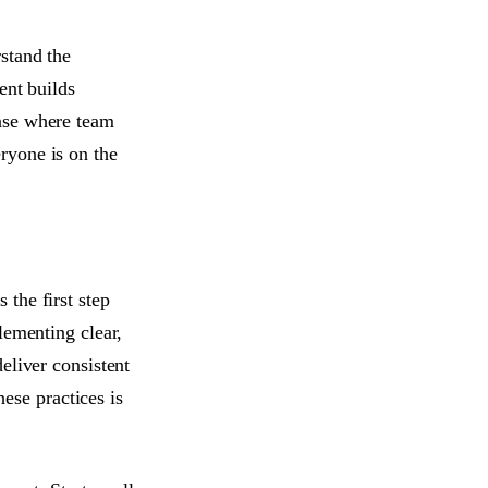
stand the
ent builds
ase where team
ryone is on the
the first step
lementing clear,
eliver consistent
hese practices is