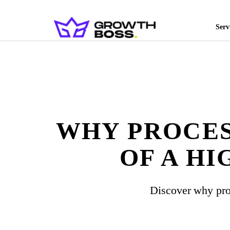
Serv
WHY PROCES
OF A H
Discover why pro