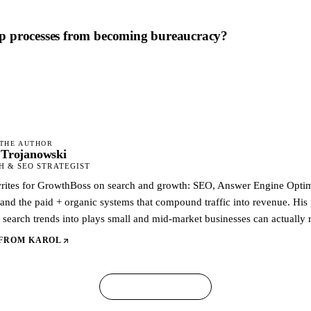
p processes from becoming bureaucracy?
THE AUTHOR
 Trojanowski
 & SEO STRATEGIST
rites for GrowthBoss on search and growth: SEO, Answer Engine Optimi
 and the paid + organic systems that compound traffic into revenue. His p
search trends into plays small and mid-market businesses can actually 
 FROM
KAROL
← ALL ARTICLES