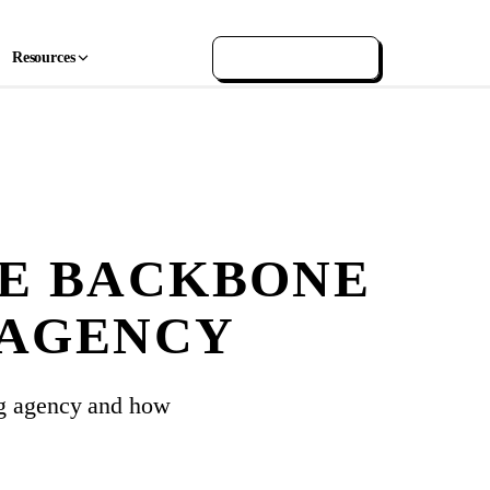
Resources
GET IN TOUCH
HE BACKBONE
 AGENCY
ng agency and how