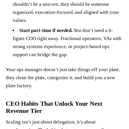
shouldn’t be a unicorn, they should be someone
organized, execution-focused, and aligned with your
values.
Start part-time if needed.
You don’t need a 6-
figure COO right away. Fractional operators, VAs with
strong systems experience, or project-based ops
support can bridge the gap.
Your ops manager doesn’t just take things off your plate,
they clean the plate, categorize it, and build you a new
plate factory.
CEO Habits That Unlock Your Next
Revenue Tier
Scaling isn’t just about delegation, it’s about