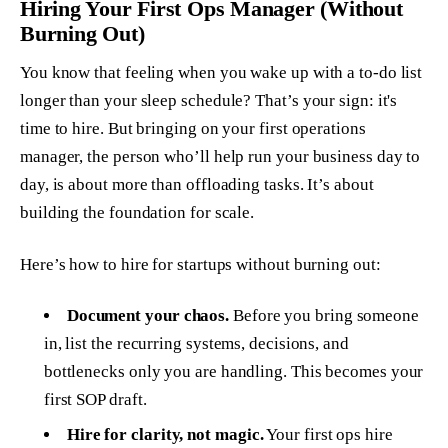
Hiring Your First Ops Manager (Without
Burning Out)
You know that feeling when you wake up with a to-do list
longer than your sleep schedule? That’s your sign: it's
time to hire. But bringing on your first operations
manager, the person who’ll help run your business day to
day, is about more than offloading tasks. It’s about
building the foundation for scale.
Here’s how to hire for startups without burning out:
Document your chaos.
Before you bring someone
in, list the recurring systems, decisions, and
bottlenecks only
you
are handling. This becomes your
first SOP draft.
Hire for clarity, not magic.
Your first ops hire