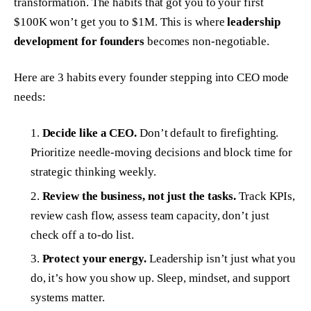
transformation. The habits that got you to your first
$100K won’t get you to $1M. This is where
leadership
development for founders
becomes non-negotiable.
Here are 3 habits every founder stepping into CEO mode
needs:
Decide like a CEO.
Don’t default to firefighting.
Prioritize needle-moving decisions and block time for
strategic thinking weekly.
Review the business, not just the tasks.
Track KPIs,
review cash flow, assess team capacity, don’t just
check off a to-do list.
Protect your energy.
Leadership isn’t just what you
do
, it’s how you show up. Sleep, mindset, and support
systems matter.