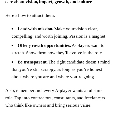
care about
vision, impact, growth, and culture
.
Here’s how to attract them:
Lead with mission.
Make your vision clear,
compelling, and worth joining. Passion is a magnet.
Offer growth opportunities.
A-players want to
stretch. Show them how they’ll evolve in the role.
Be transparent.
The right candidate doesn’t mind
that you’re still scrappy, as long as you’re honest
about where you are and where you’re going.
Also, remember: not every A-player wants a full-time
role. Tap into contractors, consultants, and freelancers
who
think
like owners and bring serious value.