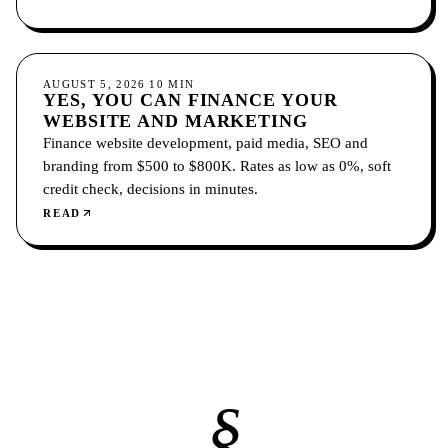
location pages.
GROWTH
AUGUST 5, 2026
10
MIN
YES, YOU CAN FINANCE YOUR
WEBSITE AND MARKETING
Finance website development, paid media, SEO and
branding from $500 to $800K. Rates as low as 0%, soft
credit check, decisions in minutes.
READ
§