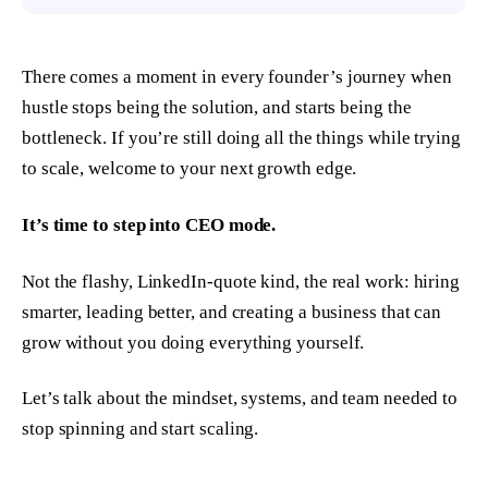
There comes a moment in every founder’s journey when
hustle stops being the solution, and starts being the
bottleneck. If you’re still doing
all the things
while trying
to scale, welcome to your next growth edge.
It’s time to step into CEO mode.
Not the flashy, LinkedIn-quote kind, the real work: hiring
smarter, leading better, and creating a business that can
grow without you doing everything yourself.
Let’s talk about the mindset, systems, and team needed to
stop spinning and start scaling.