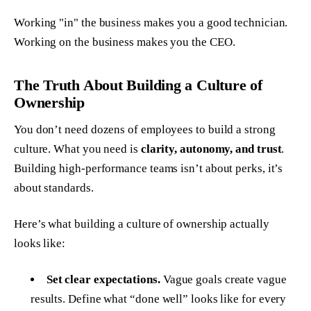
Working "in" the business makes you a good technician.
Working
on
the business makes you the CEO.
The Truth About Building a Culture of
Ownership
You don’t need dozens of employees to build a strong
culture. What you need is
clarity, autonomy, and trust
.
Building high-performance teams isn’t about perks, it’s
about standards.
Here’s what building a culture of ownership actually
looks like:
Set clear expectations.
Vague goals create vague
results. Define what “done well” looks like for every