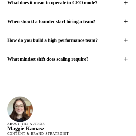
What does it mean to operate in CEO mode?
When should a founder start hiring a team?
How do you build a high-performance team?
What mindset shift does scaling require?
ABOUT THE AUTHOR
Maggie Kamasz
CONTENT & BRAND STRATEGIST