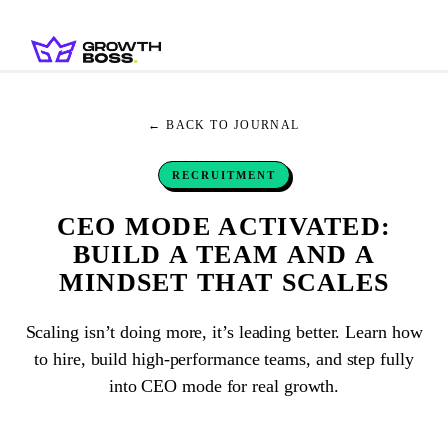
← BACK TO JOURNAL
RECRUITMENT
CEO MODE ACTIVATED:
BUILD A TEAM AND A
MINDSET THAT SCALES
Scaling isn’t doing more, it’s leading better. Learn how
to hire, build high-performance teams, and step fully
into CEO mode for real growth.