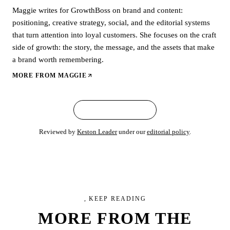
Maggie writes for GrowthBoss on brand and content:
positioning, creative strategy, social, and the editorial systems
that turn attention into loyal customers. She focuses on the craft
side of growth: the story, the message, and the assets that make
a brand worth remembering.
MORE FROM
MAGGIE
← ALL ARTICLES
Reviewed by
Keston Leader
under our
editorial policy
.
, KEEP READING
MORE FROM
THE