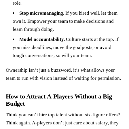
role.
Stop micromanaging.
If you hired well, let them
own it. Empower your team to make decisions and
learn through doing.
Model accountability.
Culture starts at the top. If
you miss deadlines, move the goalposts, or avoid
tough conversations, so will your team.
Ownership isn’t just a buzzword, it’s what allows your
team to run with vision instead of waiting for permission.
How to Attract A-Players Without a Big
Budget
Think you can’t hire top talent without six-figure offers?
Think again. A-players don’t just care about salary, they