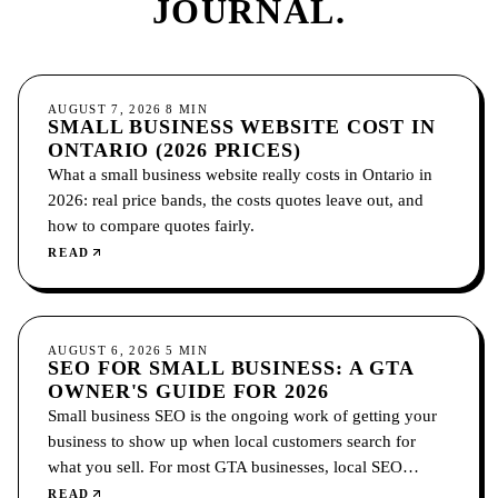
JOURNAL.
GROWTH
AUGUST 7, 2026
8
MIN
SMALL BUSINESS WEBSITE COST IN
ONTARIO (2026 PRICES)
What a small business website really costs in Ontario in
2026: real price bands, the costs quotes leave out, and
how to compare quotes fairly.
READ
SEO
AUGUST 6, 2026
5
MIN
SEO FOR SMALL BUSINESS: A GTA
OWNER'S GUIDE FOR 2026
Small business SEO is the ongoing work of getting your
business to show up when local customers search for
what you sell. For most GTA businesses, local SEO
comes first: your Google Business Profile, reviews, and
READ