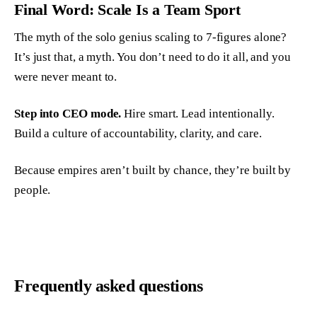
Final Word: Scale Is a Team Sport
The myth of the solo genius scaling to 7-figures alone?
It’s just that, a myth. You don’t need to do it all, and you
were never meant to.
Step into CEO mode.
Hire smart. Lead intentionally.
Build a culture of accountability, clarity, and care.
Because empires aren’t built by chance, they’re built by
people.
Frequently asked questions