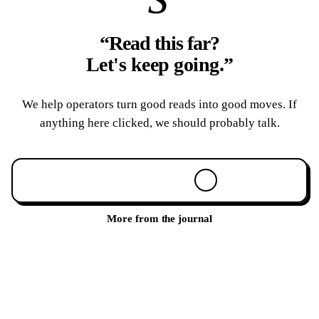
“Read this far?
Let's keep going.
”
We help operators turn good reads into good moves. If
anything here clicked, we should probably talk.
Book a 30-min call
More from the journal