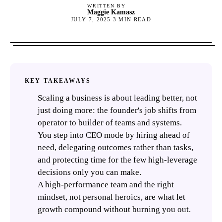
WRITTEN BY
Maggie Kamasz
JULY 7, 2025
3
MIN READ
KEY TAKEAWAYS
Scaling a business is about leading better, not
just doing more: the founder's job shifts from
operator to builder of teams and systems.
You step into CEO mode by hiring ahead of
need, delegating outcomes rather than tasks,
and protecting time for the few high-leverage
decisions only you can make.
A high-performance team and the right
mindset, not personal heroics, are what let
growth compound without burning you out.