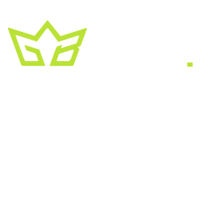
A creative growth studio. We turn brands
into the kind of thing people
screenshot
,
share, and remember.
HEADQUARTERS
2030 Bristol Circle, Suite #210
SECOND OFFICE
11001 Old Saint Augustine Road
SERVICES
Website & SEO
Brand & Creative
Marketing & Growth